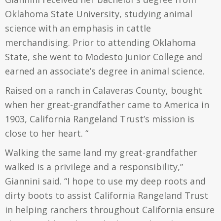
Oklahoma State University, studying animal
science with an emphasis in cattle
merchandising. Prior to attending Oklahoma
State, she went to Modesto Junior College and
earned an associate’s degree in animal science.
Raised on a ranch in Calaveras County, bought
when her great-grandfather came to America in
1903, California Rangeland Trust’s mission is
close to her heart. “
Walking the same land my great-grandfather
walked is a privilege and a responsibility,”
Giannini said. “I hope to use my deep roots and
dirty boots to assist California Rangeland Trust
in helping ranchers throughout California ensure