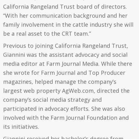
California Rangeland Trust board of directors.
“With her communication background and her
family involvement in the cattle industry she will
be a real asset to the CRT team.”
Previous to joining California Rangeland Trust,
Giannini was the assistant advocacy and social
media editor at Farm Journal Media. While there
she wrote for Farm Journal and Top Producer
magazines, helped manage the company’s
largest web property AgWeb.com, directed the
company’s social media strategy and
participated in advocacy efforts. She was also
involved with the Farm Journal Foundation and
its initiatives.
Giannini received her bachelor’s degree from