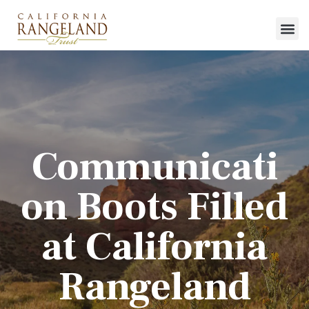
Communicati
on Boots Filled
at California
Rangeland