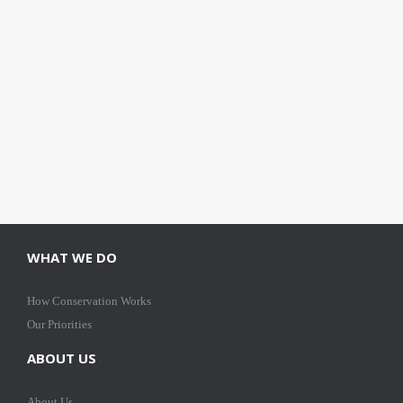
WHAT WE DO
How Conservation Works
Our Priorities
ABOUT US
About Us