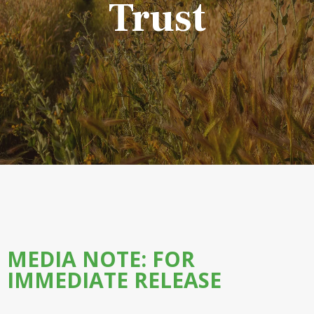
Trust
MEDIA NOTE: FOR
IMMEDIATE RELEASE