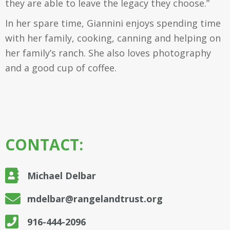
they are able to leave the legacy they choose.”
In her spare time, Giannini enjoys spending time
with her family, cooking, canning and helping on
her family’s ranch. She also loves photography
and a good cup of coffee.
CONTACT:
Michael Delbar
mdelbar@rangelandtrust.org
916-444-2096