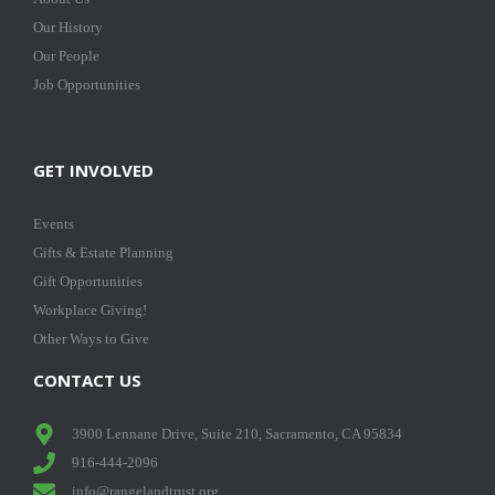
Our History
Our People
Job Opportunities
GET INVOLVED
Events
Gifts & Estate Planning
Gift Opportunities
Workplace Giving!
Other Ways to Give
CONTACT US
3900 Lennane Drive, Suite 210, Sacramento, CA 95834
916-444-2096
info@rangelandtrust.org