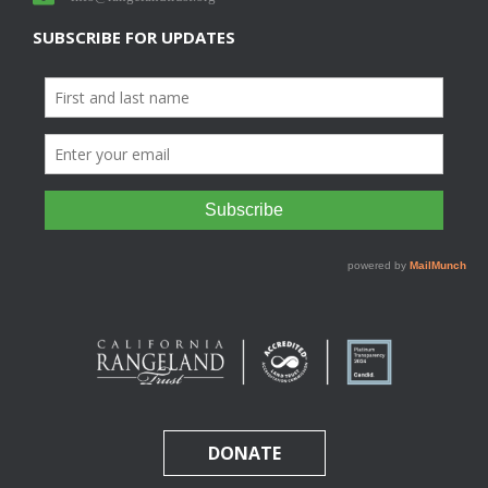
SUBSCRIBE FOR UPDATES
DONATE