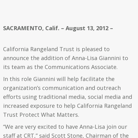
SACRAMENTO, Calif. – August 13, 2012 –
California Rangeland Trust is pleased to
announce the addition of Anna-Lisa Giannini to
its team as the Communications Associate.
In this role Giannini will help facilitate the
organization’s communication and outreach
efforts using traditional media, social media and
increased exposure to help California Rangeland
Trust Protect What Matters.
“We are very excited to have Anna-Lisa join our
staff at CRT,” said Scott Stone, Chairman of the