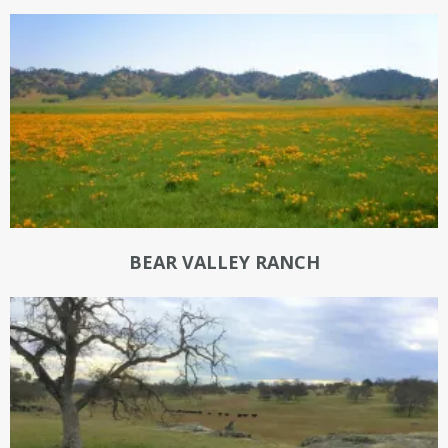
BEAR VALLEY RANCH