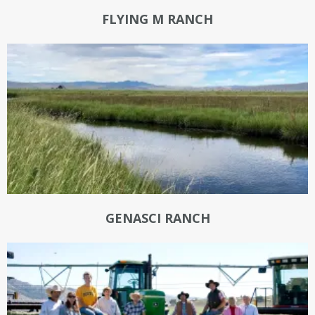
FLYING M RANCH
GENASCI RANCH