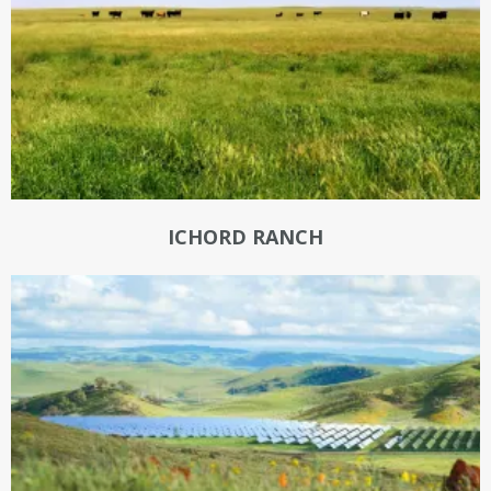
ICHORD RANCH