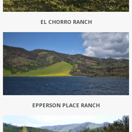
EL CHORRO RANCH
EPPERSON PLACE RANCH