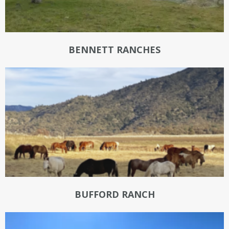
BENNETT RANCHES
BUFFORD RANCH