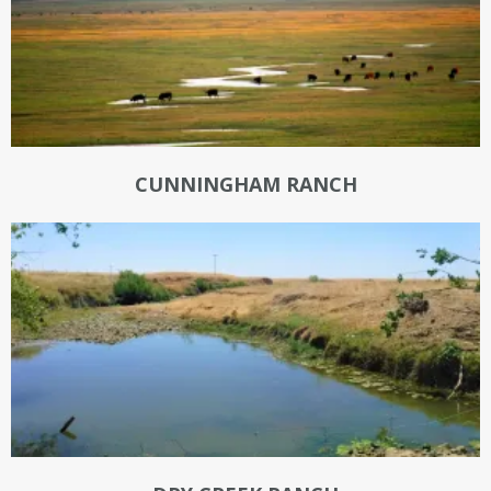
CUNNINGHAM RANCH