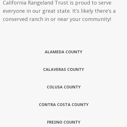
California Rangeland Trust is proud to serve
everyone in our great state. It’s likely there’s a
conserved ranch in or near your community!
ALAMEDA COUNTY
CALAVERAS COUNTY
COLUSA COUNTY
CONTRA COSTA COUNTY
FRESNO COUNTY