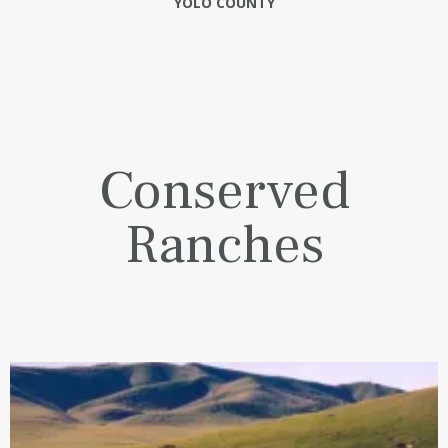
YOLO COUNTY
Conserved
Ranches