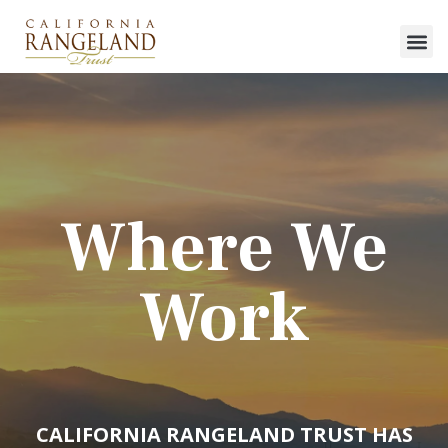
Where We
Work
CALIFORNIA RANGELAND TRUST HAS