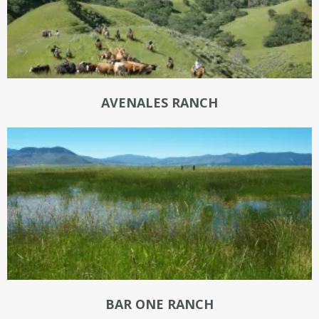
AVENALES RANCH
BAR ONE RANCH