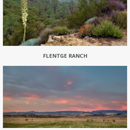
FLENTGE RANCH