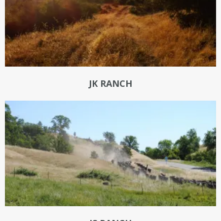
JK RANCH