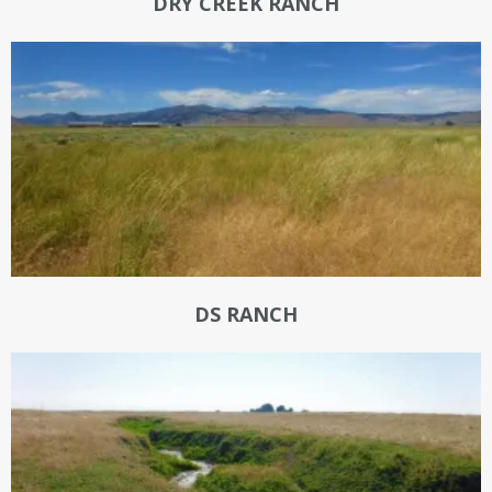
DRY CREEK RANCH
DS RANCH