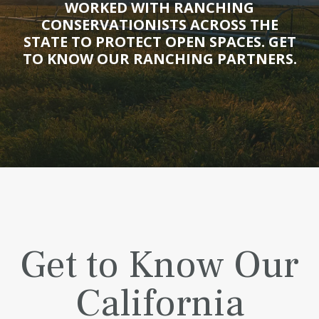
WORKED WITH RANCHING
CONSERVATIONISTS ACROSS THE
STATE TO PROTECT OPEN SPACES. GET
TO KNOW OUR RANCHING PARTNERS.
Get to Know Our
California