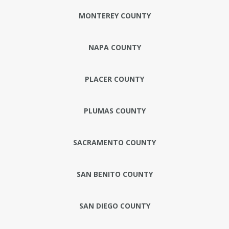
MONTEREY COUNTY
NAPA COUNTY
PLACER COUNTY
PLUMAS COUNTY
SACRAMENTO COUNTY
SAN BENITO COUNTY
SAN DIEGO COUNTY