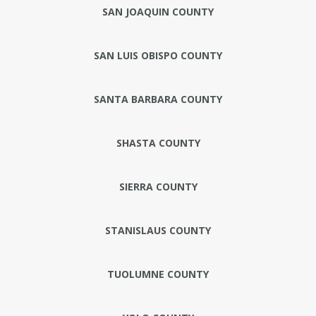
SAN JOAQUIN COUNTY
SAN LUIS OBISPO COUNTY
SANTA BARBARA COUNTY
SHASTA COUNTY
SIERRA COUNTY
STANISLAUS COUNTY
TUOLUMNE COUNTY