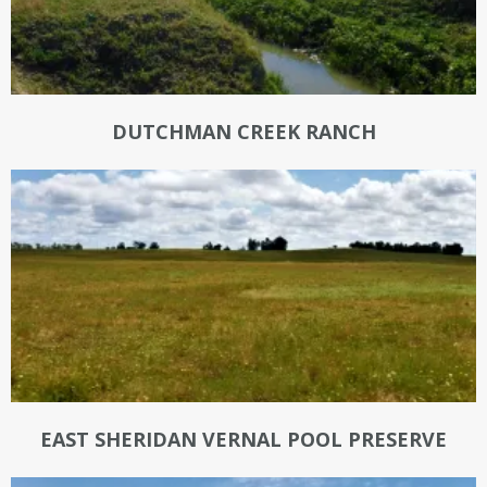
DUTCHMAN CREEK RANCH
EAST SHERIDAN VERNAL POOL PRESERVE