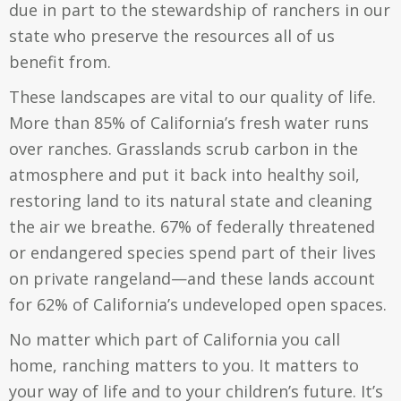
due in part to the stewardship of ranchers in our
state who preserve the resources all of us
benefit from.
These landscapes are vital to our quality of life.
More than 85% of California’s fresh water runs
over ranches. Grasslands scrub carbon in the
atmosphere and put it back into healthy soil,
restoring land to its natural state and cleaning
the air we breathe. 67% of federally threatened
or endangered species spend part of their lives
on private rangeland—and these lands account
for 62% of California’s undeveloped open spaces.
No matter which part of California you call
home, ranching matters to you. It matters to
your way of life and to your children’s future. It’s