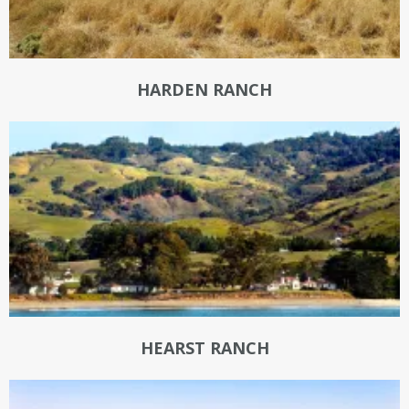
HARDEN RANCH
HEARST RANCH