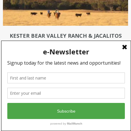
KESTER BEAR VALLEY RANCH & JACALITOS
RANCH
KOOPMANN RANCH