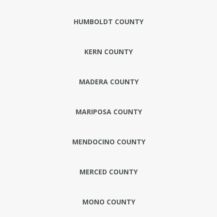
HUMBOLDT COUNTY
KERN COUNTY
MADERA COUNTY
MARIPOSA COUNTY
MENDOCINO COUNTY
MERCED COUNTY
MONO COUNTY