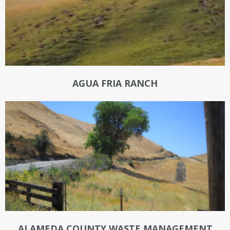
AGUA FRIA RANCH
ALAMEDA COUNTY WASTE MANAGEMENT