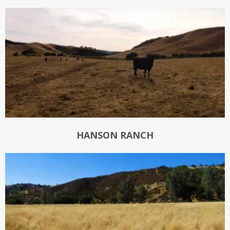
HANSON RANCH