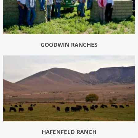
GOODWIN RANCHES
HAFENFELD RANCH