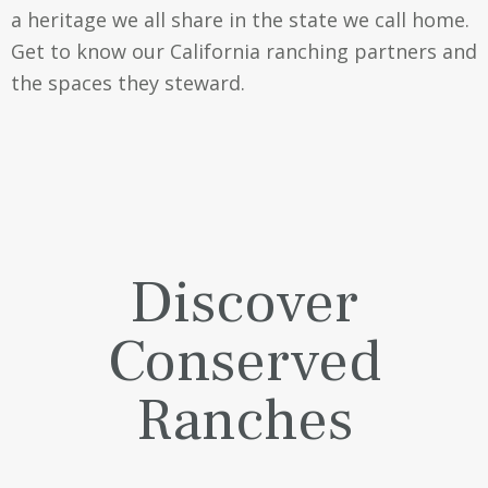
a heritage we all share in the state we call home.
Get to know our California ranching partners and
the spaces they steward.
Discover
Conserved
Ranches