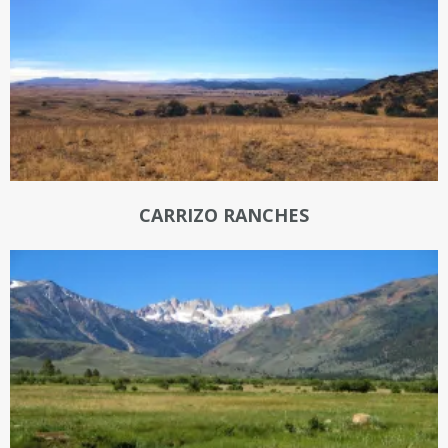
CARRIZO RANCHES