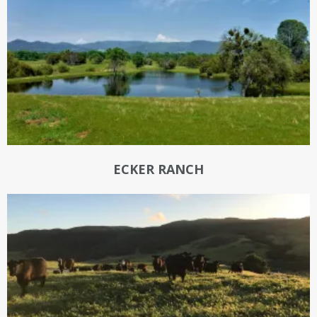
ECKER RANCH