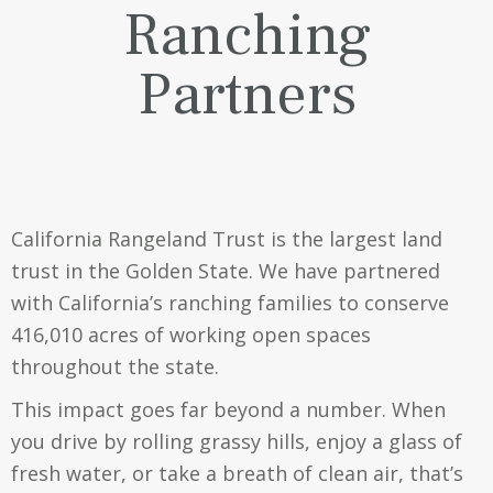
Ranching
Partners
California Rangeland Trust is the largest land
trust in the Golden State. We have partnered
with California’s ranching families to conserve
416,010
acres of working open spaces
throughout the state.
This impact goes far beyond a number. When
you drive by rolling grassy hills, enjoy a glass of
fresh water, or take a breath of clean air, that’s