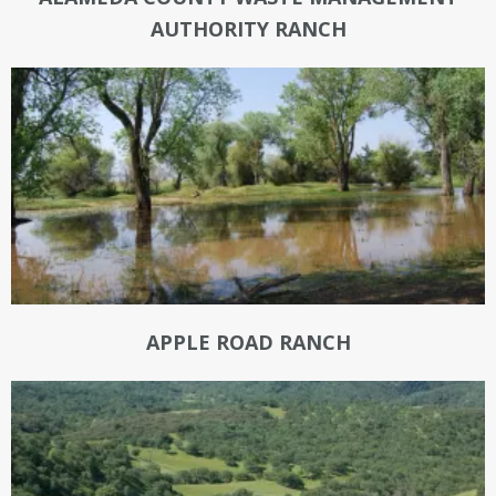
AUTHORITY RANCH
APPLE ROAD RANCH