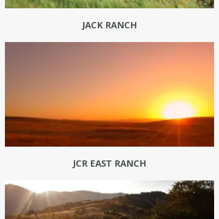
JACK RANCH
JCR EAST RANCH