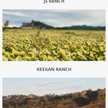
JS RANCH
KEEGAN RANCH