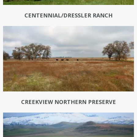
CENTENNIAL/DRESSLER RANCH
CREEKVIEW NORTHERN PRESERVE