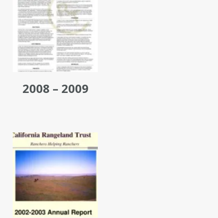
2008 – 2009