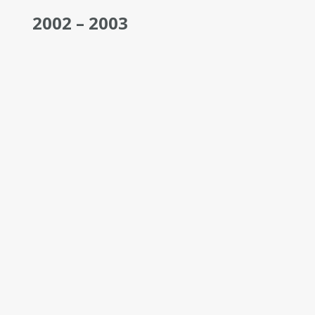
2002 – 2003