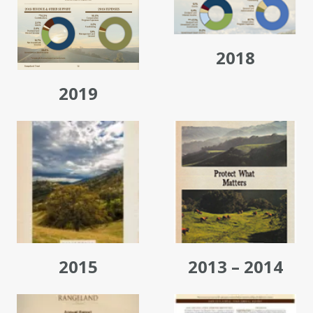
2018
2019
2015
2013 – 2014