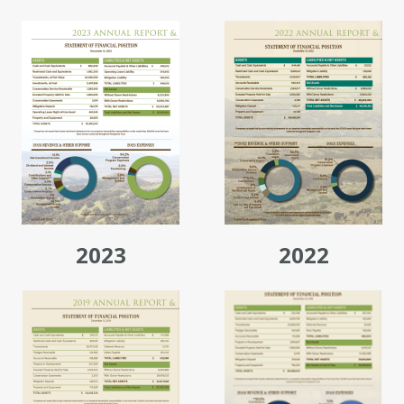
2023
2022