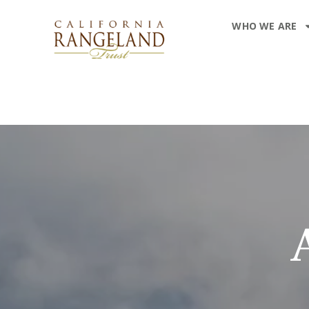
WHO WE ARE