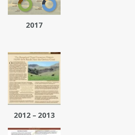
2017
2012 – 2013