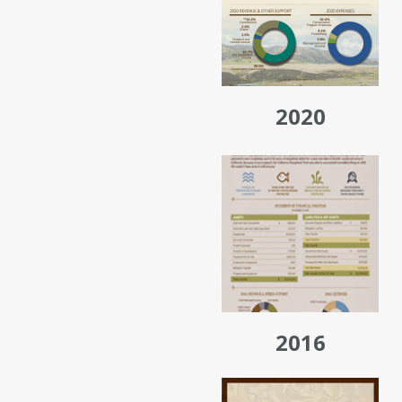
2020
2016