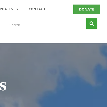
DONATE
UPDATES
CONTACT
Search …
s