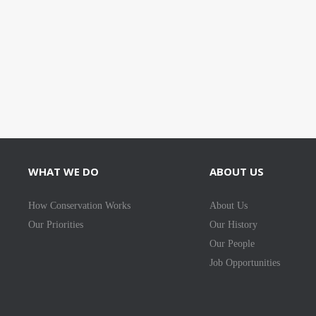
WHAT WE DO
ABOUT US
How Conservation Works
About Us
Our Priorities
Our History
Our People
Job Opportunities