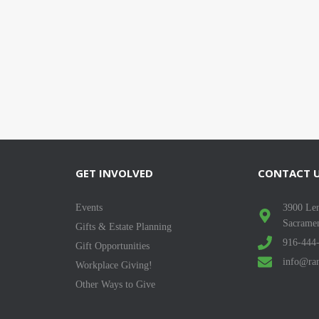
GET INVOLVED
CONTACT 
Events
3900 Len
Sacrame
Gifts & Estate Planning
916-444
Gift Opportunities
info@ran
Workplace Giving!
Other Ways to Give