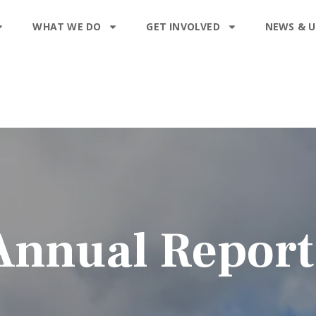
WHAT WE DO
GET INVOLVED
NEWS & 
Annual Report