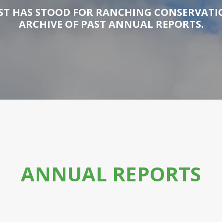
T HAS STOOD FOR RANCHING CONSERVATIO
ARCHIVE OF PAST ANNUAL REPORTS.
ANNUAL REPORTS