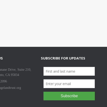
US
SUBSCRIBE FOR UPDATES
nane Drive, Suite 210,
nto, CA 95834
-2096
gelandtrust.org