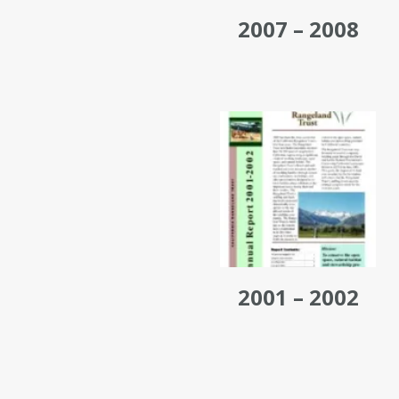
2007 – 2008
2001 – 2002