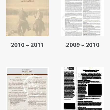
2010 – 2011
2009 – 2010