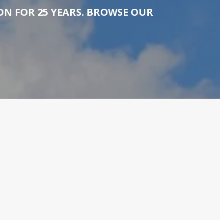
N FOR 25 YEARS. BROWSE OUR