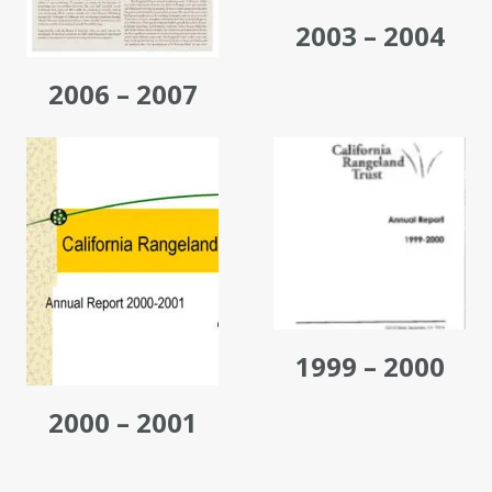
2003 – 2004
2006 – 2007
1999 – 2000
2000 – 2001