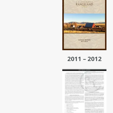
2011 – 2012