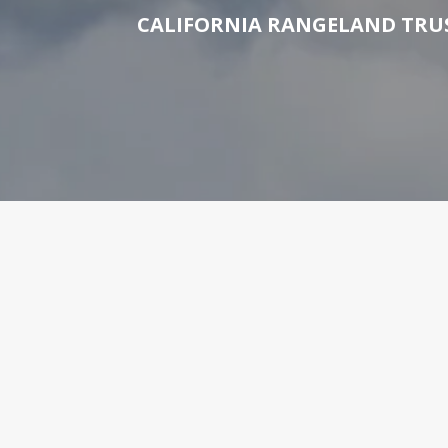
CALIFORNIA RANGELAND TRUS