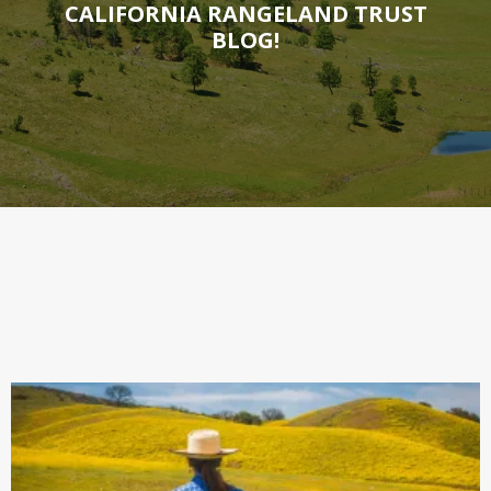
CALIFORNIA RANGELAND TRUST
BLOG!