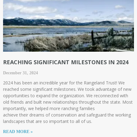
REACHING SIGNIFICANT MILESTONES IN 2024
December 31, 2024
2024 has been an incredible year for the Rangeland Trust! We
reached some significant milestones. We took advantage of new
opportunities to expand the organization. We reconnected with
old friends and built new relationships throughout the state. Most
importantly, we helped more ranching families
achieve their dreams of conservation and safeguard the working
landscapes that are so important to all of us.
READ MORE »