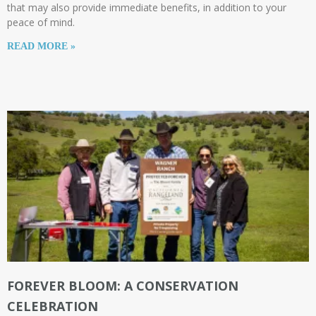
that may also provide immediate benefits, in addition to your
peace of mind.
READ MORE »
FOREVER BLOOM: A CONSERVATION
CELEBRATION