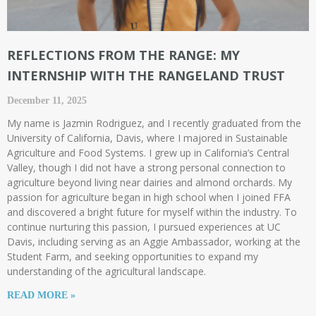
REFLECTIONS FROM THE RANGE: MY
INTERNSHIP WITH THE RANGELAND TRUST ​
December 11, 2025
My name is Jazmin Rodriguez, and I recently graduated from the
University of California, Davis, where I majored in Sustainable
Agriculture and Food Systems. I grew up in California’s Central
Valley, though I did not have a strong personal connection to
agriculture beyond living near dairies and almond orchards. My
passion for agriculture began in high school when I joined FFA
and discovered a bright future for myself within the industry. To
continue nurturing this passion, I pursued experiences at UC
Davis, including serving as an Aggie Ambassador, working at the
Student Farm, and seeking opportunities to expand my
understanding of the agricultural landscape.
READ MORE »