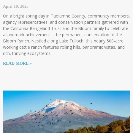
April 10, 2025
On a bright spring day in Tuolumne County, community members,
agency representatives, and conservation partners gathered with
the California Rangeland Trust and the Bloom family to celebrate
a landmark achievement—the permanent conservation of the
Bloom Ranch. Nestled along Lake Tulloch, this nearly 500-acre
working cattle ranch features rolling hills, panoramic vistas, and
rich, thriving ecosystems.
READ MORE »