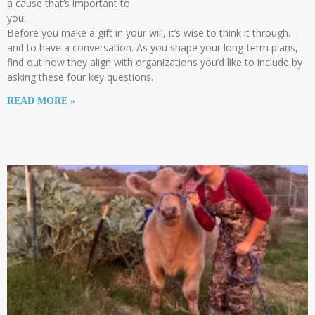
a cause that’s important to
you.
Before you make a gift in your will, it’s wise to think it through…
and to have a conversation. As you shape your long-term plans,
find out how they align with organizations you’d like to include by
asking these four key questions.
READ MORE »