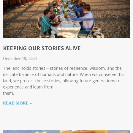
KEEPING OUR STORIES ALIVE
December 19, 2024
The land holds stories—stories of resilience, wisdom, and the
delicate balance of humans and nature. When we conserve this
land, we protect these stories, allowing future generations to
experience and learn from
them.
READ MORE »