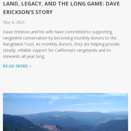
LAND, LEGACY, AND THE LONG GAME: DAVE
ERICKSON’S STORY
May 6, 2025
Dave Erickson and his wife have committed to supporting
rangeland conservation by becoming monthly donors to the
Rangeland Trust. As monthly donors, they are helping provide
steady, reliable support for California’s rangelands and its
stewards all year long.
READ MORE »