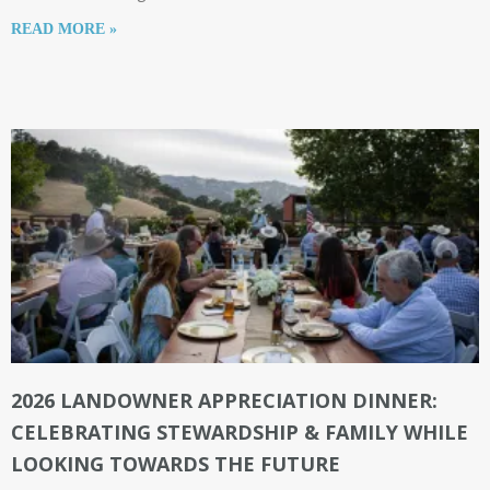
READ MORE »
2026 LANDOWNER APPRECIATION DINNER:
CELEBRATING STEWARDSHIP & FAMILY WHILE
LOOKING TOWARDS THE FUTURE