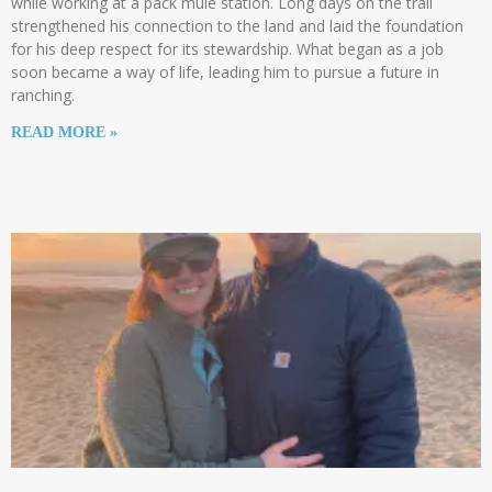
while working at a pack mule station. Long days on the trail
strengthened his connection to the land and laid the foundation
for his deep respect for its stewardship. What began as a job
soon became a way of life, leading him to pursue a future in
ranching.
READ MORE »