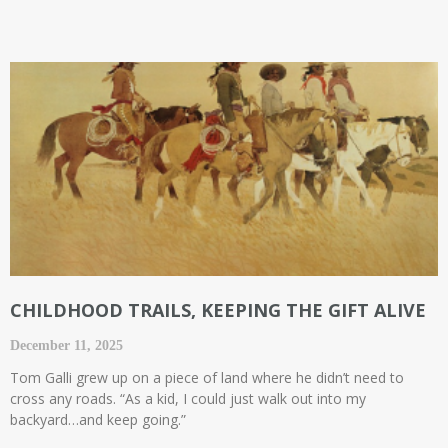
CHILDHOOD TRAILS, KEEPING THE GIFT ALIVE
December 11, 2025
Tom Galli grew up on a piece of land where he didn’t need to
cross any roads. “As a kid, I could just walk out into my
backyard…and keep going.”