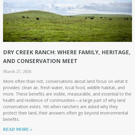
DRY CREEK RANCH: WHERE FAMILY, HERITAGE,
AND CONSERVATION MEET
March 27, 2026
More often than not, conversations about land focus on what it
provides: clean air, fresh water, local food, wildlife habitat, and
more. These benefits are visible, measurable, and essential to the
health and resilience of communities—a large part of why land
conservation exists. Yet when ranchers are asked why they
protect their land, their answers often go beyond environmental
benefits.
READ MORE »