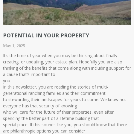
POTENTIAL IN YOUR PROPERTY
May 1, 2025
It’s the time of year when you may be thinking about finally
creating, or updating, your estate plan. Hopefully you are also
thinking of the benefits that come along with including support for
a cause that’s important to
you.
In this newsletter, you are reading the stories of multi-
generational ranching families and their commitment
to stewarding their landscapes for years to come. We know not
everyone has that security of knowing
who will care for the future of their properties, even after
spending the better part of a lifetime building that
special place. If this sounds like you, you should know that there
are philanthropic options you can consider