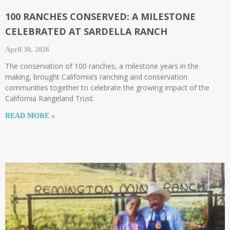
100 RANCHES CONSERVED: A MILESTONE
CELEBRATED AT SARDELLA RANCH
April 30, 2026
The conservation of 100 ranches, a milestone years in the
making, brought California’s ranching and conservation
communities together to celebrate the growing impact of the
California Rangeland Trust.
READ MORE »