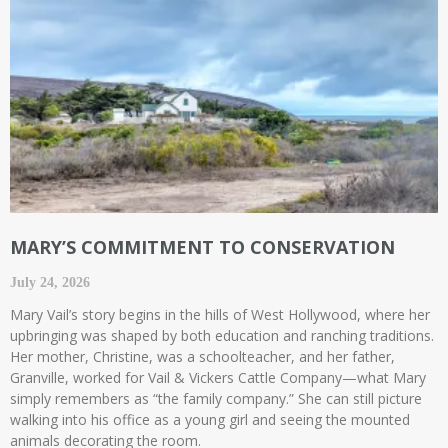
MARY’S COMMITMENT TO CONSERVATION
July 24, 2026
Mary Vail’s story begins in the hills of West Hollywood, where her
upbringing was shaped by both education and ranching traditions.
Her mother, Christine, was a schoolteacher, and her father,
Granville, worked for Vail & Vickers Cattle Company—what Mary
simply remembers as “the family company.” She can still picture
walking into his office as a young girl and seeing the mounted
animals decorating the room.