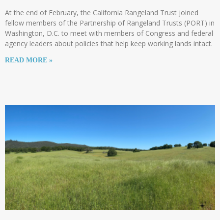
At the end of February, the California Rangeland Trust joined
fellow members of the Partnership of Rangeland Trusts (PORT) in
Washington, D.C. to meet with members of Congress and federal
agency leaders about policies that help keep working lands intact.
READ MORE »