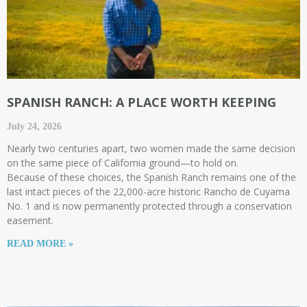
SPANISH RANCH: A PLACE WORTH KEEPING
July 24, 2026
Nearly two centuries apart, two women made the same decision
on the same piece of California ground—to hold on.
Because of these choices, the Spanish Ranch remains one of the
last intact pieces of the 22,000-acre historic Rancho de Cuyama
No. 1 and is now permanently protected through a conservation
easement.
READ MORE »