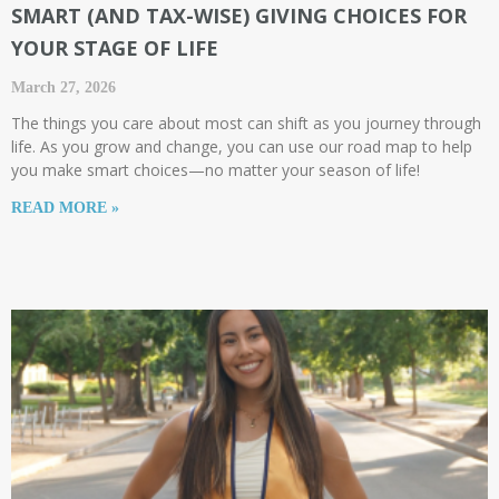
SMART (AND TAX-WISE) GIVING CHOICES FOR
YOUR STAGE OF LIFE​
March 27, 2026
The things you care about most can shift as you journey through
life. As you grow and change, you can use our road map to help
you make smart choices—no matter your season of life!
READ MORE »