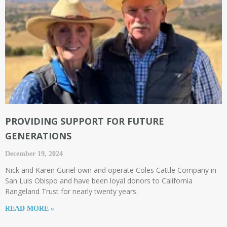
PROVIDING SUPPORT FOR FUTURE
GENERATIONS
December 19, 2024
Nick and Karen Guriel own and operate Coles Cattle Company in
San Luis Obispo and have been loyal donors to California
Rangeland Trust for nearly twenty years.
READ MORE »