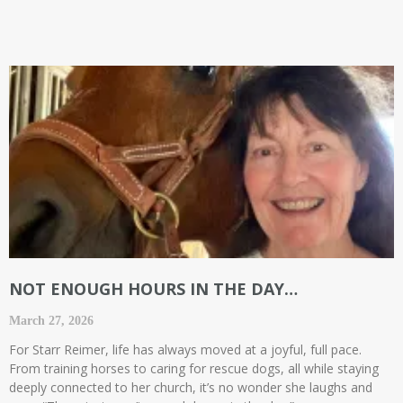
NOT ENOUGH HOURS IN THE DAY…
March 27, 2026
For Starr Reimer, life has always moved at a joyful, full pace.
From training horses to caring for rescue dogs, all while staying
deeply connected to her church, it’s no wonder she laughs and