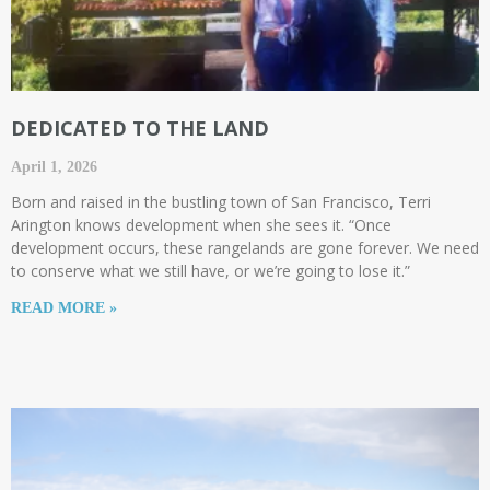
DEDICATED TO THE LAND
April 1, 2026
Born and raised in the bustling town of San Francisco, Terri
Arington knows development when she sees it. “Once
development occurs, these rangelands are gone forever. We need
to conserve what we still have, or we’re going to lose it.”
READ MORE »