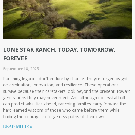
LONE STAR RANCH: TODAY, TOMORROW,
FOREVER
September 18, 2025
Ranching legacies don’t endure by chance. They’re forged by grit,
determination, innovation, and resilience. These operations
survive because their caretakers look beyond the present, toward
generations they may never meet. And although no crystal ball
can predict what lies ahead, ranching families carry forward the
hard-earned wisdom of those who came before them while
finding the courage to forge new paths of their own.
READ MORE »