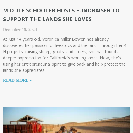
MIDDLE SCHOOLER HOSTS FUNDRAISER TO
SUPPORT THE LANDS SHE LOVES
December 19, 2024
At just 14 years old, Veronica Miller Bowen has already
discovered her passion for livestock and the land. Through her 4-
H projects, raising sheep, goats, and steers, she has found a
deeper appreciation for California’s working lands. Now, she’s
using her entrepreneurial spirit to give back and help protect the
lands she appreciates.
READ MORE »