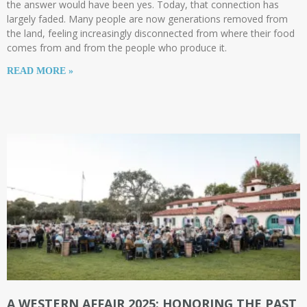
the answer would have been yes. Today, that connection has
largely faded. Many people are now generations removed from
the land, feeling increasingly disconnected from where their food
comes from and from the people who produce it.
READ MORE »
A WESTERN AFFAIR 2025: HONORING THE PAST,