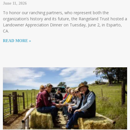
June 11, 2026
To honor our ranching partners, who represent both the
organization’s history and its future, the Rangeland Trust hosted a
Landowner Appreciation Dinner on Tuesday, June 2, in Esparto,
CA.
READ MORE »