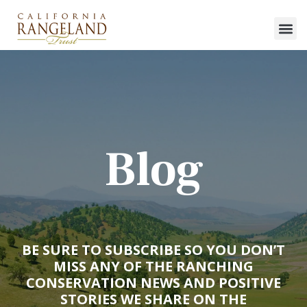
Blog
BE SURE TO SUBSCRIBE SO YOU DON’T
MISS ANY OF THE RANCHING
CONSERVATION NEWS AND POSITIVE
STORIES WE SHARE ON THE