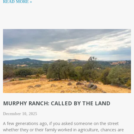
READ MORE »
MURPHY RANCH: CALLED BY THE LAND
December 10, 2025
A few generations ago, if you asked someone on the street
whether they or their family worked in agriculture, chances are