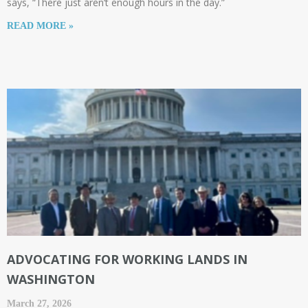
says, “There just aren’t enough hours in the day.”
READ MORE »
ADVOCATING FOR WORKING LANDS IN
WASHINGTON
March 27, 2026