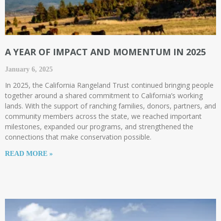
A YEAR OF IMPACT AND MOMENTUM IN 2025
January 6, 2025
In 2025, the California Rangeland Trust continued bringing people
together around a shared commitment to California’s working
lands. With the support of ranching families, donors, partners, and
community members across the state, we reached important
milestones, expanded our programs, and strengthened the
connections that make conservation possible.
READ MORE »