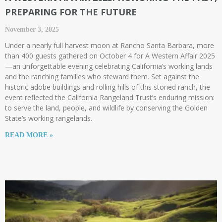
PREPARING FOR THE FUTURE​
November 3, 2025
Under a nearly full harvest moon at Rancho Santa Barbara, more
than 400 guests gathered on October 4 for A Western Affair 2025
—an unforgettable evening celebrating California’s working lands
and the ranching families who steward them. Set against the
historic adobe buildings and rolling hills of this storied ranch, the
event reflected the California Rangeland Trust’s enduring mission:
to serve the land, people, and wildlife by conserving the Golden
State’s working rangelands.
READ MORE »