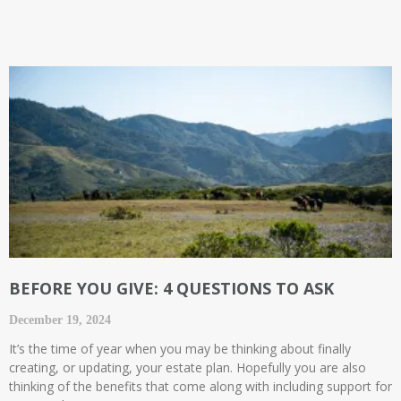
BEFORE YOU GIVE: 4 QUESTIONS TO ASK
December 19, 2024
It’s the time of year when you may be thinking about finally
creating, or updating, your estate plan. Hopefully you are also
thinking of the benefits that come along with including support for