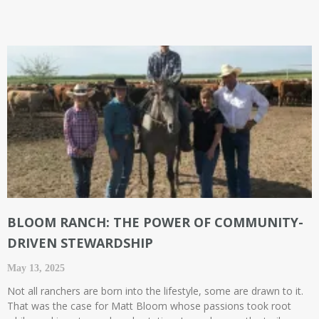
BLOOM RANCH: THE POWER OF COMMUNITY-
DRIVEN STEWARDSHIP
May 13, 2025
Not all ranchers are born into the lifestyle, some are drawn to it.
That was the case for Matt Bloom whose passions took root