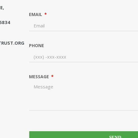
E,
EMAIL
5834
RUST.ORG
PHONE
MESSAGE
SEND