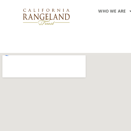
WHO WE ARE