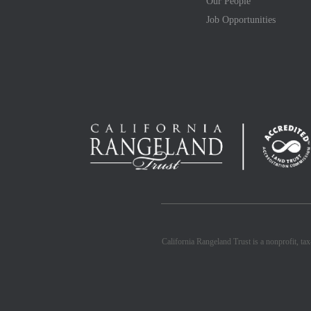
Our People
Job Opportunities
California Rangeland Trust is a nonprofit, ta