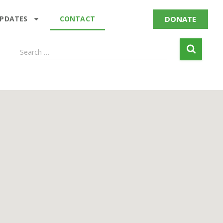
DONATE
UPDATES
CONTACT
Search …