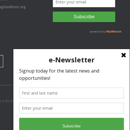
gelandtrust.org
3) of the Internal Revenue Code. Donations are