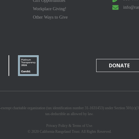
Gift Opportunities
info@ran
Workplace Giving!
Other Ways to Give
DONATE
x-exempt charitable organization (tax identification number 31-1631453) under Section 501(c)(
tax-deductible as allowed by law.
Privacy Policy & Terms of Use.
© 2020 California Rangeland Trust. All Rights Reserved.