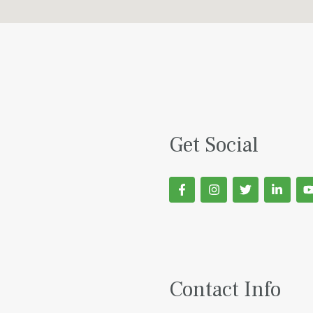
Get Social
Contact Info