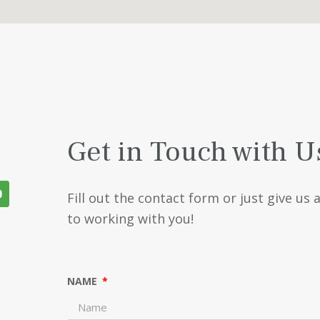
Get in Touch with U
Fill out the contact form or just give us 
to working with you!
NAME