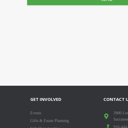
GET INVOLVED
CONTACT 
Events
3900 Len
Sacrame
Gifts & Estate Planning
916-444