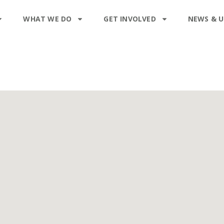
WHAT WE DO
GET INVOLVED
NEWS & 