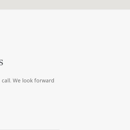
s
a call. We look forward