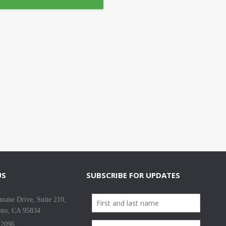
US
SUBSCRIBE FOR UPDATES
nane Drive, Suite 210,
nto, CA 95834
-2096