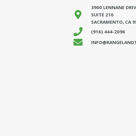
3900 LENNANE DRIV
SUITE 210
SACRAMENTO, CA 9
(916) 444-2096
INFO@RANGELANDT