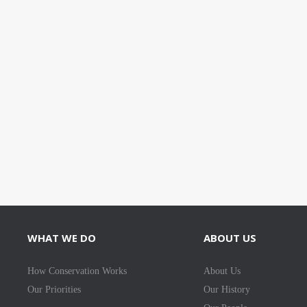
WHAT WE DO
ABOUT US
How Conservation Works
About Us
Our Priorities
Our History