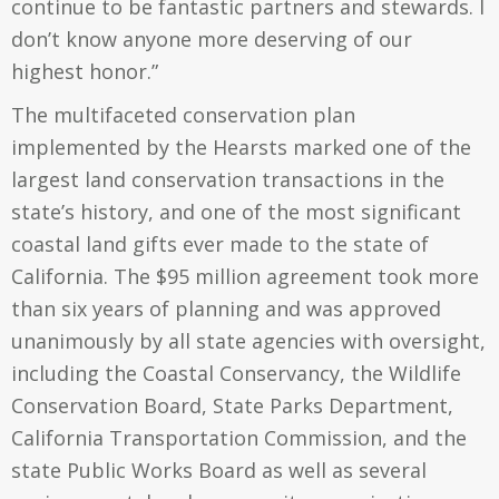
continue to be fantastic partners and stewards. I
don’t know anyone more deserving of our
highest honor.”
The multifaceted conservation plan
implemented by the Hearsts marked one of the
largest land conservation transactions in the
state’s history, and one of the most significant
coastal land gifts ever made to the state of
California. The $95 million agreement took more
than six years of planning and was approved
unanimously by all state agencies with oversight,
including the Coastal Conservancy, the Wildlife
Conservation Board, State Parks Department,
California Transportation Commission, and the
state Public Works Board as well as several