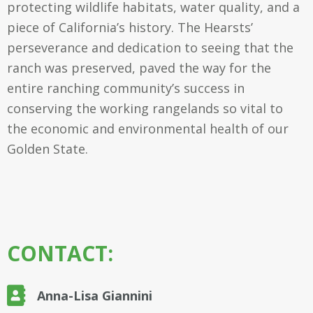
protecting wildlife habitats, water quality, and a
piece of California’s history. The Hearsts’
perseverance and dedication to seeing that the
ranch was preserved, paved the way for the
entire ranching community’s success in
conserving the working rangelands so vital to
the economic and environmental health of our
Golden State.
CONTACT:
Anna-Lisa Giannini