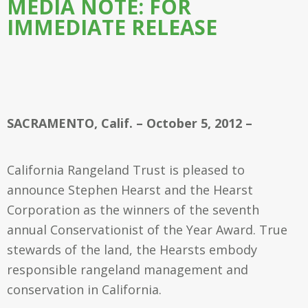
MEDIA NOTE: FOR
IMMEDIATE RELEASE
SACRAMENTO, Calif. – October 5, 2012 –
California Rangeland Trust is pleased to
announce Stephen Hearst and the Hearst
Corporation as the winners of the seventh
annual Conservationist of the Year Award. True
stewards of the land, the Hearsts embody
responsible rangeland management and
conservation in California.