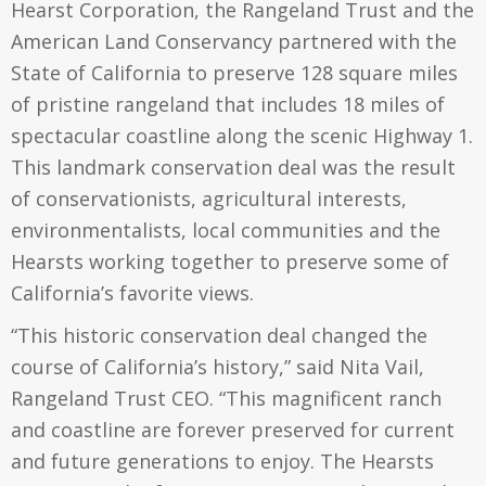
Hearst Corporation, the Rangeland Trust and the
American Land Conservancy partnered with the
State of California to preserve 128 square miles
of pristine rangeland that includes 18 miles of
spectacular coastline along the scenic Highway 1.
This landmark conservation deal was the result
of conservationists, agricultural interests,
environmentalists, local communities and the
Hearsts working together to preserve some of
California’s favorite views.
“This historic conservation deal changed the
course of California’s history,” said Nita Vail,
Rangeland Trust CEO. “This magnificent ranch
and coastline are forever preserved for current
and future generations to enjoy. The Hearsts