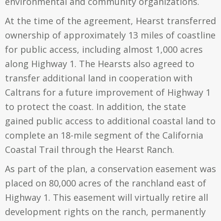
environmental and community organizations.
At the time of the agreement, Hearst transferred
ownership of approximately 13 miles of coastline
for public access, including almost 1,000 acres
along Highway 1. The Hearsts also agreed to
transfer additional land in cooperation with
Caltrans for a future improvement of Highway 1
to protect the coast. In addition, the state
gained public access to additional coastal land to
complete an 18-mile segment of the California
Coastal Trail through the Hearst Ranch.
As part of the plan, a conservation easement was
placed on 80,000 acres of the ranchland east of
Highway 1. This easement will virtually retire all
development rights on the ranch, permanently