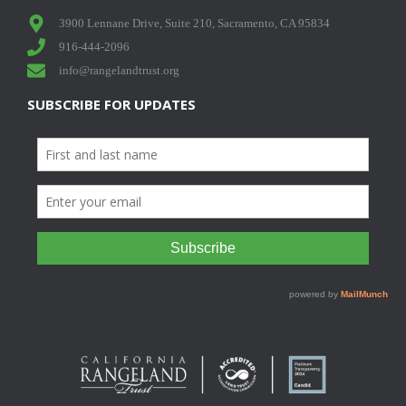
3900 Lennane Drive, Suite 210, Sacramento, CA 95834
916-444-2096
info@rangelandtrust.org
SUBSCRIBE FOR UPDATES