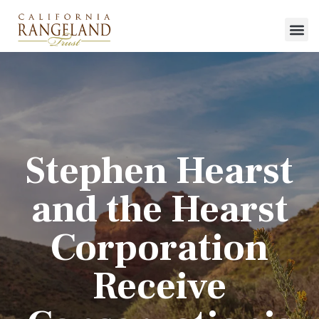
Stephen Hearst
and the Hearst
Corporation
Receive