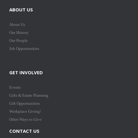
ABOUT US
About Us
Our History
Our People
Job Opportunities
GET INVOLVED
Events
Gifts & Estate Planning
Gift Opportunities
Workplace Giving!
Other Ways to Give
CONTACT US