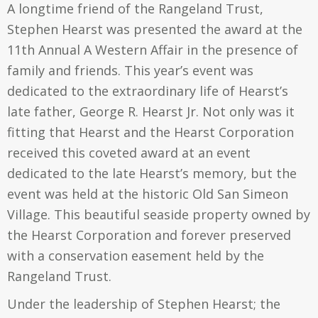
A longtime friend of the Rangeland Trust,
Stephen Hearst was presented the award at the
11th Annual A Western Affair in the presence of
family and friends. This year’s event was
dedicated to the extraordinary life of Hearst’s
late father, George R. Hearst Jr. Not only was it
fitting that Hearst and the Hearst Corporation
received this coveted award at an event
dedicated to the late Hearst’s memory, but the
event was held at the historic Old San Simeon
Village. This beautiful seaside property owned by
the Hearst Corporation and forever preserved
with a conservation easement held by the
Rangeland Trust.
Under the leadership of Stephen Hearst; the