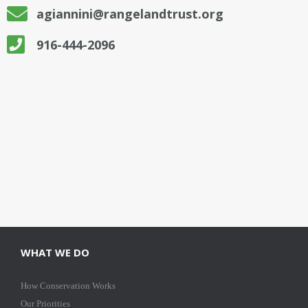
agiannini@rangelandtrust.org
916-444-2096
WHAT WE DO
How Conservation Works
Our Priorities