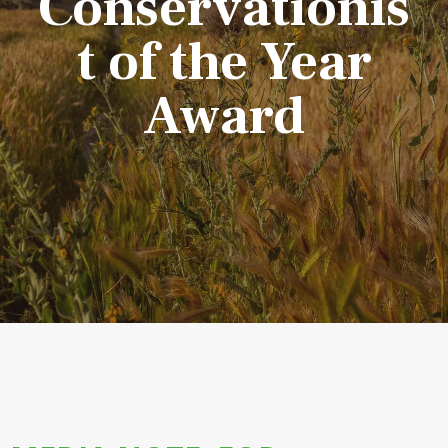
Conservationis
t of the Year
Award