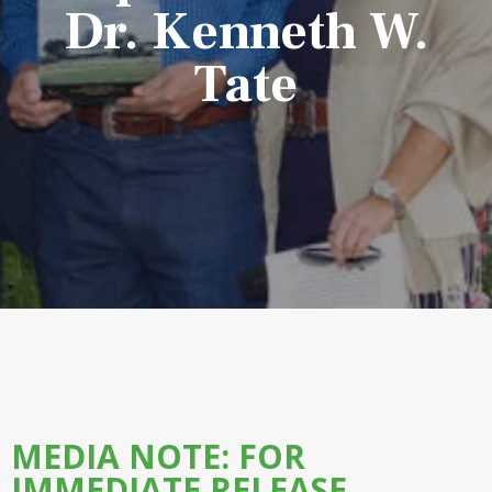
Dr. Kenneth W.
Tate
MEDIA NOTE: FOR
IMMEDIATE RELEASE