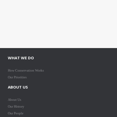
WHAT WE DO
How Conservation Works
Our Priorities
ABOUT US
About Us
Our History
Our People