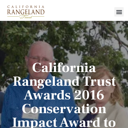
California
Rangeland Trust
Awards 2016
Conservation
Impact Award to