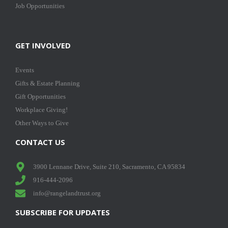
Job Opportunities
GET INVOLVED
Events
Gifts & Estate Planning
Gift Opportunities
Workplace Giving!
Other Ways to Give
CONTACT US
3900 Lennane Drive, Suite 210, Sacramento, CA 95834
916-444-2096
info@rangelandtrust.org
SUBSCRIBE FOR UPDATES