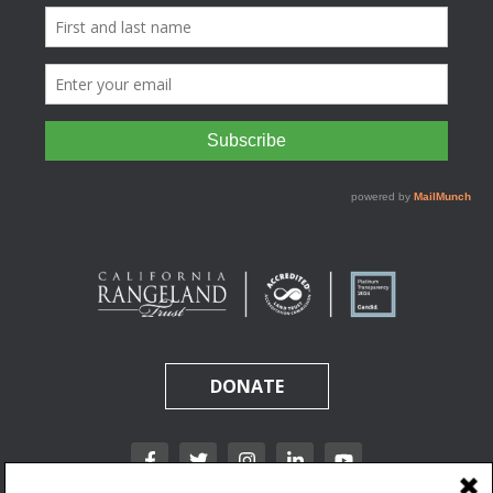
DONATE