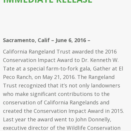
Sacramento, Calif – June 6, 2016 –
California Rangeland Trust awarded the 2016
Conservation Impact Award to Dr. Kenneth W.
Tate at a special farm-to-fork gala, Gather at El
Peco Ranch, on May 21, 2016. The Rangeland
Trust recognized that it’s not only landowners
who make significant contributions to the
conservation of California Rangelands and
created the Conservation Impact Award in 2015.
Last year the award went to John Donnelly,
executive director of the Wildlife Conservation