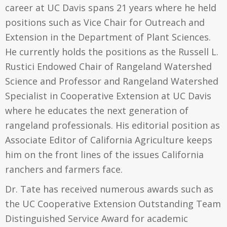
career at UC Davis spans 21 years where he held
positions such as Vice Chair for Outreach and
Extension in the Department of Plant Sciences.
He currently holds the positions as the Russell L.
Rustici Endowed Chair of Rangeland Watershed
Science and Professor and Rangeland Watershed
Specialist in Cooperative Extension at UC Davis
where he educates the next generation of
rangeland professionals. His editorial position as
Associate Editor of California Agriculture keeps
him on the front lines of the issues California
ranchers and farmers face.
Dr. Tate has received numerous awards such as
the UC Cooperative Extension Outstanding Team
Distinguished Service Award for academic