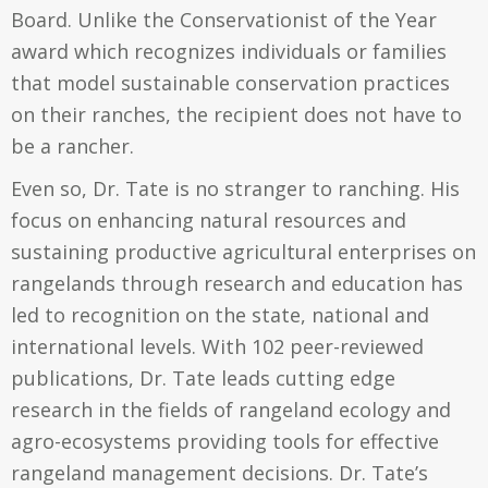
Board. Unlike the Conservationist of the Year
award which recognizes individuals or families
that model sustainable conservation practices
on their ranches, the recipient does not have to
be a rancher.
Even so, Dr. Tate is no stranger to ranching. His
focus on enhancing natural resources and
sustaining productive agricultural enterprises on
rangelands through research and education has
led to recognition on the state, national and
international levels. With 102 peer-reviewed
publications, Dr. Tate leads cutting edge
research in the fields of rangeland ecology and
agro-ecosystems providing tools for effective
rangeland management decisions. Dr. Tate’s