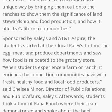
unique way by bringing them out onto the
ranches to show them the significance of land
stewardship and food production, and how it
affects California communities.”
Sponsored by Raley’s and AT&T Aspire, the
students started at their local Raley’s to tour the
egg, meat and produce departments and saw
how food is relocated to the grocery store.
“When students experience a farm or ranch, it
enriches the connection communities have with
fresh, healthy food and local food producers,”
said Chelsea Minor, Director of Public Relations
and Public Affairs, Raley’s. Afterwards, students
took a tour of Rana Ranch where their team
demonstrated and spoke about the beef