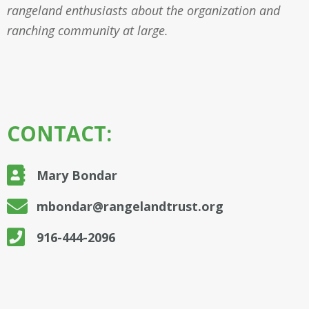
rangeland enthusiasts about the organization and
ranching community at large.
CONTACT:
Mary Bondar
mbondar@rangelandtrust.org
916-444-2096