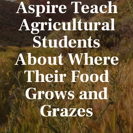
Aspire Teach
Agricultural
Students
About Where
Their Food
Grows and
Grazes