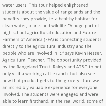
water users. This tour helped enlightened
students about the value of rangelands and the
benefits they provide, i.e. a healthy habitat for
clean water, plants and wildlife. “A huge part of
high school agricultural education and Future
Farmers of America (FFA) is connecting students
directly to the agricultural industry and the
people who are involved in it,” says Kevin Hesser,
Agricultural Teacher. “The opportunity provided
by the Rangeland Trust, Raley’s and AT&T to not
only visit a working cattle ranch, but also see
how that product gets to the grocery store was
an incredibly valuable experience for everyone
involved. The students were engaged and were
able to learn firsthand, in the real world, some of