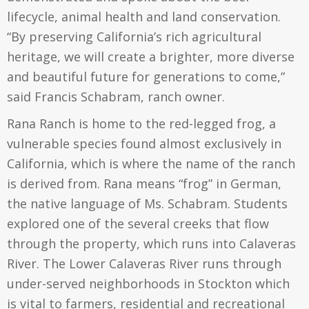
lifecycle, animal health and land conservation.
“By preserving California’s rich agricultural
heritage, we will create a brighter, more diverse
and beautiful future for generations to come,”
said Francis Schabram, ranch owner.
Rana Ranch is home to the red-legged frog, a
vulnerable species found almost exclusively in
California, which is where the name of the ranch
is derived from. Rana means “frog” in German,
the native language of Ms. Schabram. Students
explored one of the several creeks that flow
through the property, which runs into Calaveras
River. The Lower Calaveras River runs through
under-served neighborhoods in Stockton which
is vital to farmers, residential and recreational