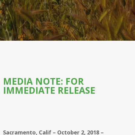
MEDIA NOTE: FOR
IMMEDIATE RELEASE
Sacramento, Calif – October 2, 2018 –