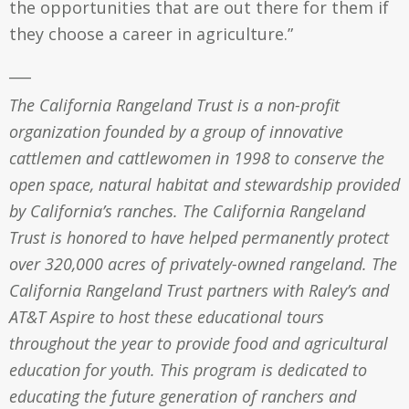
the opportunities that are out there for them if
they choose a career in agriculture.”
___
The California Rangeland Trust is a non-profit
organization founded by a group of innovative
cattlemen and cattlewomen in 1998 to conserve the
open space, natural habitat and stewardship provided
by California’s ranches. The California Rangeland
Trust is honored to have helped permanently protect
over 320,000 acres of privately-owned rangeland. The
California Rangeland Trust partners with Raley’s and
AT&T Aspire to host these educational tours
throughout the year to provide food and agricultural
education for youth. This program is dedicated to
educating the future generation of ranchers and