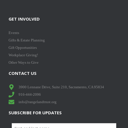
GET INVOLVED
Events
Gifts & Estate Planning
Gift Opportunities
Workplace Giving!
Other Ways to Give
CONTACT US
3900 Lennane Drive, Suite 210, Sacramento, CA 95834
916-444-2096
info@rangelandtrust.org
SUBSCRIBE FOR UPDATES