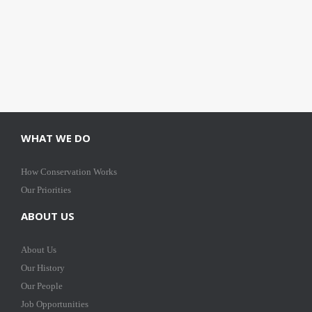
WHAT WE DO
How Conservation Works
Our Priorities
ABOUT US
About Us
Our History
Our People
Job Opportunities