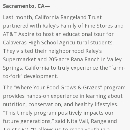
Sacramento, CA—
Last month, California Rangeland Trust
partnered with Raley’s Family of Fine Stores and
AT&T Aspire to host an educational tour for
Calaveras High School Agricultural students.
They visited their neighborhood Raley’s
Supermarket and 205-acre Rana Ranch in Valley
Springs, California to truly experience the “farm-
to-fork” development.
The “Where Your Food Grows & Grazes” program
provides hands-on experience in learning about
nutrition, conservation, and healthy lifestyles.
“This timely program positively impacts our
future generations,” said Nita Vail, Rangeland
Trust CEO. “It allows us to reach youth in a