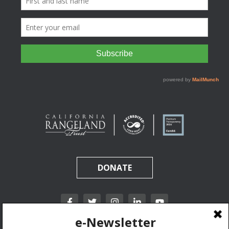
DONATE