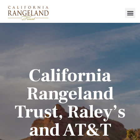
California
Rangeland
Trust, Raley’s
and AT&T