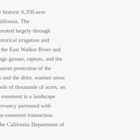
e historic 6,350-acre
lifornia. The
reated largely through
torical irrigation and
g the East Walker River and
ge grouse, raptors, and the
manent protection of the
 and the drier, warmer areas
eds of thousands of acres, an
 easement is a landscape
ervancy partnered with
on easement transaction.
the California Department of