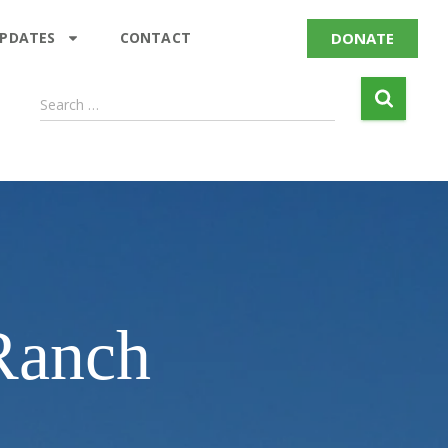
DONATE
UPDATES
CONTACT
Search …
 Ranch