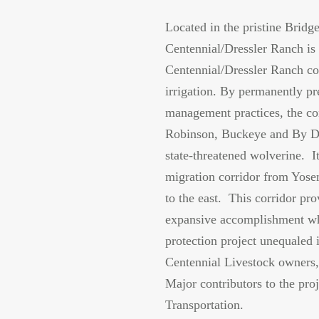
Located in the pristine Bridge
Centennial/Dressler Ranch is 
Centennial/Dressler Ranch con
irrigation. By permanently pr
management practices, the con
Robinson, Buckeye and By Day
state-threatened wolverine. It
migration corridor from Yose
to the east. This corridor pr
expansive accomplishment whi
protection project unequaled
Centennial Livestock owners,
Major contributors to the pro
Transportation.