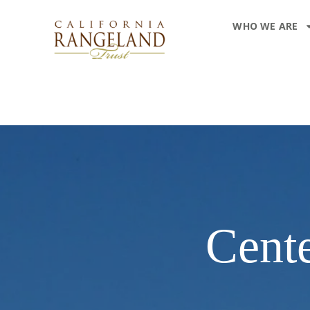
WHO WE ARE
Cente