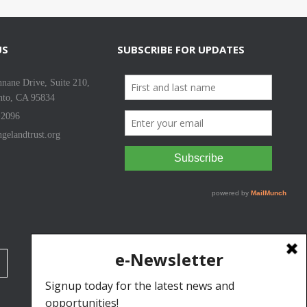
US
SUBSCRIBE FOR UPDATES
nane Drive, Suite 210,
nto, CA 95834
-2096
gelandtrust.org