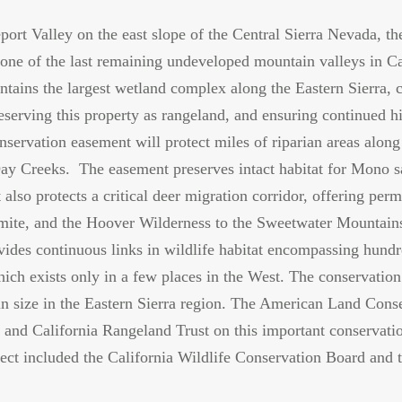
port Valley on the east slope of the Central Sierra Nevada, th
one of the last remaining undeveloped mountain valleys in Ca
tains the largest wetland complex along the Eastern Sierra, c
eserving this property as rangeland, and ensuring continued his
servation easement will protect miles of riparian areas alon
 Creeks. The easement preserves intact habitat for Mono sa
 also protects a critical deer migration corridor, offering per
mite, and the Hoover Wilderness to the Sweetwater Mountains
ovides continuous links in wildlife habitat encompassing hundr
ch exists only in a few places in the West. The conservation
 in size in the Eastern Sierra region. The American Land Cons
 and California Rangeland Trust on this important conservati
ject included the California Wildlife Conservation Board and 