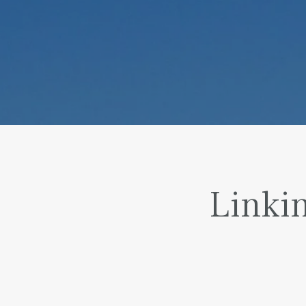
Linkin