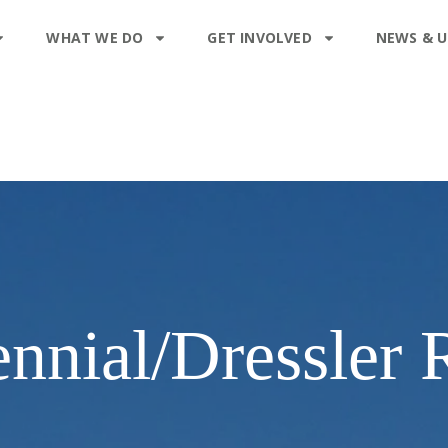
WHAT WE DO
GET INVOLVED
NEWS & 
nnial/Dressler