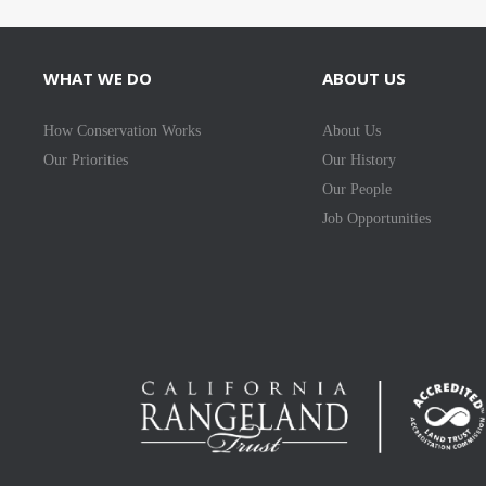
WHAT WE DO
ABOUT US
How Conservation Works
About Us
Our Priorities
Our History
Our People
Job Opportunities