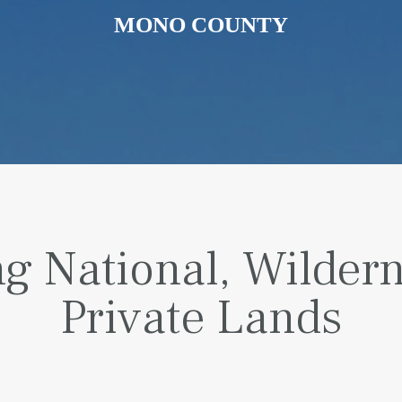
MONO COUNTY
g National, Wilder
Private Lands