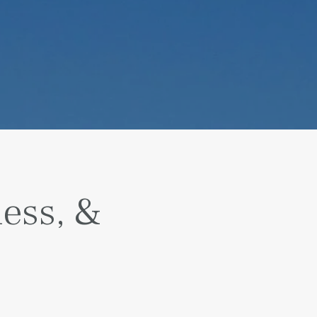
ness, &