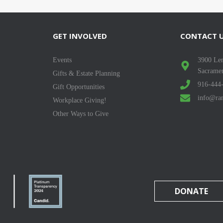
GET INVOLVED
CONTACT 
Events
3900 Len
Sacrame
Gifts & Estate Planning
916-444
Gift Opportunities
info@ran
Workplace Giving!
Other Ways to Give
DONATE