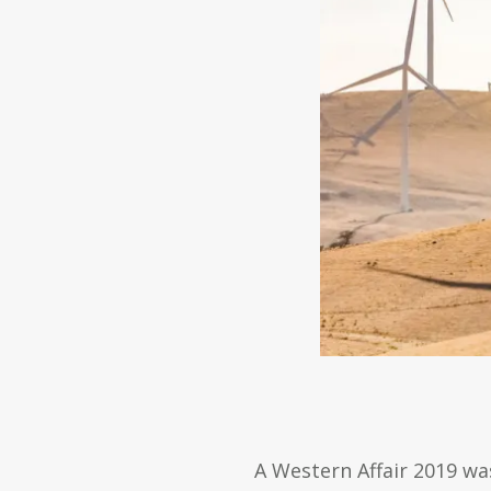
A Western Affair 2019 was