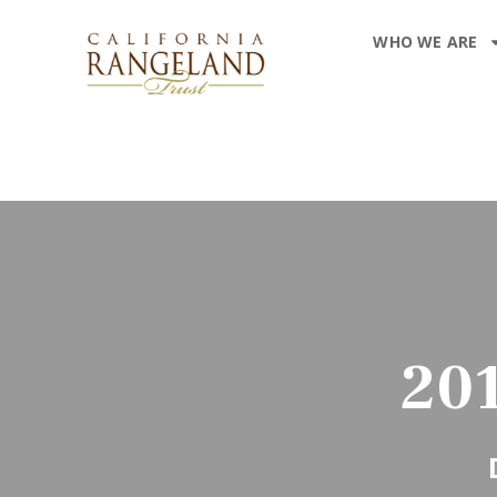
WHO WE ARE
20