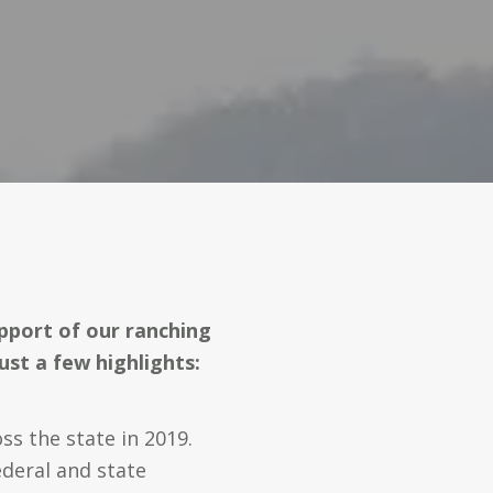
pport of our ranching
ust a few highlights:
s the state in 2019.
deral and state