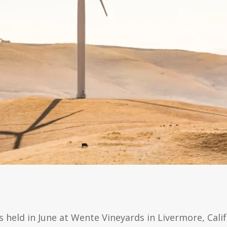
 held in June at Wente Vineyards in Livermore, Calif