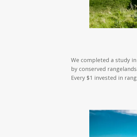
We completed a study in 
by conserved rangelands. 
Every $1 invested in ran