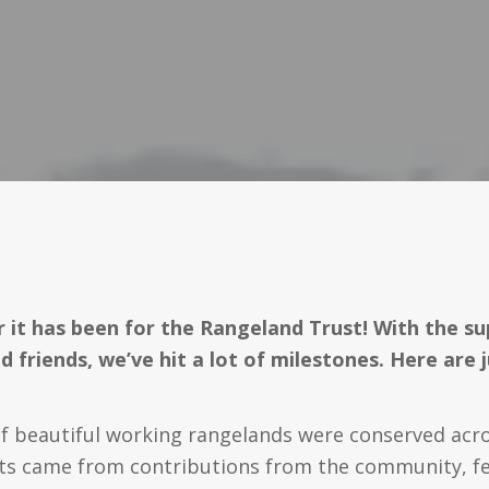
 it has been for the Rangeland Trust! With the su
d friends, we’ve hit a lot of milestones. Here are j
f beautiful working rangelands were conserved acros
cts came from contributions from the community, fe