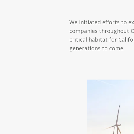
We initiated efforts to e
companies throughout Cal
critical habitat for Cal
generations to come.