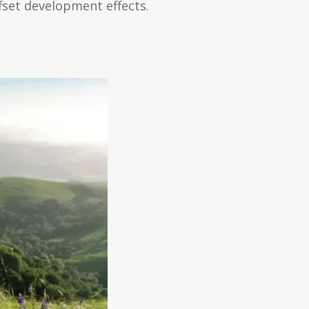
fset development effects.