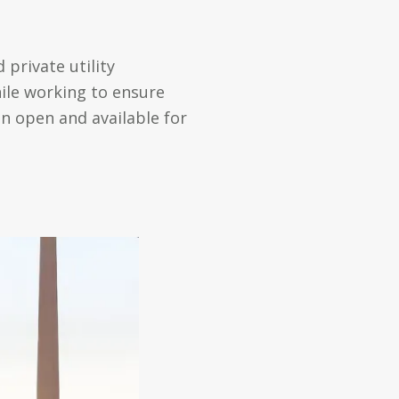
 private utility
ile working to ensure
in open and available for