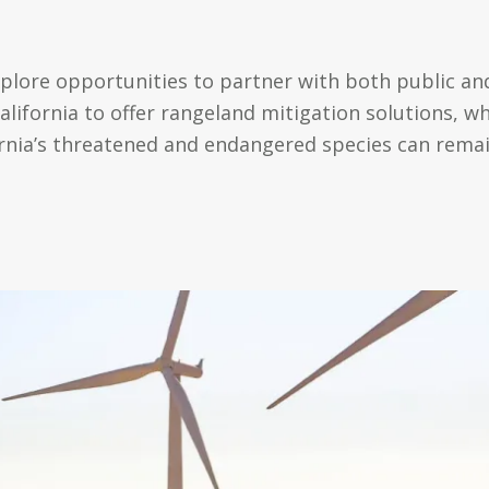
xplore opportunities to partner with both public and
ifornia to offer rangeland mitigation solutions, wh
ifornia’s threatened and endangered species can rema