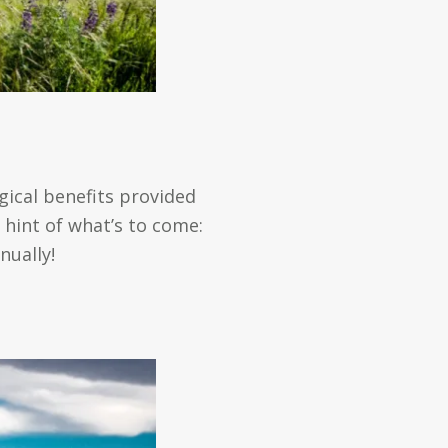
gical benefits provided
 hint of what’s to come:
nually!