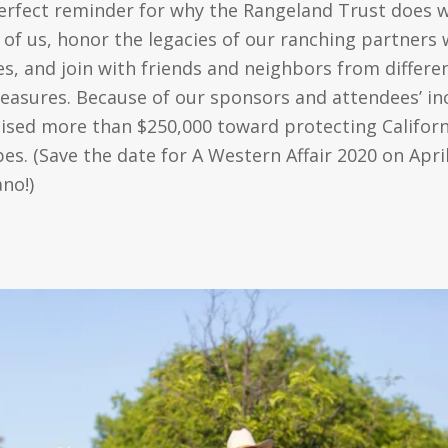
rfect reminder for why the Rangeland Trust does wh
ll of us, honor the legacies of our ranching partner
es, and join with friends and neighbors from differ
leasures. Because of our sponsors and attendees’ inc
ised more than $250,000 toward protecting Californi
s. (Save the date for A Western Affair 2020 on Apri
ano!)