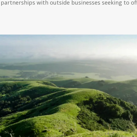
 partnerships with outside businesses seeking to of