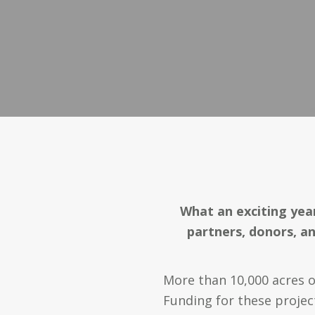
What an exciting year
partners, donors, an
More than 10,000 acres o
Funding for these proje