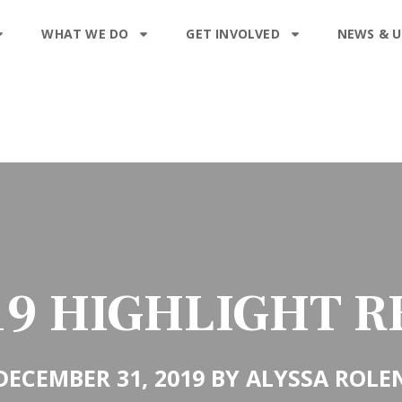
WHAT WE DO
GET INVOLVED
NEWS & 
19 HIGHLIGHT R
DECEMBER 31, 2019 BY ALYSSA ROLE