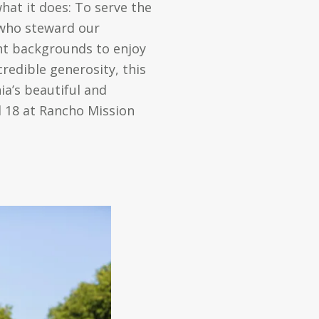
at it does: To serve the
s who steward our
ent backgrounds to enjoy
redible generosity, this
a’s beautiful and
l 18 at Rancho Mission