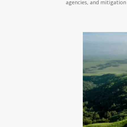
agencies, and mitigation