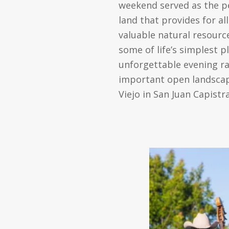
weekend served as the pe
land that provides for a
valuable natural resourc
some of life’s simplest p
unforgettable evening ra
important open landscape
Viejo in San Juan Capistr