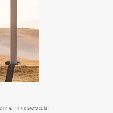
ornia. This spectacular