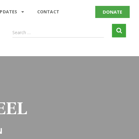
DONATE
UPDATES
CONTACT
Search …
EEL
N