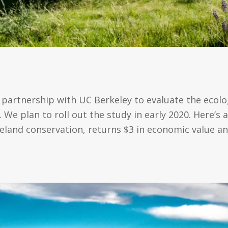
partnership with UC Berkeley to evaluate the ecolo
We plan to roll out the study in early 2020. Here’s a
geland conservation, returns $3 in economic value an