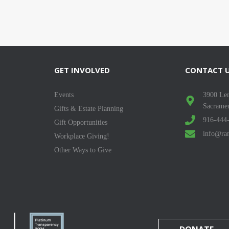
GET INVOLVED
CONTACT 
Events
3900 Len
Sacrame
Gifts & Estate Planning
916-444
Gift Opportunities
info@ran
Workplace Giving!
Other Ways to Give