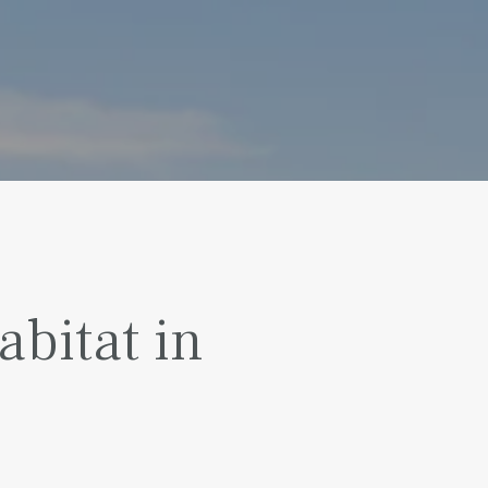
bitat in