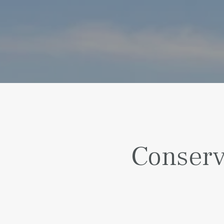
Conserv