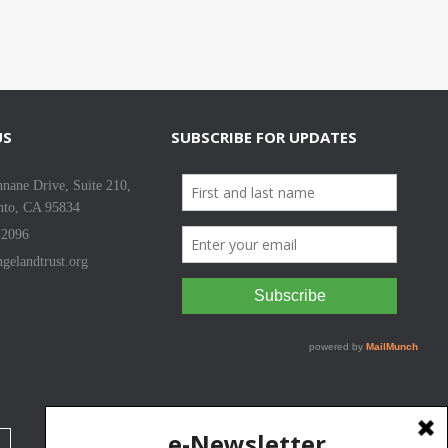
US
SUBSCRIBE FOR UPDATES
nane Drive, Suite 210,
nto, CA 95834
-2096
gelandtrust.org