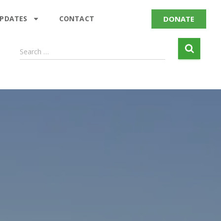
DONATE
UPDATES
CONTACT
Search …