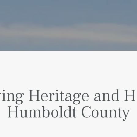
ing Heritage and Ha
Humboldt County