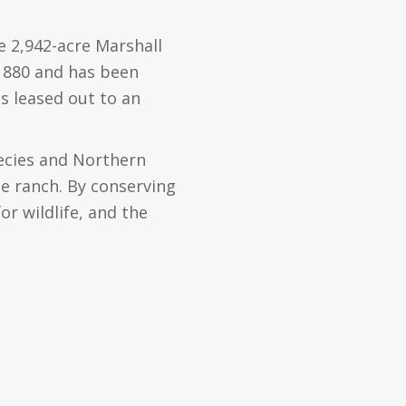
e 2,942-acre Marshall
 1880 and has been
s leased out to an
ecies and Northern
e ranch. By conserving
or wildlife, and the