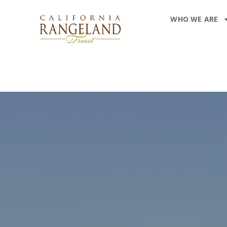
WHO WE ARE