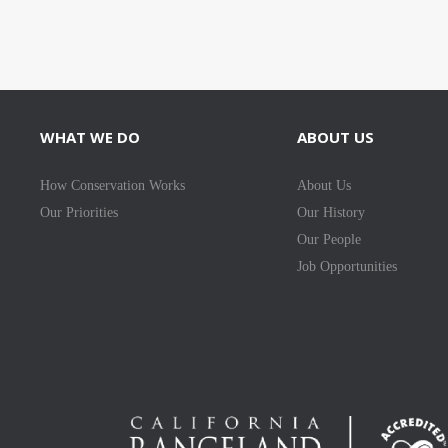
WHAT WE DO
ABOUT US
How Conservation Works
About Us
Our Priorities
Our History
Our People
Job Opportunities