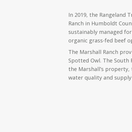
In 2019, the Rangeland T
Ranch in Humboldt County
sustainably managed for 
organic grass-fed beef o
The Marshall Ranch provi
Spotted Owl. The South F
the Marshall’s property, t
water quality and supply 