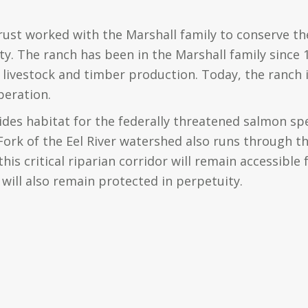
rust worked with the Marshall family to conserve th
. The ranch has been in the Marshall family since
livestock and timber production. Today, the ranch i
peration.
des habitat for the federally threatened salmon sp
ork of the Eel River watershed also runs through th
his critical riparian corridor will remain accessible f
will also remain protected in perpetuity.