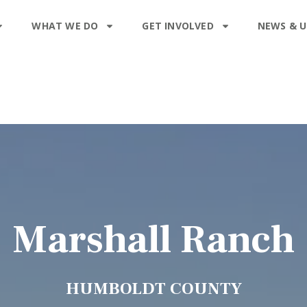
WHAT WE DO
GET INVOLVED
NEWS & 
Marshall Ranch
HUMBOLDT COUNTY