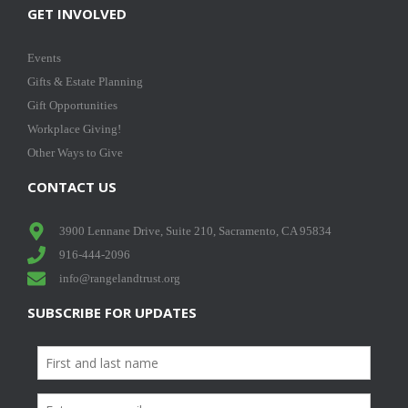
GET INVOLVED
Events
Gifts & Estate Planning
Gift Opportunities
Workplace Giving!
Other Ways to Give
CONTACT US
3900 Lennane Drive, Suite 210, Sacramento, CA 95834
916-444-2096
info@rangelandtrust.org
SUBSCRIBE FOR UPDATES