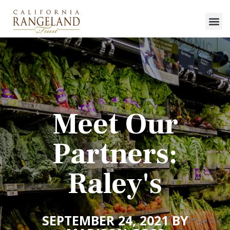
Meet Our
Partners:
Raley's
SEPTEMBER 24, 2021 BY