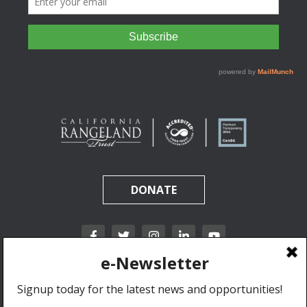
DONATE