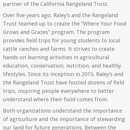
partner of the California Rangeland Trust.
Over five years ago, Raley’s and the Rangeland
Trust teamed up to create the “Where Your Food
Grows and Grazes” program. The program
provides field trips for young students to local
cattle ranches and farms. It strives to create
hands-on learning activities in agricultural
education, conservation, nutrition, and healthy
lifestyles. Since its inception in 2015, Raley’s and
the Rangeland Trust have hosted dozens of field
trips, inspiring people everywhere to better
understand where their food comes from.
Both organizations understand the importance
of agriculture and the importance of stewarding
our land for future generations. Between the