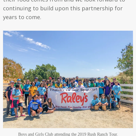
continuing to build upon this partnership for
years to come.
Boys and Girls Club attending the 2019 Rush Ranch Tour.