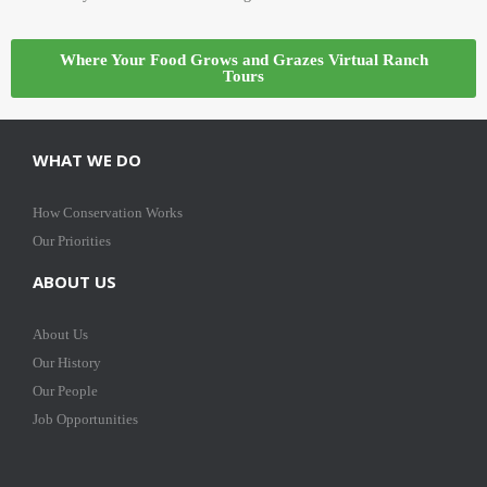
Where Your Food Grows and Grazes Virtual Ranch
Tours
WHAT WE DO
How Conservation Works
Our Priorities
ABOUT US
About Us
Our History
Our People
Job Opportunities