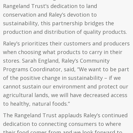
Rangeland Trust’s dedication to land
conservation and Raley’s devotion to
sustainability, this partnership bridges the
production and distribution of quality products.
Raley’s prioritizes their customers and producers
when choosing what products to carry in their
stores. Sarah England, Raley’s Community
Programs Coordinator, said, “We want to be part
of the positive change in sustainability – if we
cannot sustain our environment and protect our
agricultural lands, we will have decreased access
to healthy, natural foods.”
The Rangeland Trust applauds Raley’s continued
dedication to connecting consumers to where
their food comes from and we look forward to