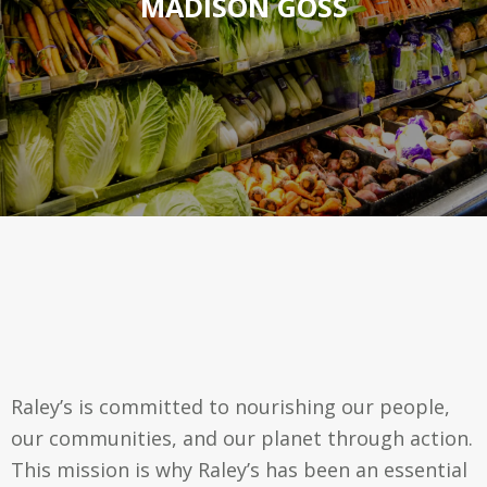
MADISON GOSS
Raley’s is committed to nourishing our people,
our communities, and our planet through action.
This mission is why Raley’s has been an essential