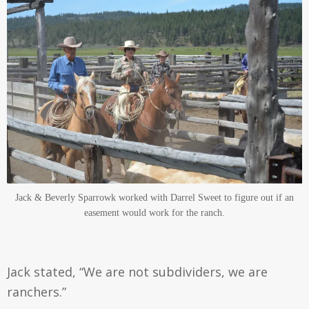
Jack & Beverly Sparrowk worked with Darrel Sweet to figure out if an
easement would work for the ranch.
Jack stated, “We are not subdividers, we are
ranchers.”