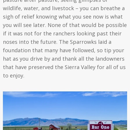
wildlife, water, and livestock – you can breathe a
sigh of relief knowing what you see now is what
you will see later. None of that would be possible
if it was not for the ranchers looking past their
noses into the future. The Sparrowks laid a
foundation that many have followed, so tip your
hat as you drive by and thank all the landowners
that have preserved the Sierra Valley for all of us
to enjoy.