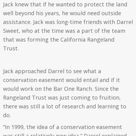
Jack knew that if he wanted to protect the land
well beyond his years, he would need outside
assistance. Jack was long-time friends with Darrel
Sweet, who at the time was a part of the team
that was forming the California Rangeland
Trust.
Jack approached Darrel to see what a
conservation easement would entail and if it
would work on the Bar One Ranch. Since the
Rangeland Trust was just coming to fruition,
there was still a lot of research and learning to
do.
“In 1999, the idea of a conservation easement
was still a relatively new idea,” Darrel explained.