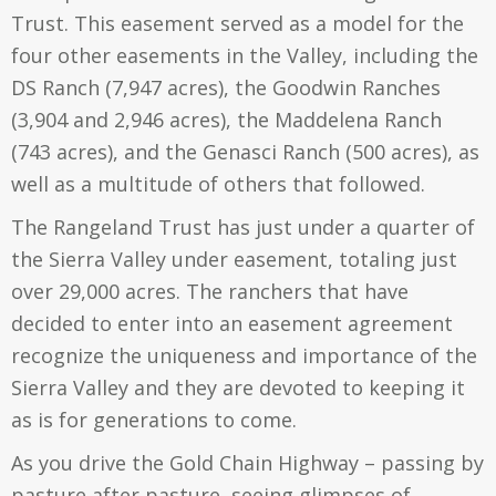
Trust. This easement served as a model for the
four other easements in the Valley, including the
DS Ranch (7,947 acres), the Goodwin Ranches
(3,904 and 2,946 acres), the Maddelena Ranch
(743 acres), and the Genasci Ranch (500 acres), as
well as a multitude of others that followed.
The Rangeland Trust has just under a quarter of
the Sierra Valley under easement, totaling just
over 29,000 acres. The ranchers that have
decided to enter into an easement agreement
recognize the uniqueness and importance of the
Sierra Valley and they are devoted to keeping it
as is for generations to come.
As you drive the Gold Chain Highway – passing by
pasture after pasture, seeing glimpses of