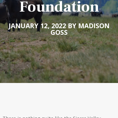
Foundation
JANUARY 12, 2022 BY MADISON
GOSS