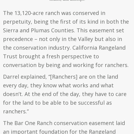
The 13,120-acre ranch was conserved in
perpetuity, being the first of its kind in both the
Sierra and Plumas Counties. This easement set
precedence – not only in the Valley but also in
the conservation industry. California Rangeland
Trust brought a fresh perspective to
conversation by being and working for ranchers.
Darrel explained, “[Ranchers] are on the land
every day, they know what works and what
doesn’t. At the end of the day, they have to care
for the land to be able to be successful as
ranchers.”
The Bar One Ranch conservation easement laid
an important foundation for the Rangeland