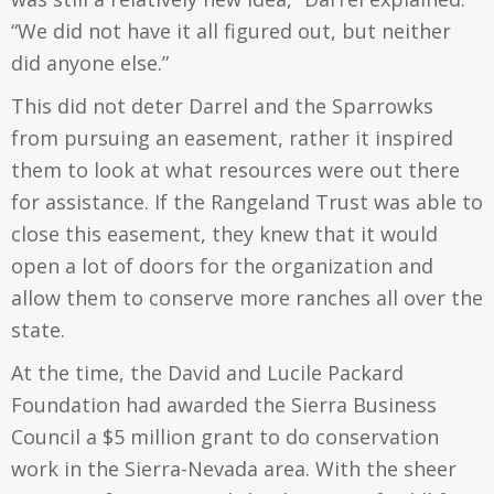
“We did not have it all figured out, but neither
did anyone else.”
This did not deter Darrel and the Sparrowks
from pursuing an easement, rather it inspired
them to look at what resources were out there
for assistance. If the Rangeland Trust was able to
close this easement, they knew that it would
open a lot of doors for the organization and
allow them to conserve more ranches all over the
state.
At the time, the David and Lucile Packard
Foundation had awarded the Sierra Business
Council a $5 million grant to do conservation
work in the Sierra-Nevada area. With the sheer