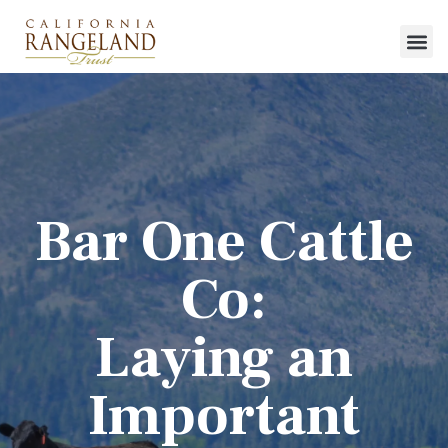
Bar One Cattle
Co:
Laying an
Important