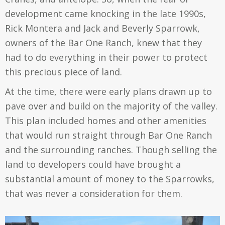
development came knocking in the late 1990s,
Rick Montera and
Jack and Beverly Sparrowk,
owners of the Bar One Ranch, knew that they
had to do everything in their power to protect
this precious piece of land.
At the time, there were early plans drawn up to
pave over and build on the majority of the valley.
This plan included homes and other amenities
that would run straight through Bar One Ranch
and the surrounding ranches. Though selling the
land to developers could have brought a
substantial amount of money to the Sparrowks,
that was never a consideration for them.