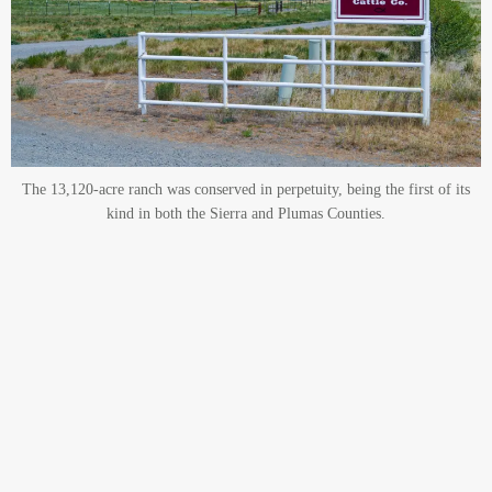
The 13,120-acre ranch was conserved in perpetuity, being the first of its
kind in both the Sierra and Plumas Counties.