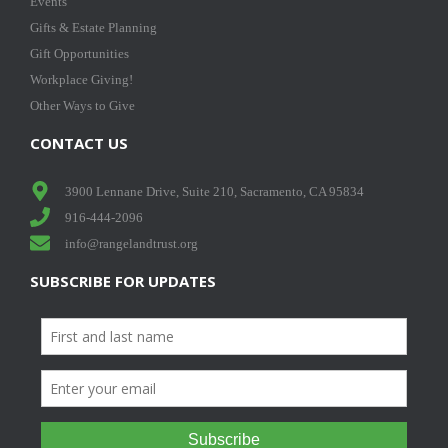
Events
Gifts & Estate Planning
Gift Opportunities
Workplace Giving!
Other Ways to Give
CONTACT US
3900 Lennane Drive, Suite 210, Sacramento, CA 95834
916-444-2096
info@rangelandtrust.org
SUBSCRIBE FOR UPDATES