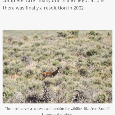
complete. After many drafts and negotiations,
there was finally a resolution in 2002.
The ranch serves as a haven and corridor for wildlife, like deer, Sandhill
Cranes, and antelope.