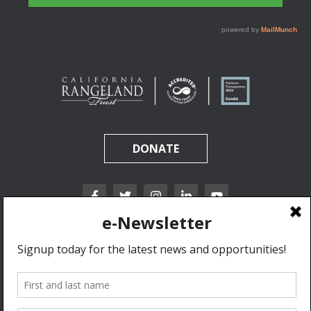
DONATE
California Rangeland Trust is a nonprofit, tax-exempt charitable organization (tax