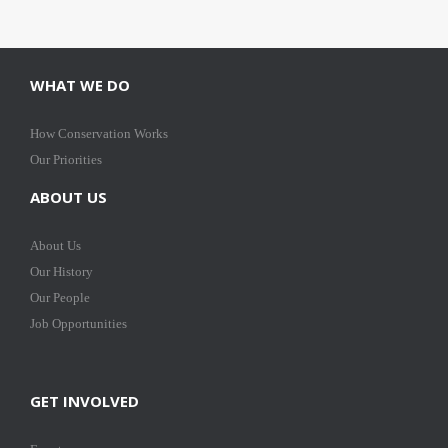
WHAT WE DO
How Conservation Works
Our Priorities
ABOUT US
About Us
Our History
Our People
Job Opportunities
GET INVOLVED