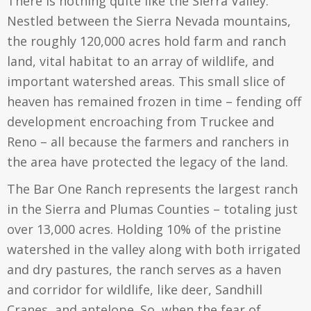
There is nothing quite like the Sierra Valley.
Nestled between the Sierra Nevada mountains,
the roughly 120,000 acres hold farm and ranch
land, vital habitat to an array of wildlife, and
important watershed areas. This small slice of
heaven has remained frozen in time – fending off
development encroaching from Truckee and
Reno – all because the farmers and ranchers in
the area have protected the legacy of the land.
The Bar One Ranch represents the largest ranch
in the Sierra and Plumas Counties – totaling just
over 13,000 acres. Holding 10% of the pristine
watershed in the valley along with both irrigated
and dry pastures, the ranch serves as a haven
and corridor for wildlife, like deer, Sandhill
Cranes, and antelope. So, when the fear of