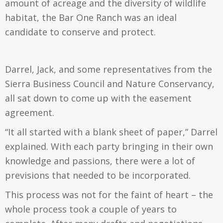
amount of acreage and the diversity of wildlife
habitat, the Bar One Ranch was an ideal
candidate to conserve and protect.
Darrel, Jack, and some representatives from the
Sierra Business Council and Nature Conservancy,
all sat down to come up with the easement
agreement.
“It all started with a blank sheet of paper,” Darrel
explained. With each party bringing in their own
knowledge and passions, there were a lot of
previsions that needed to be incorporated.
This process was not for the faint of heart – the
whole process took a couple of years to