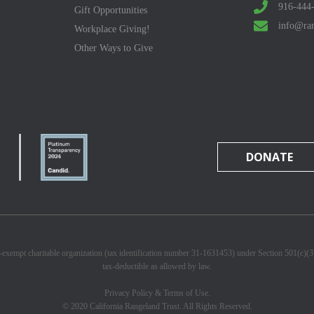
916-444
Gift Opportunities
info@ran
Workplace Giving!
Other Ways to Give
DONATE
x-exempt charitable organization (tax identification number 31-1631453) under Section 501(c)(
tax-deductible as allowed by law.
Privacy Policy & Terms of Use.
© 2020 California Rangeland Trust. All Rights Reserved.