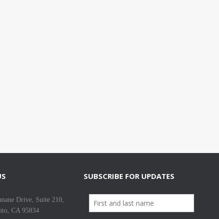
US
SUBSCRIBE FOR UPDATES
nane Drive, Suite 210,
nto, CA 95834