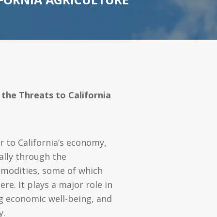
 the Threats to California
or to California’s economy,
ally through the
modities, some of which
re. It plays a major role in
g economic well-being, and
y.