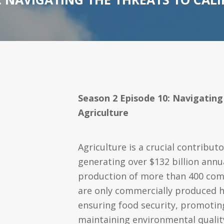
Season 2 Episode 10: Navigating
Agriculture
Agriculture is a crucial contribut
generating over $132 billion annu
production of more than 400 com
are only commercially produced he
ensuring food security, promotin
maintaining environmental qualit