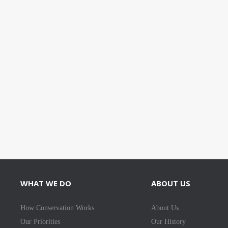
WHAT WE DO
ABOUT US
How Conservation Works
About Us
Our Priorities
Our History