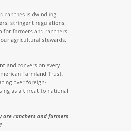
 ranches is dwindling.
rs, stringent regulations,
h for farmers and ranchers
 our agricultural stewards,
ent and conversion every
merican Farmland Trust.
acing over foreign-
sing as a threat to national
 are ranchers and farmers
?