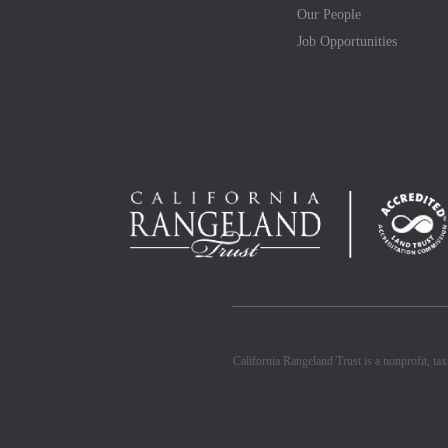
Our People
Job Opportunities
California Rangeland Trust is a nonprofit, ta