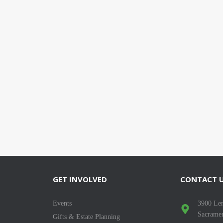
GET INVOLVED
CONTACT 
Events
3900 Len
Sacrame
Gifts & Estate Planning