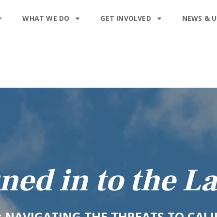
WHAT WE DO
GET INVOLVED
NEWS & 
ned in to the L
0: NAVIGATING THE THREATS TO CAL