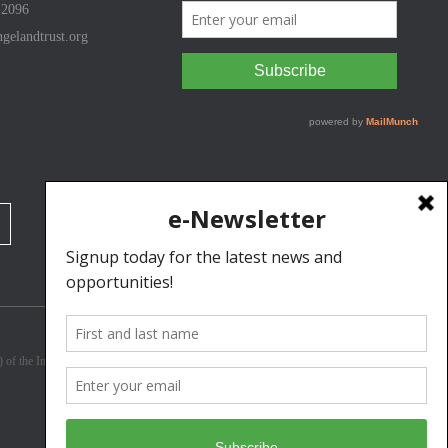
-2096
gelandtrust.org
3) of the Internal Revenue Code. Donations are