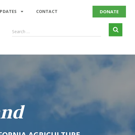
DONATE
UPDATES
CONTACT
Search …
and
IFORNIA AGRICULTURE