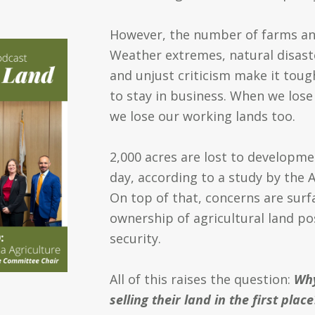
However, the number of farms and
Weather extremes, natural disaste
and unjust criticism make it toug
to stay in business. When we lose
we lose our working lands too.
2,000 acres are lost to developm
day, according to a study by the
A
On top of that, concerns are surf
ownership of agricultural land po
security.
All of this raises the question:
Why
selling their land in the first place