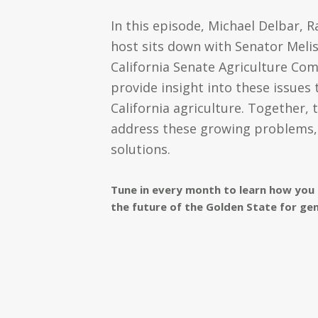
In this episode, Michael Delbar,
host sits down with Senator Meli
California Senate Agriculture Co
provide insight into these issues
California agriculture. Together, 
address these growing problems, 
solutions.
Tune in every month to learn how you 
the future of the Golden State for ge