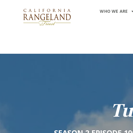
WHO WE ARE
Tu
SEASON 2 EPISODE 1