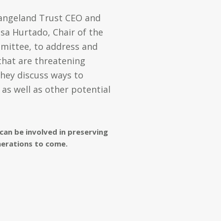
 Rangeland Trust CEO and
ssa Hurtado,
Chair of the
mmittee,
to address and
 that are threatening
they discuss ways to
as well as other potential
can be involved in preserving
nerations to come.