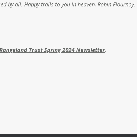
sed by all. Happy trails to you in heaven, Robin Flournoy.
Rangeland Trust Spring 2024 Newsletter
.