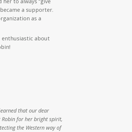
 her to always “give
y became a supporter.
organization as a
 enthusiastic about
obin!
learned that our dear
obin for her bright spirit,
otecting the Western way of