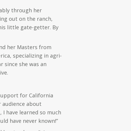
tably through her
ing out on the ranch,
is little gate-getter. By
 and her Masters from
ica, specializing in agri-
ar since she was an
ive.
support for California
er audience about
n, I have learned so much
ould have never known!”