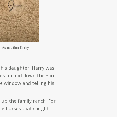
e Association Derby.
e his daughter, Harry was
ives up and down the San
he window and telling his
 up the family ranch. For
ing horses that caught