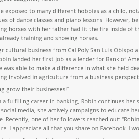
e exposed to many different hobbies as a child, no
es of dance classes and piano lessons. However, be
ng horses with her father had lit the fire inside of th
 already training and showing horses.
agricultural business from Cal Poly San Luis Obispo
obin landed her first job as a lender for Bank of Amer
e was able to make a difference in what she held de
ing involved in agriculture from a business perspect
ag grow their businesses!”
 a fulfilling career in banking, Robin continues her 
 social media, she actively campaigns to educate h
e. Recently, one of her followers reached out: “Robi
re. I appreciate all that you share on Facebook. I w