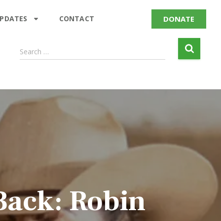
DONATE
UPDATES
CONTACT
Search …
Back: Robin