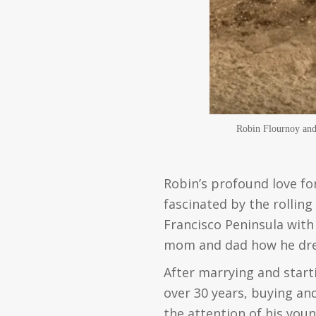
Robin Flournoy and 
Robin’s profound love for
fascinated by the rolling
Francisco Peninsula with 
mom and dad how he drea
After marrying and starti
over 30 years, buying and
the attention of his you