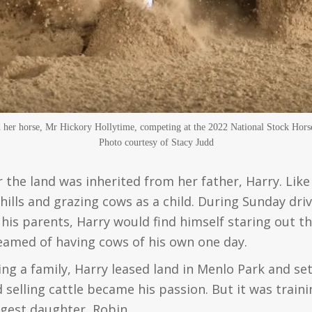
her horse, Mr Hickory Hollytime, competing at the 2022 National Stock Hors
Photo courtesy of Stacy Judd
 the land was inherited from her father, Harry. Lik
 hills and grazing cows as a child. During Sunday dr
his parents, Harry would find himself staring out t
med of having cows of his own one day.
ng a family, Harry leased land in Menlo Park and set
 selling cattle became his passion. But it was train
ngest daughter, Robin.