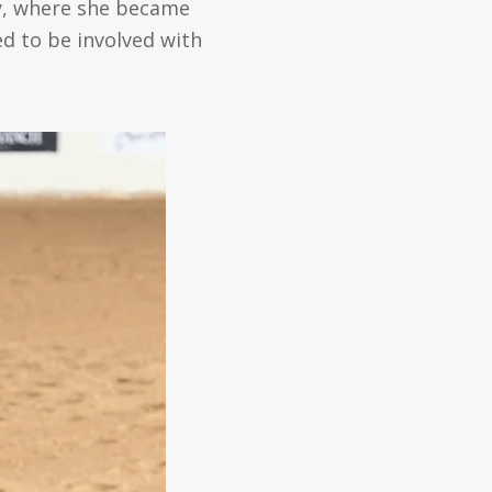
ey, where she became
ed to be involved with