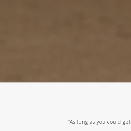
“As long as you could ge