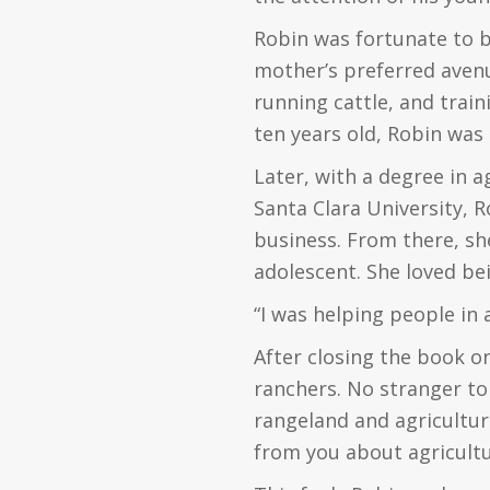
Robin was fortunate to b
mother’s preferred avenu
running cattle, and traini
ten years old, Robin was
Later, with a degree in 
Santa Clara University, R
business. From there, sh
adolescent. She loved be
“I was helping people in 
After closing the book on
ranchers. No stranger to
rangeland and agricultur
from you about agricultu