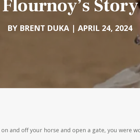
Flournoy’s Story
BY BRENT DUKA | APRIL 24, 2024
t on and off your horse and open a gate, you were wo