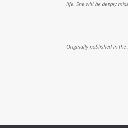
life. She will be deeply mis
Originally published in the