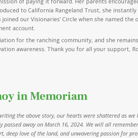
mission of paying it forward. Her parents encouraged
oduced to California Rangeland Trust, she instantl
n joined our Visionaries’ Circle when she named the 
ement account.
iation for the ranching community, and she remains
vation awareness. Thank you for all your support, R
noy in Memoriam
writing the above story, our hearts were shattered as we 
ly passed away on March 16, 2024. We will all remember R
art, deep love of the land, and unwavering passion for pr