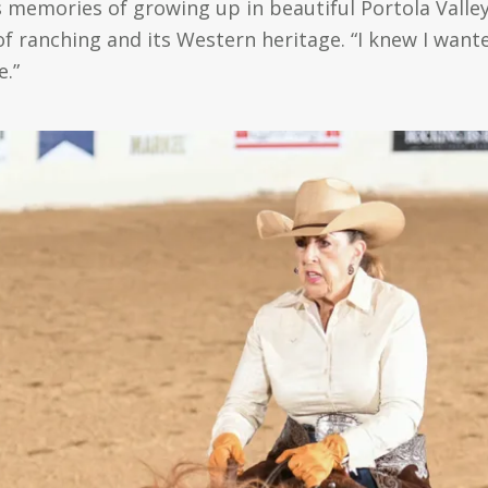
 memories of growing up in beautiful Portola Vall
of ranching and its Western heritage. “I knew I want
e.”