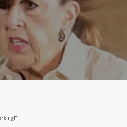
rking!”