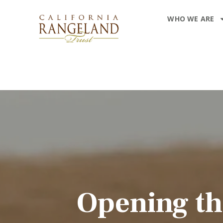
WHO WE ARE
Opening th