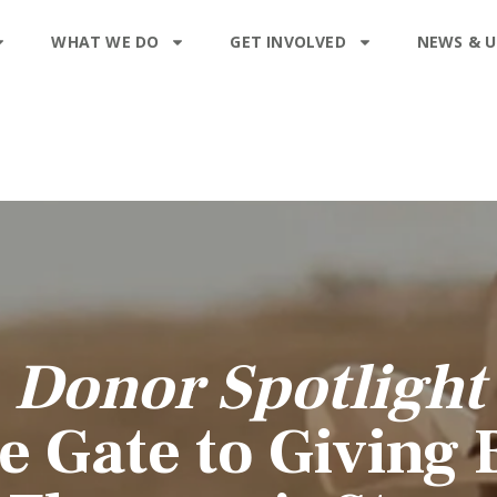
WHAT WE DO
GET INVOLVED
NEWS & 
Donor Spotlight
e Gate to Giving 