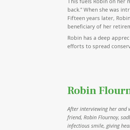
This fuels Robin on her 
back.” When she was intr
Fifteen years later, Robi
beneficiary of her retir
Robin has a deep apprec
efforts to spread conser
Robin Flour
After interviewing her and 
friend, Robin Flournoy, sad
infectious smile, giving he