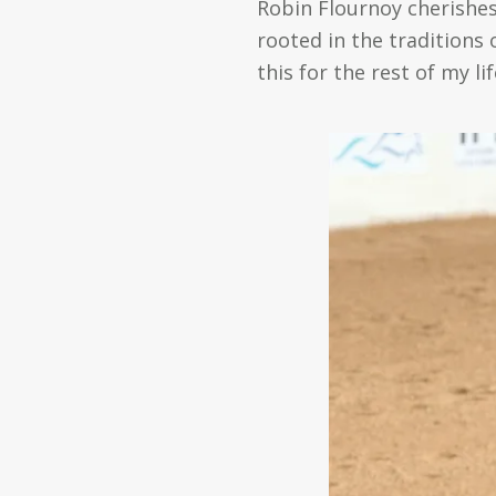
Robin Flournoy cherishes
rooted in the traditions 
this for the rest of my lif