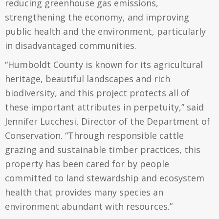
reducing greenhouse gas emissions,
strengthening the economy, and improving
public health and the environment, particularly
in disadvantaged communities.
“Humboldt County is known for its agricultural
heritage, beautiful landscapes and rich
biodiversity, and this project protects all of
these important attributes in perpetuity,” said
Jennifer Lucchesi, Director of the Department of
Conservation. “Through responsible cattle
grazing and sustainable timber practices, this
property has been cared for by people
committed to land stewardship and ecosystem
health that provides many species an
environment abundant with resources.”