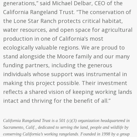
generations,” said Michael Delbar, CEO of the
California Rangeland Trust. “The conservation of
the Lone Star Ranch protects critical habitat,
water resources, and open space for agricultural
production in one of California’s most
ecologically valuable regions. We are proud to
stand alongside the Moore family and our many
funding partners, including the generous
individuals whose support was instrumental in
making this project possible. Their investment
reflects a shared vision of keeping working lands
intact and thriving for the benefit of all.”
California Rangeland Trust is a 501 (c)(3) organization headquartered in
Sacramento, Calif., dedicated to serving the land, people and wildlife by
conserving California’s working rangelands. Founded in 1998 by a group