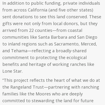
In addition to public funding, private individuals
from across California (and five other states)
sent donations to see this land conserved. These
gifts were not only from local donors, but they
arrived from 22 counties—from coastal
communities like Santa Barbara and San Diego
to inland regions such as Sacramento, Merced,
and Tehama—reflecting a broadly-shared
commitment to protecting the ecological
benefits and heritage of working ranches like
Lone Star.
“This project reflects the heart of what we do at
the Rangeland Trust—partnering with ranching
families like the Moores who are deeply
committed to stewarding the land for future