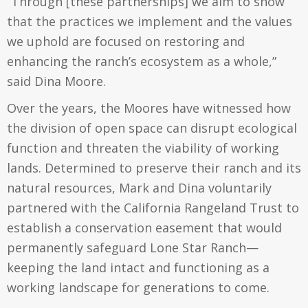
“Through [these partnerships] we aim to show
that the practices we implement and the values
we uphold are focused on restoring and
enhancing the ranch’s ecosystem as a whole,”
said Dina Moore.
Over the years, the Moores have witnessed how
the division of open space can disrupt ecological
function and threaten the viability of working
lands. Determined to preserve their ranch and its
natural resources, Mark and Dina voluntarily
partnered with the California Rangeland Trust to
establish a conservation easement that would
permanently safeguard Lone Star Ranch—
keeping the land intact and functioning as a
working landscape for generations to come.