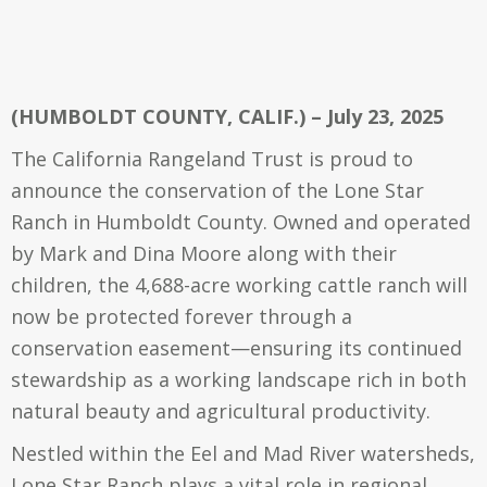
(HUMBOLDT COUNTY, CALIF.) – July 23, 2025
The California Rangeland Trust is proud to
announce the conservation of the Lone Star
Ranch in Humboldt County. Owned and operated
by Mark and Dina Moore along with their
children, the 4,688-acre working cattle ranch will
now be protected forever through a
conservation easement—ensuring its continued
stewardship as a working landscape rich in both
natural beauty and agricultural productivity.
Nestled within the Eel and Mad River watersheds,
Lone Star Ranch plays a vital role in regional