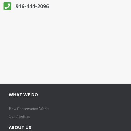
916-444-2096
WHAT WE DO
How Conservation Works
Our Priorities
ABOUT US