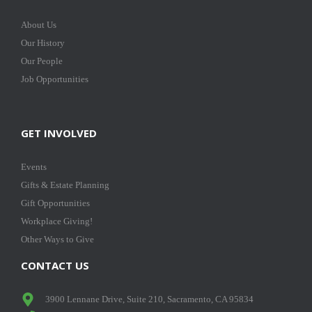
About Us
Our History
Our People
Job Opportunities
GET INVOLVED
Events
Gifts & Estate Planning
Gift Opportunities
Workplace Giving!
Other Ways to Give
CONTACT US
3900 Lennane Drive, Suite 210, Sacramento, CA 95834