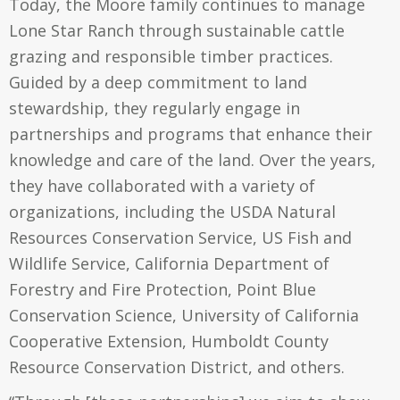
Today, the Moore family continues to manage
Lone Star Ranch through sustainable cattle
grazing and responsible timber practices.
Guided by a deep commitment to land
stewardship, they regularly engage in
partnerships and programs that enhance their
knowledge and care of the land. Over the years,
they have collaborated with a variety of
organizations, including the USDA Natural
Resources Conservation Service, US Fish and
Wildlife Service, California Department of
Forestry and Fire Protection, Point Blue
Conservation Science, University of California
Cooperative Extension, Humboldt County
Resource Conservation District, and others.