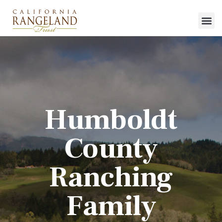
Humboldt
County
Ranching
Family