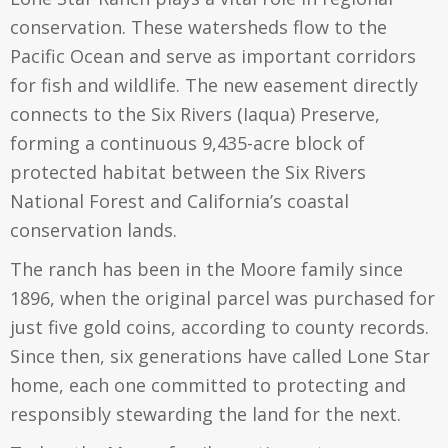
conservation. These watersheds flow to the
Pacific Ocean and serve as important corridors
for fish and wildlife. The new easement directly
connects to the Six Rivers (Iaqua) Preserve,
forming a continuous 9,435-acre block of
protected habitat between the Six Rivers
National Forest and California’s coastal
conservation lands.
The ranch has been in the Moore family since
1896, when the original parcel was purchased for
just five gold coins, according to county records.
Since then, six generations have called Lone Star
home, each one committed to protecting and
responsibly stewarding the land for the next.