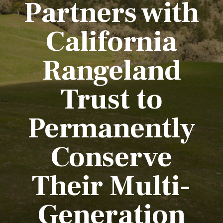
Partners with
California
Rangeland
Trust to
Permanently
Conserve
Their Multi-
Generation