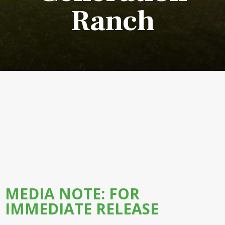
Ranch
MEDIA NOTE: FOR
IMMEDIATE RELEASE