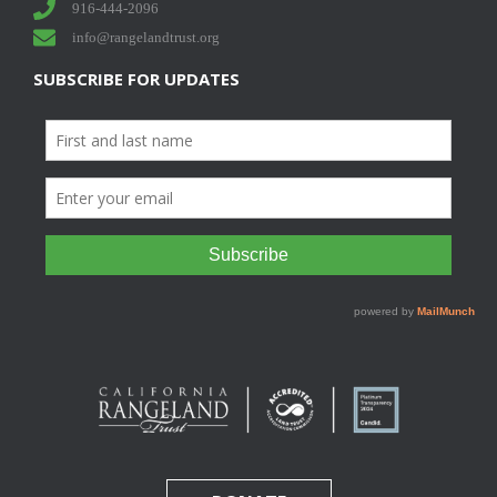
916-444-2096
info@rangelandtrust.org
SUBSCRIBE FOR UPDATES