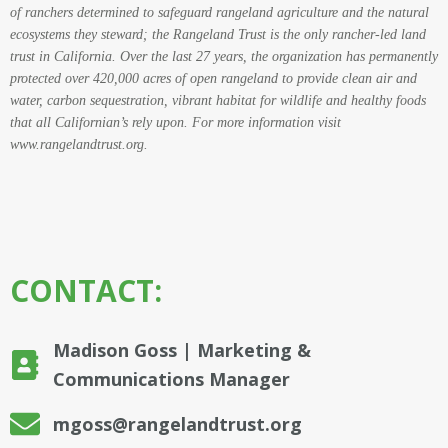
of ranchers determined to safeguard rangeland agriculture and the natural
ecosystems they steward; the Rangeland Trust is the only rancher-led land
trust in California. Over the last 27 years, the organization has permanently
protected over 420,000 acres of open rangeland to provide clean air and
water, carbon sequestration, vibrant habitat for wildlife and healthy foods
that all Californian’s rely upon. For more information visit
www.rangelandtrust.org
.
CONTACT:
Madison Goss | Marketing &
Communications Manager
mgoss@rangelandtrust.org