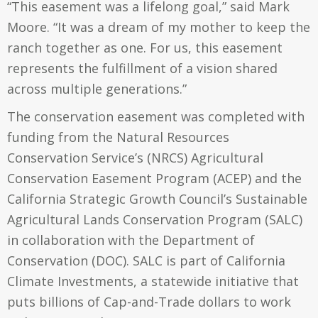
“This easement was a lifelong goal,” said Mark
Moore. “It was a dream of my mother to keep the
ranch together as one. For us, this easement
represents the fulfillment of a vision shared
across multiple generations.”
The conservation easement was completed with
funding from the Natural Resources
Conservation Service’s (NRCS) Agricultural
Conservation Easement Program (ACEP) and the
California Strategic Growth Council’s Sustainable
Agricultural Lands Conservation Program (SALC)
in collaboration with the Department of
Conservation (DOC). SALC is part of
California
Climate Investments
, a statewide initiative that
puts billions of Cap-and-Trade dollars to work