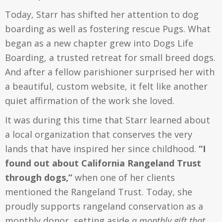
Today, Starr has shifted her attention to dog
boarding as well as fostering rescue Pugs. What
began as a new chapter grew into Dogs Life
Boarding, a trusted retreat for small breed dogs.
And after a fellow parishioner surprised her with
a beautiful, custom website, it felt like another
quiet affirmation of the work she loved.
It was during this time that Starr learned about
a local organization that conserves the very
lands that have inspired her since childhood.
“I
found out about California Rangeland Trust
through dogs,”
when one of her clients
mentioned the Rangeland Trust.
Today, she
proudly supports rangeland conservation as a
monthly donor,
setting aside
a monthly gift that