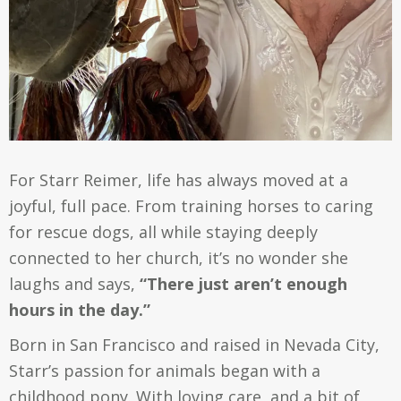
For Starr Reimer, life has always moved at a
joyful, full pace. From training horses to caring
for rescue dogs, all while staying deeply
connected to her church, it’s no wonder she
laughs and says,
“There just aren’t enough
hours in the day.”
Born in San Francisco and raised in Nevada City,
Starr’s passion for animals began with a
childhood pony. With loving care, and a bit of