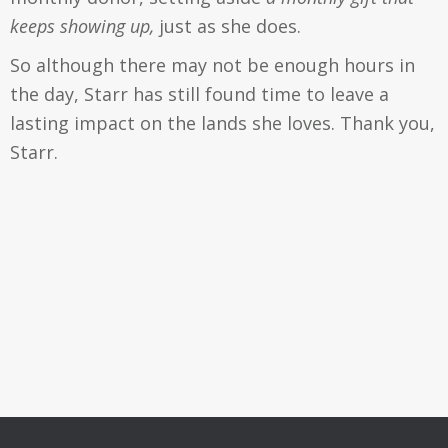
keeps showing up,
just as she does.
So although there may not be enough hours in
the day, Starr has still found time to leave a
lasting impact on the lands she loves. Thank you,
Starr.