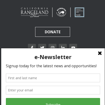
DONATE
California Rangeland Trust is a nonprofit, tax-exempt charitable organization (tax
identification number 31-1631453) under Section 501(c)(3) of the Internal Revenue Code.
Donations are tax-deductible as allowed by law.
Privacy Policy & Terms of Use.
© 2020 California Rangeland Trust. All Rights Reserved.