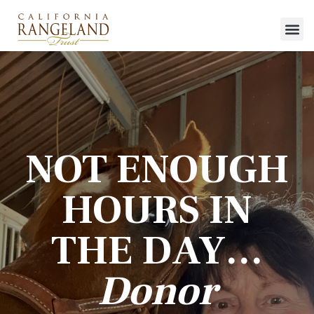
NOT ENOUGH
HOURS IN
THE DAY…
Donor