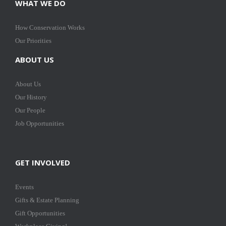
WHAT WE DO
How Conservation Works
Our Priorities
ABOUT US
About Us
Our History
Our People
Job Opportunities
GET INVOLVED
Events
Gifts & Estate Planning
Gift Opportunities