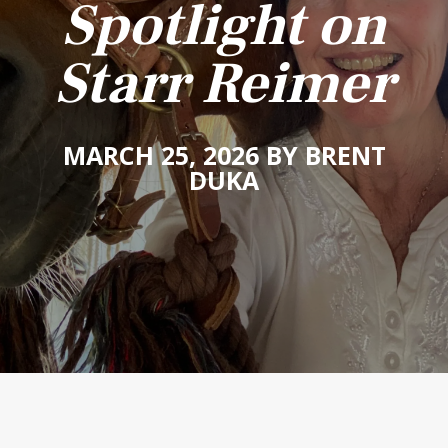
Spotlight on
Starr Reimer
MARCH 25, 2026 BY BRENT
DUKA