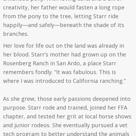
creativity, her father would fasten a long rope
from the pony to the tree, letting Starr ride
happily—and safely—beneath the shade of its
branches.
Her love for life out on the land was already in
her blood. Starr’s mother had grown up on the
Rosenberg Ranch in San Ardo, a place Starr
remembers fondly. “It was fabulous. This is
where I was introduced to California ranching.”
As she grew, those early passions deepened into
purpose. Starr rode and trained, joined her FFA
chapter, and tested her grit at local horse shows
and junior rodeos. She eventually pursued a vet
tech program to better understand the animals