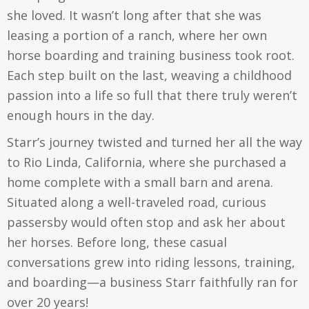
she loved. It wasn’t long after that she was
leasing a portion of a ranch, where her own
horse boarding and training business took root.
Each step built on the last, weaving a childhood
passion into a life so full that there truly weren’t
enough hours in the day.
Starr’s journey twisted and turned her all the way
to Rio Linda, California, where she purchased a
home complete with a small barn and arena.
Situated along a well-traveled road, curious
passersby would often stop and ask her about
her horses. Before long, these casual
conversations grew into riding lessons, training,
and boarding—a business Starr faithfully ran for
over 20 years!