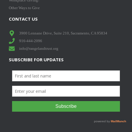
Workplace Giving!
Other Ways to Give
CONTACT US
3900 Lennane Drive, Suite 210, Sacramento, CA 95834
916-444-2096
info@rangelandtrust.org
SUBSCRIBE FOR UPDATES