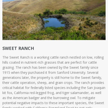
SWEET RANCH
The Sweet Ranch is a working cattle ranch nestled on low, rolling
hills coated in nutrient-rich grasses that are perfect for cattle
grazing. The ranch has been owned by the Sweet family since
1915 when they purchased it from Sanford University. Several
generations later, the property is still home to the Sweet family,
their cattle operation, sheep, and grain crops. The ranch provides
critical habitat for federally listed species including the San Joaquin
kit fox, California red-legged frog, and tiger salamander, as well
as the American badger and the burrowing owl. To mitigate
potential negative impacts to these important species, the Sweet
family worked with California Rangeland Trust to not only