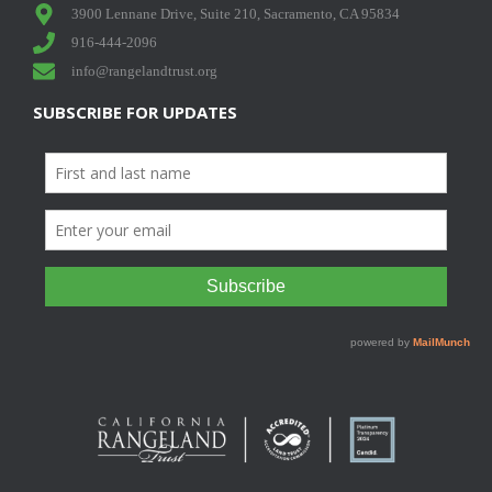
3900 Lennane Drive, Suite 210, Sacramento, CA 95834
916-444-2096
info@rangelandtrust.org
SUBSCRIBE FOR UPDATES