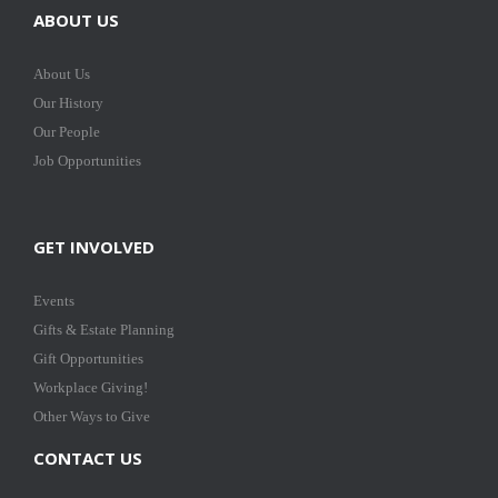
ABOUT US
About Us
Our History
Our People
Job Opportunities
GET INVOLVED
Events
Gifts & Estate Planning
Gift Opportunities
Workplace Giving!
Other Ways to Give
CONTACT US