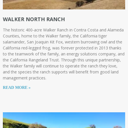
WALKER NORTH RANCH
The historic 400-acre Walker Ranch in Contra Costa and Alameda
Counties, home to the Walker family, the California tiger
salamander, San Joaquin Kit Fox, western burrowing owl and the
California red-legged frog, was forever protected in 2013 thanks
to the teamwork of the family, an energy solutions company, and
the California Rangeland Trust. Through this unique partnership,
the Walker family will continue to operate the ranch they love,
and the species the ranch supports will benefit from good land
management practices.
READ MORE »