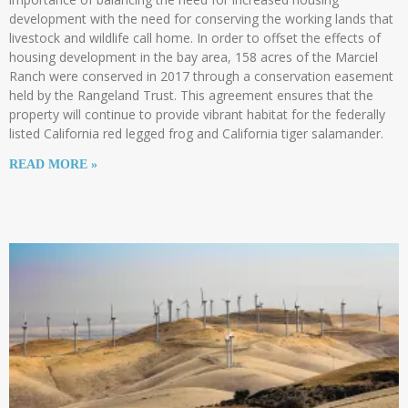
development with the need for conserving the working lands that
livestock and wildlife call home. In order to offset the effects of
housing development in the bay area, 158 acres of the Marciel
Ranch were conserved in 2017 through a conservation easement
held by the Rangeland Trust. This agreement ensures that the
property will continue to provide vibrant habitat for the federally
listed California red legged frog and California tiger salamander.
READ MORE »