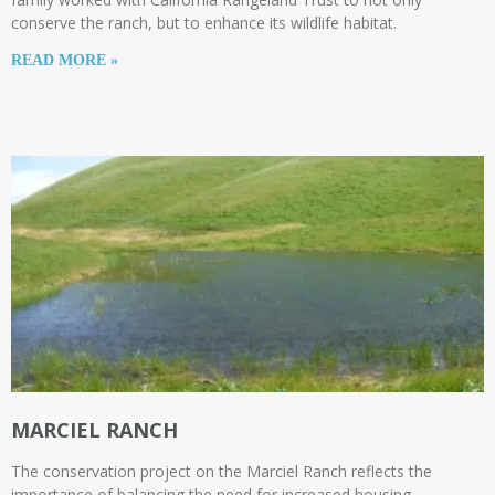
conserve the ranch, but to enhance its wildlife habitat.
READ MORE »
MARCIEL RANCH
The conservation project on the Marciel Ranch reflects the
importance of balancing the need for increased housing