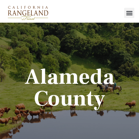
Alameda
County