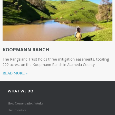
KOOPMANN RANCH
The Rangeland Trust holds three mitigation easements, totaling
222 acres, on the Koopmann Ranch in Alameda County.
READ MORE »
WHAT WE DO
How Conservation Works
Our Priorities