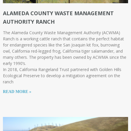
ALAMEDA COUNTY WASTE MANAGEMENT
AUTHORITY RANCH
The Alameda County Waste Management Authority (ACWMA)
Ranch is a working cattle ranch that contains the perfect habitat
for endangered species like the San Joaquin kit fox, burrowing
owl, California red-legged frog, California tiger salamander, and
many others. The property has been owned by ACWMA since the
early 1990’s.
In 2018, California Rangeland Trust partnered with Golden Hills
Ecological Preserve to develop a mitigation agreement on the
ranch
READ MORE »