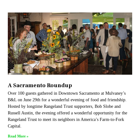
A Sacramento Roundup
Over 100 guests gathered in Downtown Sacramento at Mulvaney’s
B&L on June 29th for a wonderful evening of food and friendship.
Hosted by longtime Rangeland Trust supporters, Bob Slobe and
Russell Austin, the evening offered a wonderful opportunity for the
Rangeland Trust to meet its neighbors in America’s Farm-to-Fork
Capital.
Read More »