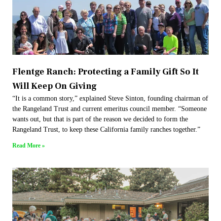
Flentge Ranch: Protecting a Family Gift So It
Will Keep On Giving
“It is a common story,” explained Steve Sinton, founding chairman of
the Rangeland Trust and current emeritus council member. “Someone
wants out, but that is part of the reason we decided to form the
Rangeland Trust, to keep these California family ranches together.”
Read More »