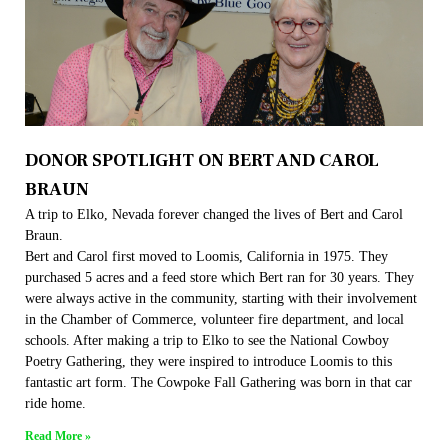
DONOR SPOTLIGHT ON BERT AND CAROL
BRAUN
A trip to Elko, Nevada forever changed the lives of Bert and Carol
Braun.
Bert and Carol first moved to Loomis, California in 1975. They
purchased 5 acres and a feed store which Bert ran for 30 years. They
were always active in the community, starting with their involvement
in the Chamber of Commerce, volunteer fire department, and local
schools. After making a trip to Elko to see the National Cowboy
Poetry Gathering, they were inspired to introduce Loomis to this
fantastic art form. The Cowpoke Fall Gathering was born in that car
ride home.
Read More »