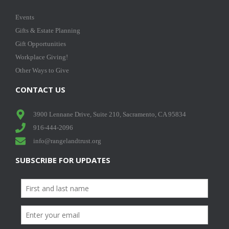
Events
Gifts & Estate Planning
Gift Opportunities
Workplace Giving!
Other Ways to Give
CONTACT US
3900 Lennane Drive, Suite 210, Sacramento, CA 95834
916-444-2096
info@rangelandtrust.org
SUBSCRIBE FOR UPDATES