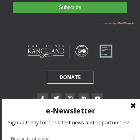
DONATE