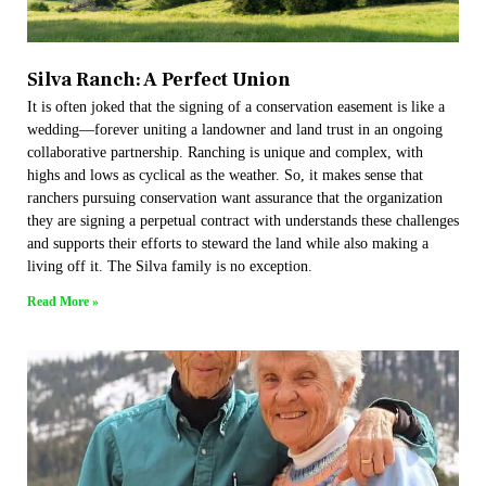
Silva Ranch: A Perfect Union
It is often joked that the signing of a conservation easement is like a
wedding—forever uniting a landowner and land trust in an ongoing
collaborative partnership. Ranching is unique and complex, with
highs and lows as cyclical as the weather. So, it makes sense that
ranchers pursuing conservation want assurance that the organization
they are signing a perpetual contract with understands these challenges
and supports their efforts to steward the land while also making a
living off it. The Silva family is no exception.
Read More »