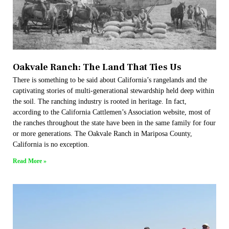
Oakvale Ranch: The Land That Ties Us
There is something to be said about California’s rangelands and the
captivating stories of multi-generational stewardship held deep within
the soil. The ranching industry is rooted in heritage. In fact,
according to the California Cattlemen’s Association website, most of
the ranches throughout the state have been in the same family for four
or more generations. The Oakvale Ranch in Mariposa County,
California is no exception.
Read More »