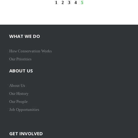
1
2
3
4
5
WHAT WE DO
How Conservation Works
Our Priorities
ABOUT US
About Us
Our History
Our People
Job Opportunities
GET INVOLVED