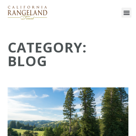
CATEGORY:
BLOG