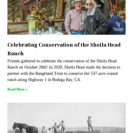
Celebrating Conservation of the Sheila Head
Ranch​
Friends gathered to celebrate the conservation of the Sheila Head
Ranch on October 28th! In 2020, Sheila Head made the decision to
partner with the Rangeland Trust to conserve her 537-acre coastal
ranch along Highway 1 in Bodega Bay, CA.
Read More »