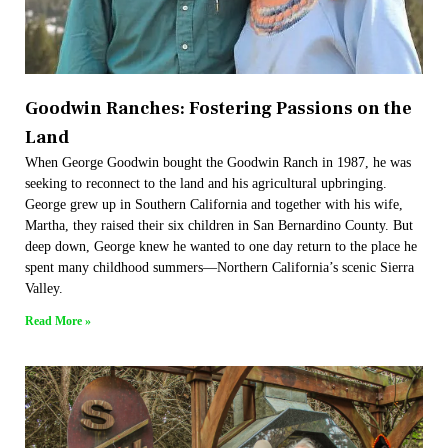
Goodwin Ranches: Fostering Passions on the
Land
When George Goodwin bought the Goodwin Ranch in 1987, he was
seeking to reconnect to the land and his agricultural upbringing.
George grew up in Southern California and together with his wife,
Martha, they raised their six children in San Bernardino County. But
deep down, George knew he wanted to one day return to the place he
spent many childhood summers—Northern California’s scenic Sierra
Valley.
Read More »