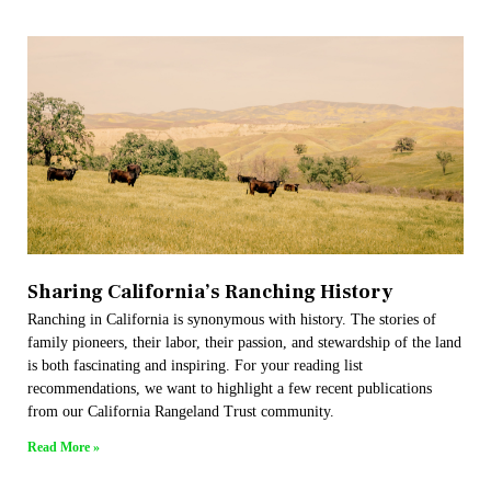
Sharing California’s Ranching History
Ranching in California is synonymous with history. The stories of
family pioneers, their labor, their passion, and stewardship of the land
is both fascinating and inspiring. For your reading list
recommendations, we want to highlight a few recent publications
from our California Rangeland Trust community.
Read More »