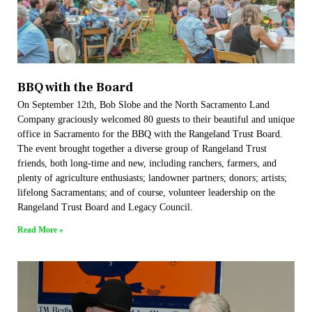
BBQ with the Board
On September 12th, Bob Slobe and the North Sacramento Land
Company graciously welcomed 80 guests to their beautiful and unique
office in Sacramento for the BBQ with the Rangeland Trust Board.
The event brought together a diverse group of Rangeland Trust
friends, both long-time and new, including ranchers, farmers, and
plenty of agriculture enthusiasts; landowner partners; donors; artists;
lifelong Sacramentans; and of course, volunteer leadership on the
Rangeland Trust Board and Legacy Council.
Read More »