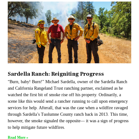
Sardella Ranch: Reigniting Progress
“Burn, baby! Burn!” Michael Sardella, owner of the Sardella Ranch
and California Rangeland Trust ranching partner, exclaimed as he
watched the first bit of smoke rise off his property. Ordinarily, a
scene like this would send a rancher running to call upon emergency
services for help. Afterall, that was the case when a wildfire ravaged
through Sardella’s Tuolumne County ranch back in 2013. This time,
however, the smoke signaled the opposite— it was a sign of progress
to help mitigate future wildfires.
Read More »