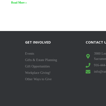
Read More »
GET INVOLVED
CONTACT 
Events
3900 Len
Sacrame
Gifts & Estate Planning
916-444
Gift Opportunities
info@ran
Workplace Giving!
Other Ways to Give