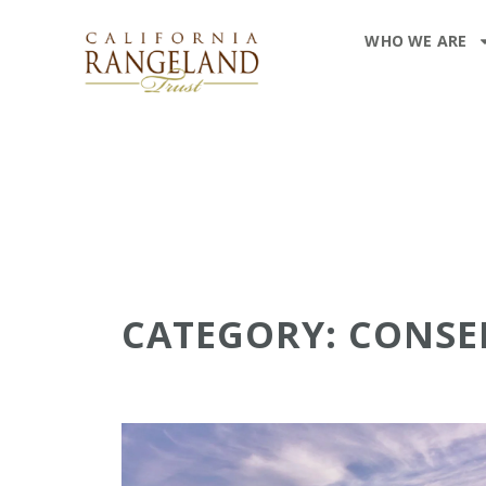
WHO WE ARE
CATEGORY: CONS