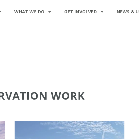
WHAT WE DO
GET INVOLVED
NEWS & 
ERVATION WORK