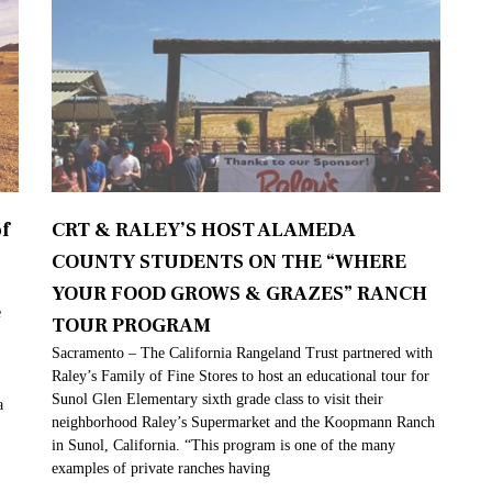
f
CRT & RALEY’S HOST ALAMEDA
COUNTY STUDENTS ON THE “WHERE
YOUR FOOD GROWS & GRAZES” RANCH
e
TOUR PROGRAM
Sacramento – The California Rangeland Trust partnered with
Raley’s Family of Fine Stores to host an educational tour for
Sunol Glen Elementary sixth grade class to visit their
a
neighborhood Raley’s Supermarket and the Koopmann Ranch
in Sunol, California. “This program is one of the many
examples of private ranches having