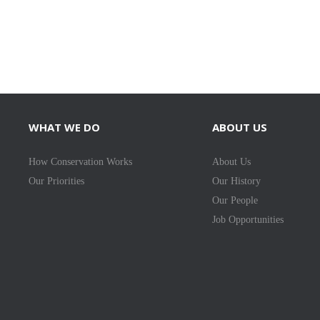
WHAT WE DO
ABOUT US
How Conservation Works
About Us
Our Priorities
Our History
Our People
Job Opportunities