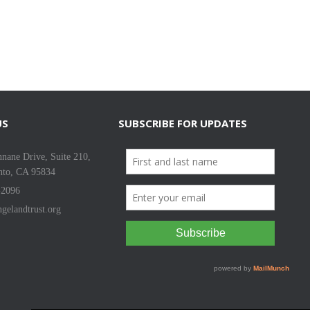
US
SUBSCRIBE FOR UPDATES
nane Drive, Suite 210,
nto, CA 95834
-2096
gelandtrust.org