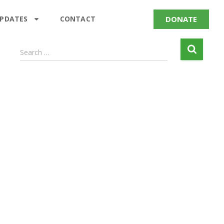
DONATE
UPDATES
CONTACT
Search …