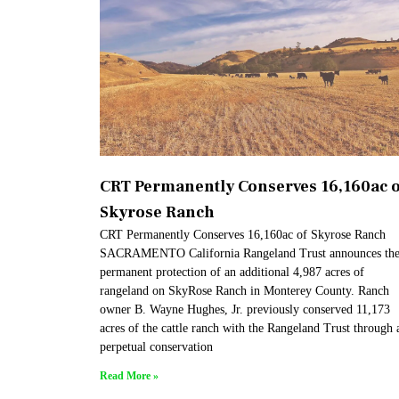
CRT Permanently Conserves 16,160ac o
Skyrose Ranch
CRT Permanently Conserves 16,160ac of Skyrose Ranch
SACRAMENTO California Rangeland Trust announces th
permanent protection of an additional 4,987 acres of
rangeland on SkyRose Ranch in Monterey County. Ranch
owner B. Wayne Hughes, Jr. previously conserved 11,173
acres of the cattle ranch with the Rangeland Trust through 
perpetual conservation
Read More »