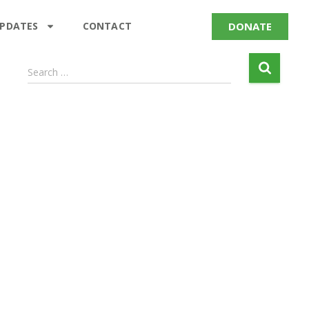
DONATE
UPDATES
CONTACT
Search …