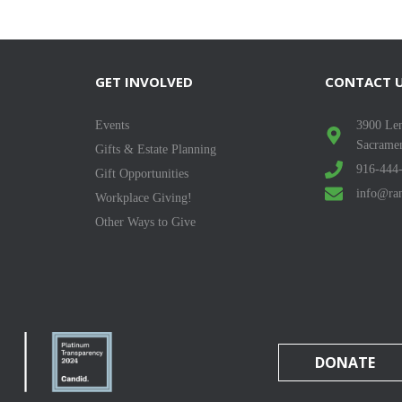
GET INVOLVED
CONTACT 
Events
3900 Len
Sacrame
Gifts & Estate Planning
916-444
Gift Opportunities
info@ran
Workplace Giving!
Other Ways to Give
DONATE