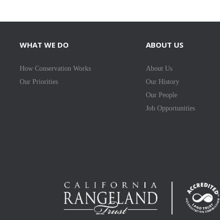
WHAT WE DO
ABOUT US
How Conservation Works
About Us
Our Priorities
Our History
Our People
Job Opportunities