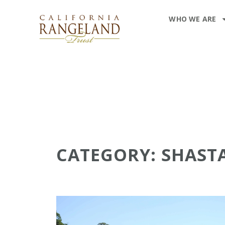
WHO WE ARE
CATEGORY: SHAST