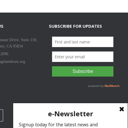
US
SUBSCRIBE FOR UPDATES
nane Drive, Suite 210,
nto, CA 95834
-2096
gelandtrust.org