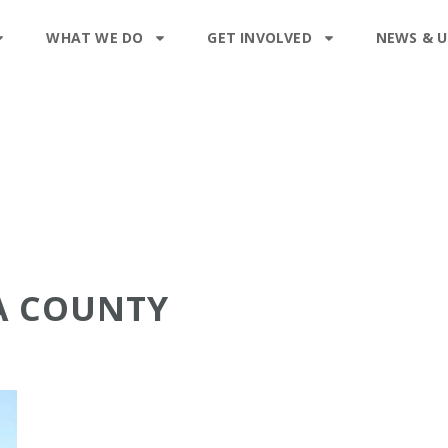
WHAT WE DO
GET INVOLVED
NEWS & 
A COUNTY