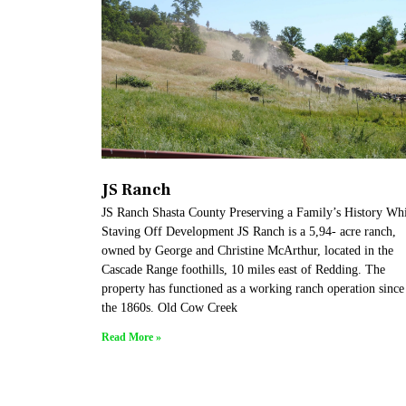
JS Ranch
JS Ranch Shasta County Preserving a Family’s History Whi
Staving Off Development JS Ranch is a 5,94- acre ranch,
owned by George and Christine McArthur, located in the
Cascade Range foothills, 10 miles east of Redding. The
property has functioned as a working ranch operation since
the 1860s. Old Cow Creek
Read More »