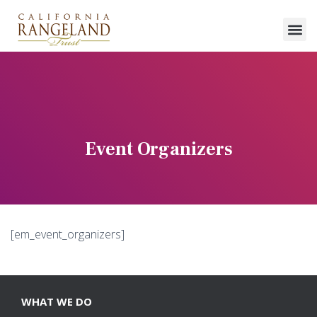
Event Organizers
[em_event_organizers]
WHAT WE DO