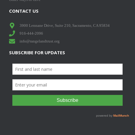
CONTACT US
3900 Lennane Drive, Suite 210, Sacramento, CA 95834
916-444-2096
info@rangelandtrust.org
SUBSCRIBE FOR UPDATES