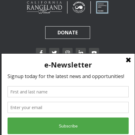
DONATE
California Rangeland Trust is a nonprofit, tax-exempt charitable organization (tax
identification number 31-1631453) under Section 501(c)(3) of the Internal Revenue Code.
Donations are tax-deductible as allowed by law.
Privacy Policy & Terms of Use.
© 2020 California Rangeland Trust. All Rights Reserved.