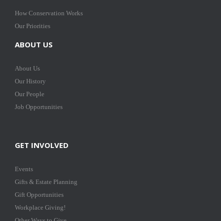
How Conservation Works
Our Priorities
ABOUT US
About Us
Our History
Our People
Job Opportunities
GET INVOLVED
Events
Gifts & Estate Planning
Gift Opportunities
Workplace Giving!
Other Ways to Give