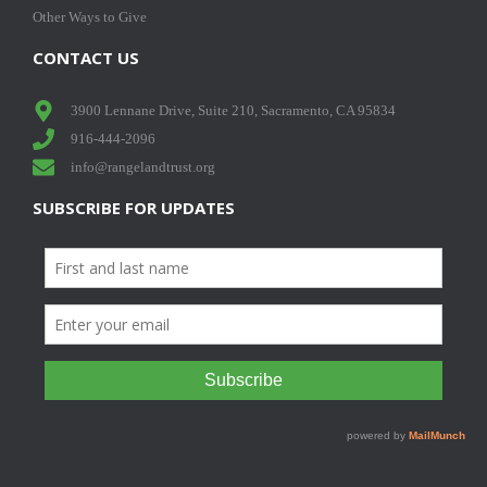
Other Ways to Give
CONTACT US
3900 Lennane Drive, Suite 210, Sacramento, CA 95834
916-444-2096
info@rangelandtrust.org
SUBSCRIBE FOR UPDATES