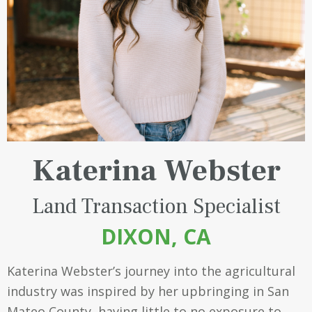
Katerina Webster
Land Transaction Specialist
DIXON, CA
Katerina Webster’s journey into the agricultural
industry was inspired by her upbringing in San
Mateo County, having little to no exposure to