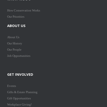
How Conservation Works
Our Priorities
ABOUT US
About Us
Our History
Our People
Job Opportunities
GET INVOLVED
Events
Gifts & Estate Planning
Gift Opportunities
Workplace Giving!