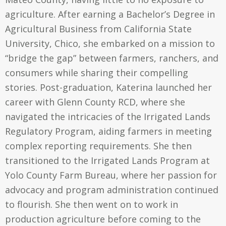
agriculture. After earning a Bachelor’s Degree in
Agricultural Business from California State
University, Chico, she embarked on a mission to
“bridge the gap” between farmers, ranchers, and
consumers while sharing their compelling
stories. Post-graduation, Katerina launched her
career with Glenn County RCD, where she
navigated the intricacies of the Irrigated Lands
Regulatory Program, aiding farmers in meeting
complex reporting requirements. She then
transitioned to the Irrigated Lands Program at
Yolo County Farm Bureau, where her passion for
advocacy and program administration continued
to flourish. She then went on to work in
production agriculture before coming to the