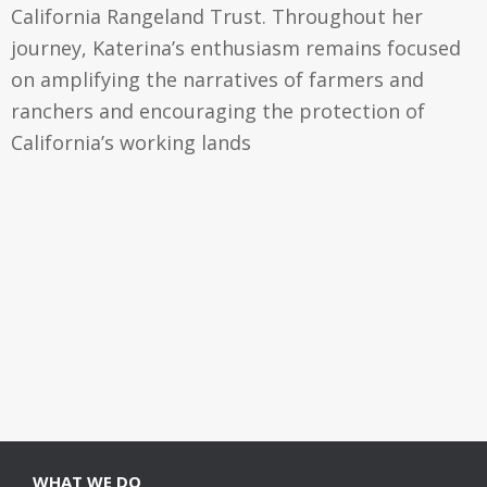
California Rangeland Trust. Throughout her
journey, Katerina’s enthusiasm remains focused
on amplifying the narratives of farmers and
ranchers and encouraging the protection of
California’s working lands
WHAT WE DO