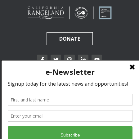
DONATE
California Rangeland Trust is a nonprofit, tax-exempt charitable organization (tax
identification number 31-1631453) under Section 501(c)(3) of the Internal Revenue Code.
Donations are tax-deductible as allowed by law.
Privacy Policy & Terms of Use.
© 2020 California Rangeland Trust. All Rights Reserved.