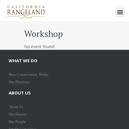
Workshop
No event found!
WHAT WE DO
How Conservation Works
Our Priorities
ABOUT US
About Us
Our History
Our People