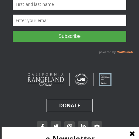
DONATE