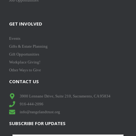
Job Opportunities
GET INVOLVED
Events
Gifts & Estate Planning
Gift Opportunities
Workplace Giving!
Other Ways to Give
CONTACT US
3900 Lennane Drive, Suite 210, Sacramento, CA 95834
916-444-2096
info@rangelandtrust.org
SUBSCRIBE FOR UPDATES