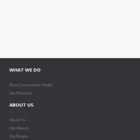
WHAT WE DO
How Conservation Works
Our Priorities
ABOUT US
About Us
Our History
Our People