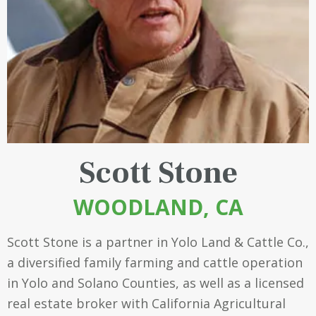
Scott Stone
WOODLAND, CA
Scott Stone is a partner in
Yolo Land & Cattle Co.
,
a diversified family farming and cattle operation
in Yolo and Solano Counties, as well as a licensed
real estate broker with California Agricultural