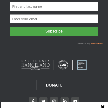
DONATE