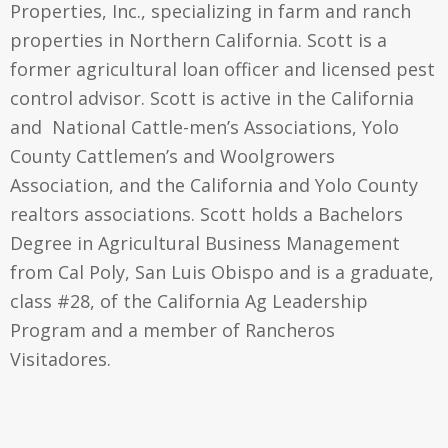
Properties, Inc., specializing in farm and ranch
properties in Northern California. Scott is a
former agricultural loan officer and licensed pest
control advisor. Scott is active in the California
and National Cattle-men’s Associations, Yolo
County Cattlemen’s and Woolgrowers
Association, and the California and Yolo County
realtors associations. Scott holds a Bachelors
Degree in Agricultural Business Management
from Cal Poly, San Luis Obispo and is a graduate,
class #28, of the California Ag Leadership
Program and a member of Rancheros
Visitadores.