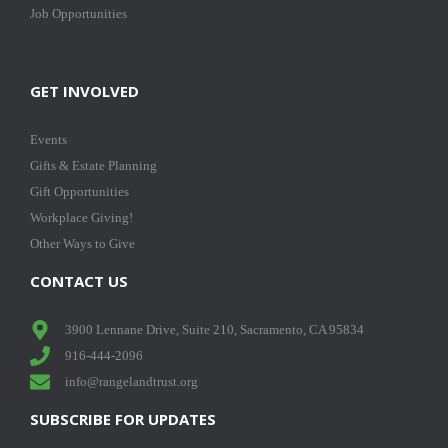
Job Opportunities
GET INVOLVED
Events
Gifts & Estate Planning
Gift Opportunities
Workplace Giving!
Other Ways to Give
CONTACT US
3900 Lennane Drive, Suite 210, Sacramento, CA 95834
916-444-2096
info@rangelandtrust.org
SUBSCRIBE FOR UPDATES