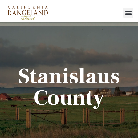
Stanislaus
County