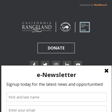
DONATE
California Rangeland Trust is a nonprofit, tax-exempt charitable organization (tax
identification number 31-1631453) under Section 501(c)(3) of the Internal Revenue Code.
Donations are tax-deductible as allowed by law.