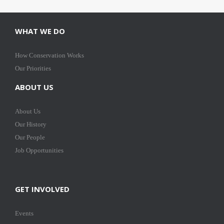
WHAT WE DO
How Conservation Works
Our Priorities
ABOUT US
About Us
Our History
Our People
Job Opportunities
GET INVOLVED
Events