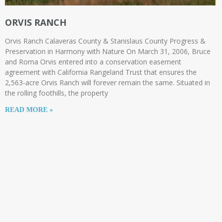
ORVIS RANCH
Orvis Ranch Calaveras County & Stanislaus County Progress &
Preservation in Harmony with Nature On March 31, 2006, Bruce
and Roma Orvis entered into a conservation easement
agreement with California Rangeland Trust that ensures the
2,563-acre Orvis Ranch will forever remain the same. Situated in
the rolling foothills, the property
READ MORE »