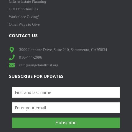
Gifts & Estate Planning
Gift Opportunities
Workplace Giving!
Other Ways to Give
CONTACT US
3900 Lennane Drive, Suite 210, Sacramento, CA 95834
916-444-2096
info@rangelandtrust.org
SUBSCRIBE FOR UPDATES