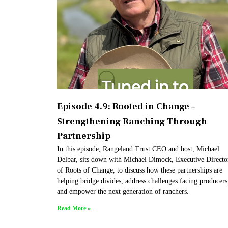
Episode 4.9: Rooted in Change –
Strengthening Ranching Through
Partnership
In this episode, Rangeland Trust CEO and host, Michael
Delbar, sits down with Michael Dimock, Executive Directo
of Roots of Change, to discuss how these partnerships are
helping bridge divides, address challenges facing producers
and empower the next generation of ranchers.
Read More »