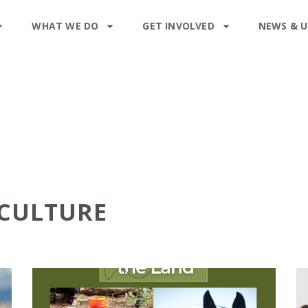
WHAT WE DO
GET INVOLVED
NEWS & 
ICULTURE