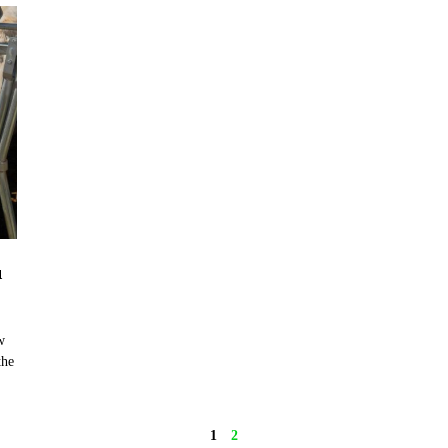
u
w
the
1
2