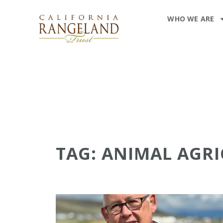
WHO WE ARE
TAG: ANIMAL AGR