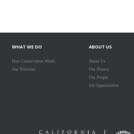
WHAT WE DO
ABOUT US
How Conservation Works
About Us
Our Priorities
Our History
Our People
Job Opportunities