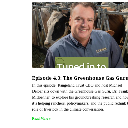
Episode 4.3: The Greenhouse Gas Gur
In this episode, Rangeland Trust CEO and host Michael
Delbar sits down with the Greenhouse Gas Guru, Dr. Frank
Mitloehner, to explore his groundbreaking research and ho
it’s helping ranchers, policymakers, and the public rethink 
role of livestock in the climate conversation.
Read More »