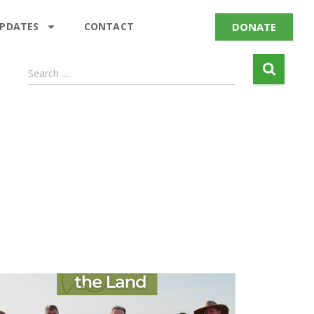
DONATE
UPDATES
CONTACT
Search …