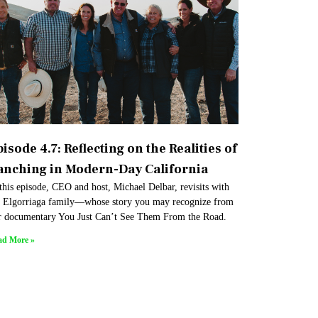
isode 4.7: Reflecting on the Realities of
anching in Modern-Day California
this episode, CEO and host, Michael Delbar, revisits with
e Elgorriaga family—whose story you may recognize from
r documentary You Just Can’t See Them From the Road.
ad More »