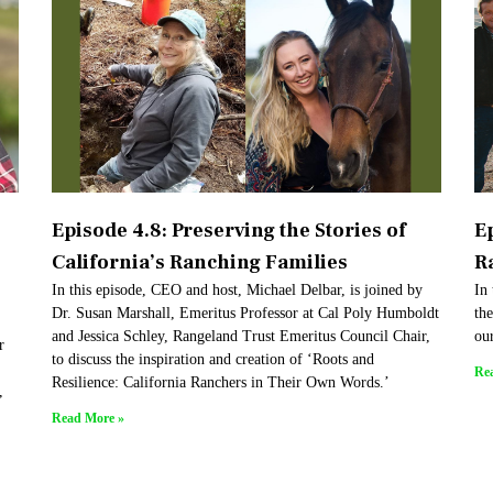
Episode 4.8: Preserving the Stories of
Ep
California’s Ranching Families
R
In this episode, CEO and host, Michael Delbar, is joined by
In 
Dr. Susan Marshall, Emeritus Professor at Cal Poly Humboldt
th
and Jessica Schley, Rangeland Trust Emeritus Council Chair,
ou
r
to discuss the inspiration and creation of ‘Roots and
Re
Resilience: California Ranchers in Their Own Words.’
,
Read More »