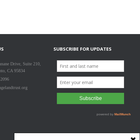
US
SUBSCRIBE FOR UPDATES
nane Drive, Suite 210,
nto, CA 95834
-2096
gelandtrust.org