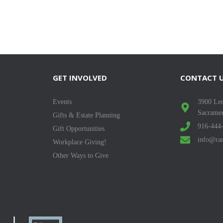
GET INVOLVED
CONTACT 
Events
3900 Len
Sacrame
Gifts & Estate Planning
916-444
Gift Opportunities
info@ran
Workplace Giving!
Other Ways to Give