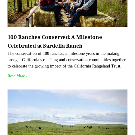
100 Ranches Conserved: A Milestone
Celebrated at Sardella Ranch
The conservation of 100 ranches, a milestone years in the making,
brought California’s ranching and conservation communities together
to celebrate the growing impact of the California Rangeland Trust.
Read More »