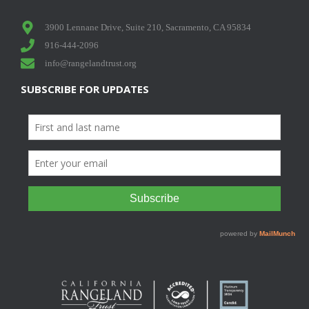
3900 Lennane Drive, Suite 210, Sacramento, CA 95834
916-444-2096
info@rangelandtrust.org
SUBSCRIBE FOR UPDATES