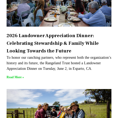
2026 Landowner Appreciation Dinner:
Celebrating Stewardship & Family While
Looking Towards the Future
To honor our ranching partners, who represent both the organization’s
history and its future, the Rangeland Trust hosted a Landowner
Appreciation Dinner on Tuesday, June 2, in Esparto, CA.
Read More »