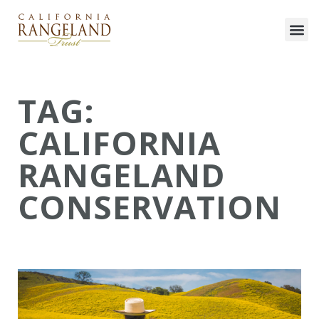
TAG:
CALIFORNIA
RANGELAND
CONSERVATION