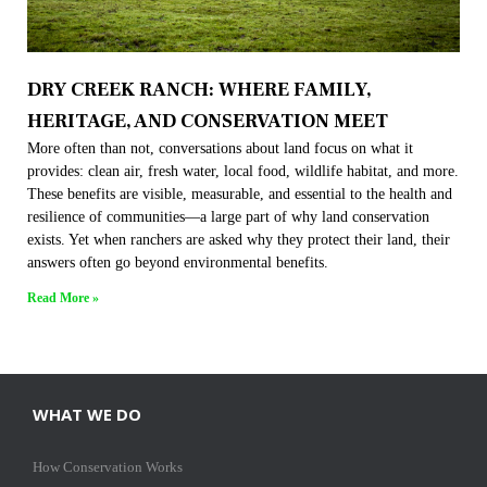
DRY CREEK RANCH: WHERE FAMILY,
HERITAGE, AND CONSERVATION MEET
More often than not, conversations about land focus on what it
provides: clean air, fresh water, local food, wildlife habitat, and more.
These benefits are visible, measurable, and essential to the health and
resilience of communities—a large part of why land conservation
exists. Yet when ranchers are asked why they protect their land, their
answers often go beyond environmental benefits.
Read More »
WHAT WE DO
How Conservation Works