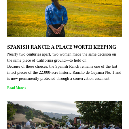
SPANISH RANCH: A PLACE WORTH KEEPING
Nearly two centuries apart, two women made the same decision on
the same piece of California ground—to hold on.
Because of these choices, the Spanish Ranch remains one of the last
intact pieces of the 22,000-acre historic Rancho de Cuyama No. 1 and
is now permanently protected through a conservation easement.
Read More »