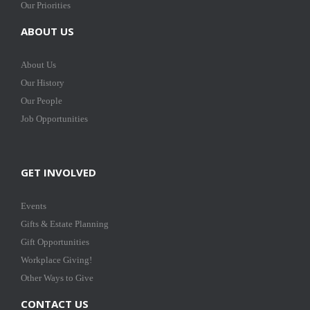
Our Priorities
ABOUT US
About Us
Our History
Our People
Job Opportunities
GET INVOLVED
Events
Gifts & Estate Planning
Gift Opportunities
Workplace Giving!
Other Ways to Give
CONTACT US