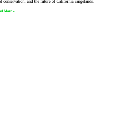
d conservation, and the future of California rangelands.
ad More »