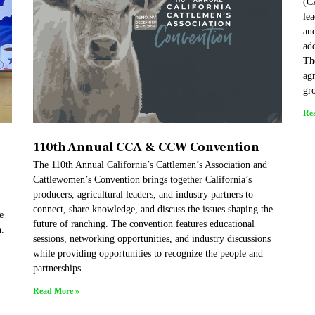
(C
lea
and
add
Th
agr
gr
Re
110th Annual CCA & CCW Convention
The 110th Annual California’s Cattlemen’s Association and
Cattlewomen’s Convention brings together California’s
producers, agricultural leaders, and industry partners to
connect, share knowledge, and discuss the issues shaping the
e
future of ranching. The convention features educational
h.
sessions, networking opportunities, and industry discussions
while providing opportunities to recognize the people and
partnerships
Read More »