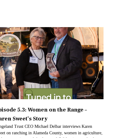
pisode 5.3: Women on the Range –
aren Sweet’s Story
ngeland Trust CEO Michael Delbar interviews Karen
eet on ranching in Alameda County, women in agriculture,