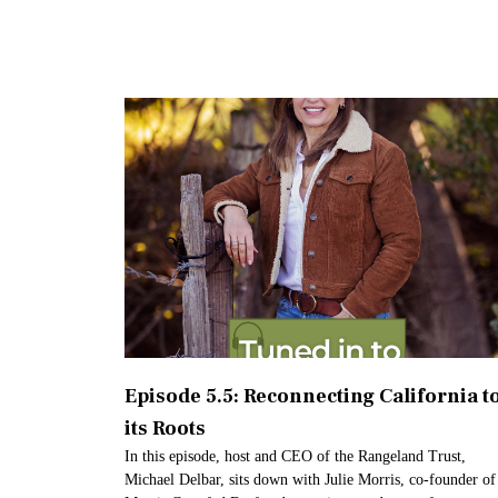
Episode 5.5: Reconnecting California t
its Roots
In this episode, host and CEO of the Rangeland Trust,
Michael Delbar, sits down with Julie Morris, co-founder of