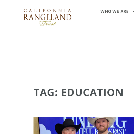
WHO WE ARE
TAG: EDUCATION