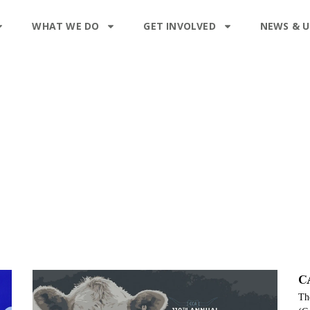
WHAT WE DO
GET INVOLVED
NEWS & 
C
The