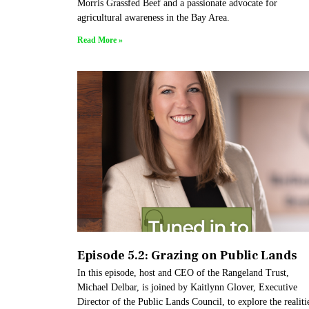
Morris Grassfed Beef and a passionate advocate for
agricultural awareness in the Bay Area.
Read More »
Episode 5.2: Grazing on Public Lands
In this episode, host and CEO of the Rangeland Trust,
Michael Delbar, is joined by Kaitlynn Glover, Executive
Director of the Public Lands Council, to explore the realiti