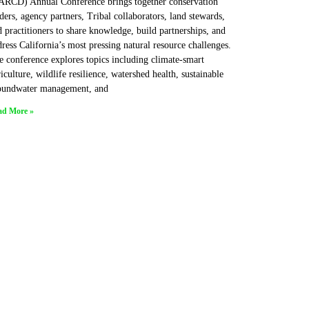
ARCD) Annual Conference brings together conservation
ders, agency partners, Tribal collaborators, land stewards,
 practitioners to share knowledge, build partnerships, and
ress California’s most pressing natural resource challenges.
e conference explores topics including climate-smart
iculture, wildlife resilience, watershed health, sustainable
oundwater management, and
ad More »