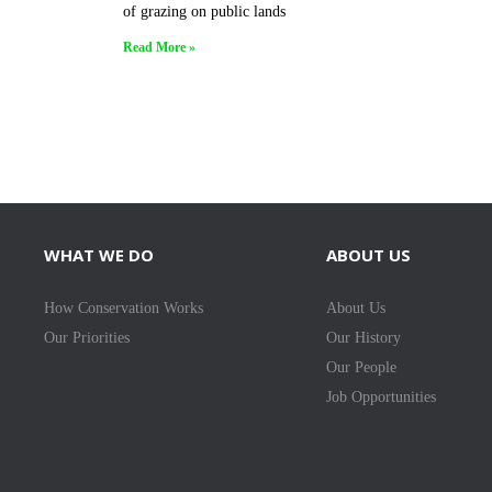
of grazing on public lands
Read More »
WHAT WE DO
ABOUT US
How Conservation Works
About Us
Our Priorities
Our History
Our People
Job Opportunities