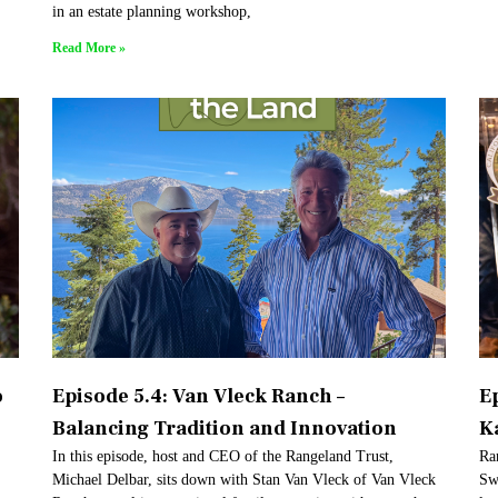
in an estate planning workshop,
Read More »
o
Episode 5.4: Van Vleck Ranch –
E
Balancing Tradition and Innovation
K
In this episode, host and CEO of the Rangeland Trust,
Ra
Michael Delbar, sits down with Stan Van Vleck of Van Vleck
Sw