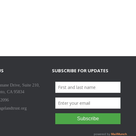
US
SUBSCRIBE FOR UPDATES
nane Drive, Suite 210,
nto, CA 95834
-2096
gelandtrust.org