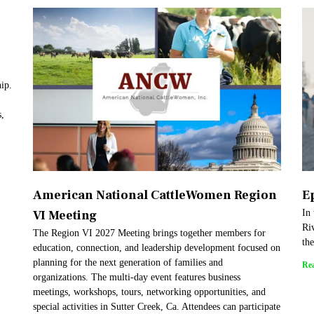
hip.
s,
American National CattleWomen Region
E
VI Meeting
In
Riv
The Region VI 2027 Meeting brings together members for
th
education, connection, and leadership development focused on
planning for the next generation of families and
Re
organizations. The multi-day event features business
meetings, workshops, tours, networking opportunities, and
special activities in Sutter Creek, Ca. Attendees can participate