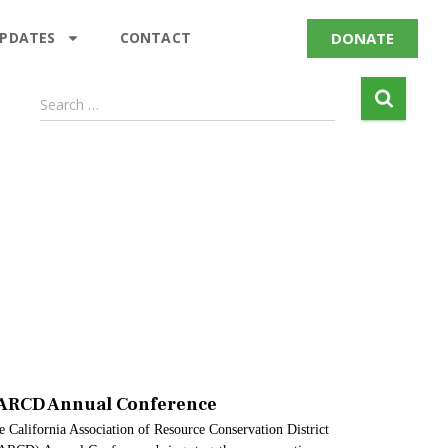
DONATE
UPDATES
CONTACT
Search …
ARCD Annual Conference
 California Association of Resource Conservation District