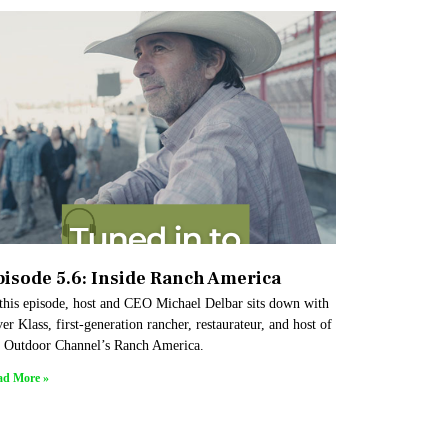
pisode 5.6: Inside Ranch America
 this episode, host and CEO Michael Delbar sits down with
er Klass, first-generation rancher, restaurateur, and host of
e Outdoor Channel’s Ranch America.
ad More »