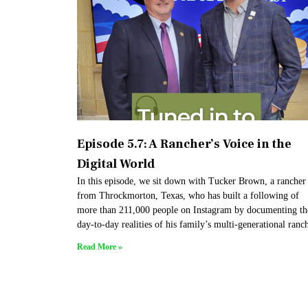
Episode 5.7: A Rancher’s Voice in the
Digital World
In this episode, we sit down with Tucker Brown, a rancher
from Throckmorton, Texas, who has built a following of
more than 211,000 people on Instagram by documenting th
day-to-day realities of his family’s multi-generational ranc
Read More »