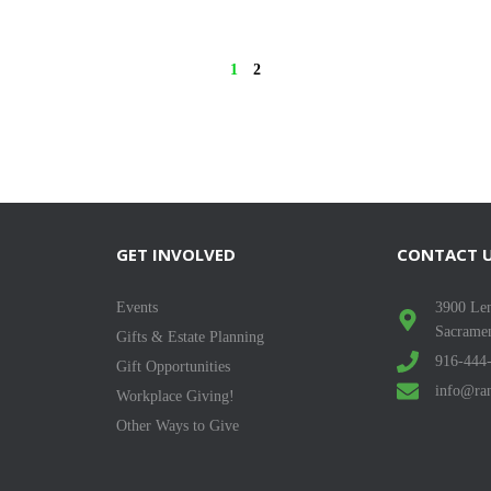
1
2
GET INVOLVED
CONTACT 
Events
3900 Len
Sacrame
Gifts & Estate Planning
916-444
Gift Opportunities
info@ran
Workplace Giving!
Other Ways to Give