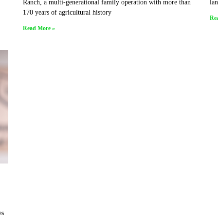
Ranch, a multi-generational family operation with more than
lan
170 years of agricultural history
Re
Read More »
es