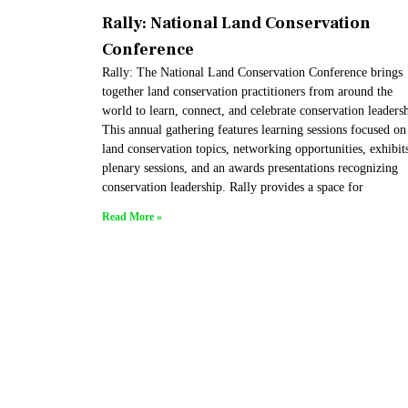
Rally: National Land Conservation
Conference
Rally: The National Land Conservation Conference brings
together land conservation practitioners from around the
world to learn, connect, and celebrate conservation leaders
This annual gathering features learning sessions focused on
land conservation topics, networking opportunities, exhibit
plenary sessions, and an awards presentations recognizing
conservation leadership. Rally provides a space for
Read More »