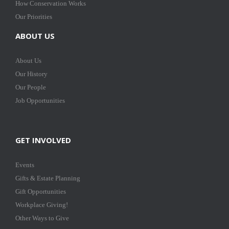
How Conservation Works
Our Priorities
ABOUT US
About Us
Our History
Our People
Job Opportunities
GET INVOLVED
Events
Gifts & Estate Planning
Gift Opportunities
Workplace Giving!
Other Ways to Give