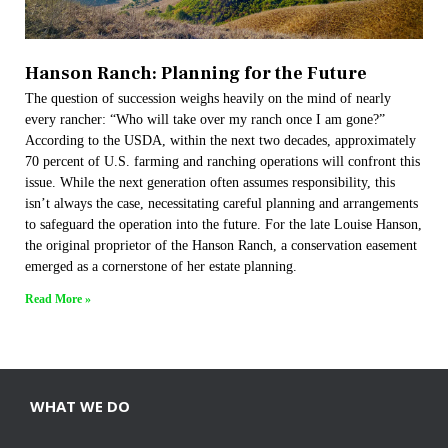
Hanson Ranch: Planning for the Future​
The question of succession weighs heavily on the mind of nearly
every rancher: “Who will take over my ranch once I am gone?”
According to the USDA, within the next two decades, approximately
70 percent of U.S. farming and ranching operations will confront this
issue. While the next generation often assumes responsibility, this
isn’t always the case, necessitating careful planning and arrangements
to safeguard the operation into the future. For the late Louise Hanson,
the original proprietor of the Hanson Ranch, a conservation easement
emerged as a cornerstone of her estate planning.
Read More »
WHAT WE DO