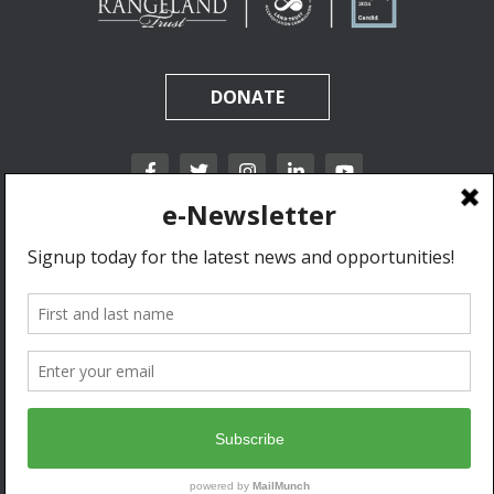
DONATE
California Rangeland Trust is a nonprofit, tax-exempt charitable organization (tax
identification number 31-1631453) under Section 501(c)(3) of the Internal Revenue Code.
Donations are tax-deductible as allowed by law.
Privacy Policy & Terms of Use.
© 2020 California Rangeland Trust. All Rights Reserved.
Developed by Go West Marketing.