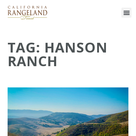
TAG: HANSON
RANCH