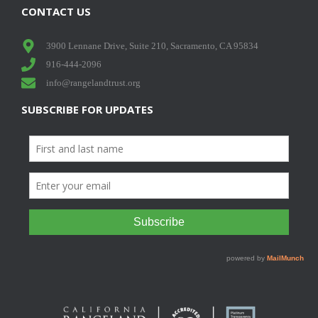
CONTACT US
3900 Lennane Drive, Suite 210, Sacramento, CA 95834
916-444-2096
info@rangelandtrust.org
SUBSCRIBE FOR UPDATES