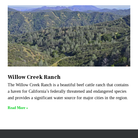
Willow Creek Ranch
The Willow Creek Ranch is a beautiful beef cattle ranch that contains
a haven for California’s federally threatened and endangered species
and provides a significant water source for major cities in the region.
Read More »