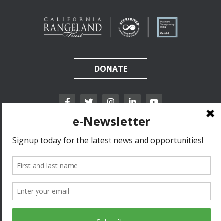
DONATE
California Rangeland Trust is a nonprofit, tax-exempt charitable organization (tax
identification number 31-1631453) under Section 501(c)(3) of the Internal Revenue Code.
Donations are tax-deductible as allowed by law.
Privacy Policy & Terms of Use.