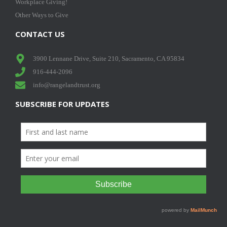
Workplace Giving!
Other Ways to Give
CONTACT US
3900 Lennane Drive, Suite 210, Sacramento, CA 95834
916-444-2096
info@rangelandtrust.org
SUBSCRIBE FOR UPDATES