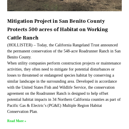
Mitigation Project in San Benito County
Protects 500 acres of Habitat on Working
Cattle Ranch
(HOLLISTER) – Today, the California Rangeland Trust announced
the permanent conservation of the 548-acre Roadrunner Ranch in San
Benito County.
When utility companies perform construction projects or maintenance
activities, they often need to mitigate for potential disturbances or
losses to threatened or endangered species habitat by conserving a
similar landscape in the surrounding area. Developed in accordance
with the United States Fish and Wildlife Service, the conservation
agreement on the Roadrunner Ranch is designed to help offset
potential habitat impacts in 34 Northern California counties as part of
Pacific Gas & Electric’s (PG&E) Multiple Region Habitat
Conservation Plan.
Read More »