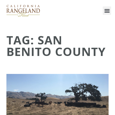
TAG: SAN
BENITO COUNTY