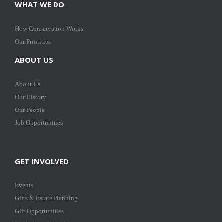
WHAT WE DO
How Conservation Works
Our Priorities
ABOUT US
About Us
Our History
Our People
Job Opportunities
GET INVOLVED
Events
Gifts & Estate Planning
Gift Opportunities