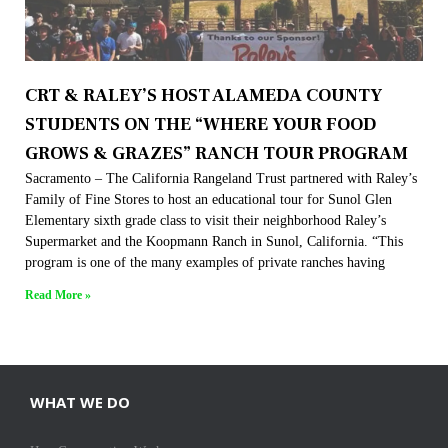
CRT & RALEY’S HOST ALAMEDA COUNTY
STUDENTS ON THE “WHERE YOUR FOOD
GROWS & GRAZES” RANCH TOUR PROGRAM
Sacramento – The California Rangeland Trust partnered with Raley’s
Family of Fine Stores to host an educational tour for Sunol Glen
Elementary sixth grade class to visit their neighborhood Raley’s
Supermarket and the Koopmann Ranch in Sunol, California. “This
program is one of the many examples of private ranches having
Read More »
WHAT WE DO