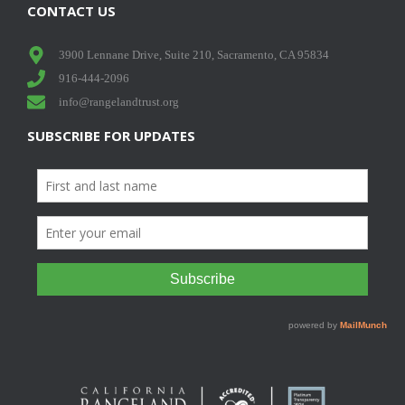
CONTACT US
3900 Lennane Drive, Suite 210, Sacramento, CA 95834
916-444-2096
info@rangelandtrust.org
SUBSCRIBE FOR UPDATES