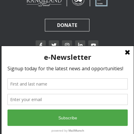
DONATE
California Rangeland Trust is a nonprofit, tax-exempt charitable organization (tax
identification number 31-1631453) under Section 501(c)(3) of the Internal Revenue Code.
Donations are tax-deductible as allowed by law.
Privacy Policy & Terms of Use.
© 2020 California Rangeland Trust. All Rights Reserved.
Developed by Go West Marketing.