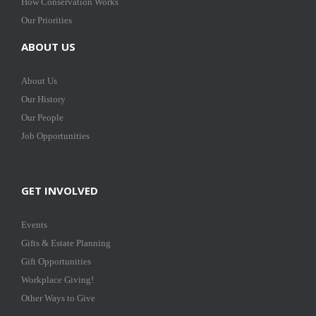
How Conservation Works
Our Priorities
ABOUT US
About Us
Our History
Our People
Job Opportunities
GET INVOLVED
Events
Gifts & Estate Planning
Gift Opportunities
Workplace Giving!
Other Ways to Give