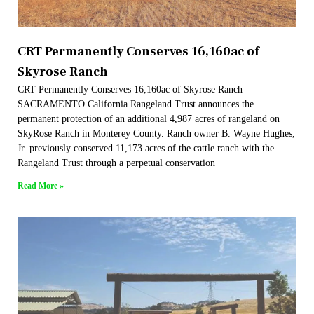
CRT Permanently Conserves 16,160ac of
Skyrose Ranch
CRT Permanently Conserves 16,160ac of Skyrose Ranch
SACRAMENTO California Rangeland Trust announces the
permanent protection of an additional 4,987 acres of rangeland on
SkyRose Ranch in Monterey County. Ranch owner B. Wayne Hughes,
Jr. previously conserved 11,173 acres of the cattle ranch with the
Rangeland Trust through a perpetual conservation
Read More »