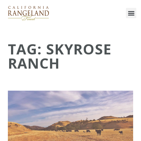
TAG: SKYROSE
RANCH