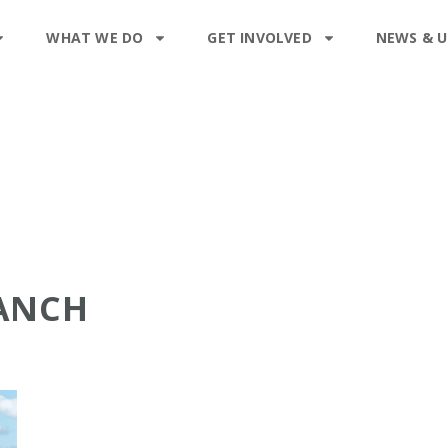
WHAT WE DO
GET INVOLVED
NEWS & 
RANCH