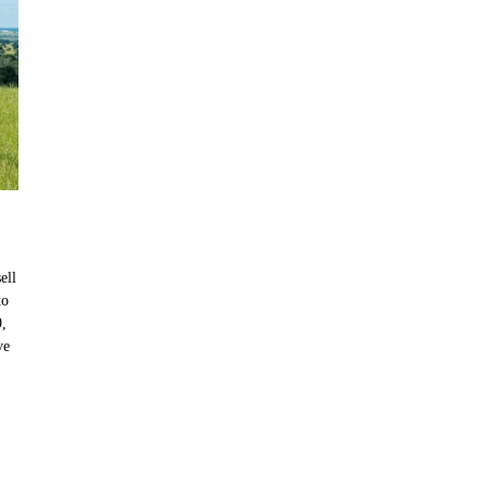
ell
to
9,
ve