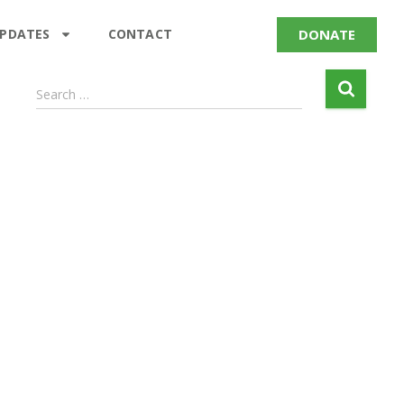
DONATE
UPDATES
CONTACT
Search …