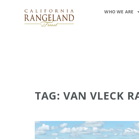
WHO WE ARE
TAG: VAN VLECK 