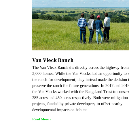
Van Vleck Ranch
The Van Vleck Ranch sits directly across the highway from
3,000 homes. While the Van Vlecks had an opportunity to s
the ranch for development, they instead made the decision 
preserve the ranch for future generations. In 2017 and 201
the Van Vlecks worked with the Rangeland Trust to conser
285 acres and 450 acres respectively. Both were mitigation
projects, funded by private developers, to offset nearby
developmental impacts on habitat.
Read More »