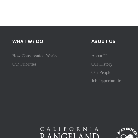
WHAT WE DO
ABOUT US
How Conservation Works
About Us
Our Priorities
Our History
Our People
Job Opportunities