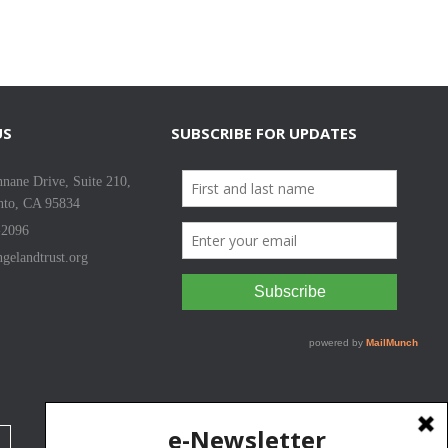
US
SUBSCRIBE FOR UPDATES
nane Drive, Suite 210,
nto, CA 95834
-2096
gelandtrust.org