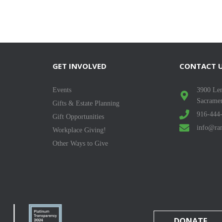
GET INVOLVED
CONTACT 
Events
3900 Len
Sacrame
Gifts & Estate Planning
916-444
Gift Opportunities
info@ran
Workplace Giving!
Other Ways to Give
DONATE