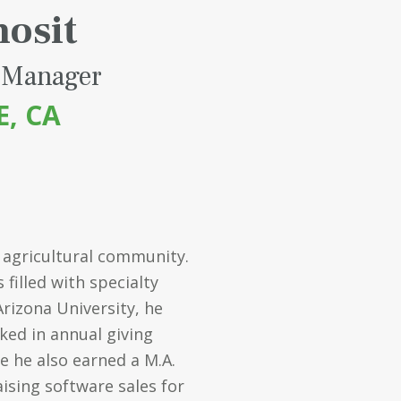
hosit
 Manager
E, CA
 agricultural community.
filled with specialty
Arizona University, he
ked in annual giving
e he also earned a M.A.
aising software sales for