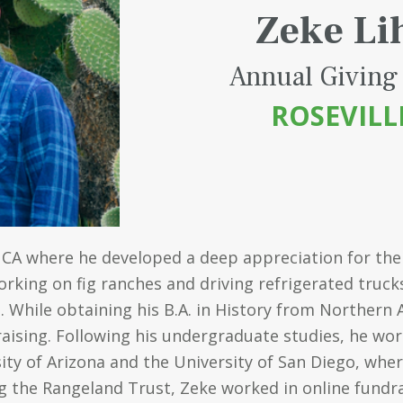
Zeke Li
Annual Giving
ROSEVILL
 CA where he developed a deep appreciation for the
king on fig ranches and driving refrigerated trucks 
 While obtaining his B.A. in History from Northern 
raising. Following his undergraduate studies, he wor
ity of Arizona and the University of San Diego, wher
ing the Rangeland Trust, Zeke worked in online fundr