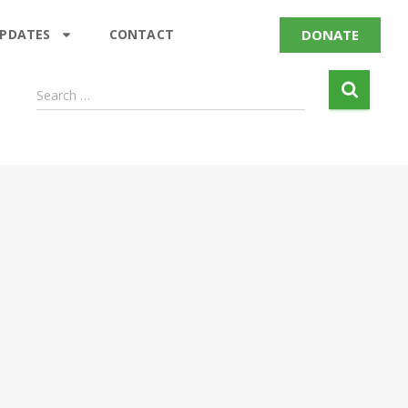
DONATE
UPDATES
CONTACT
Search …