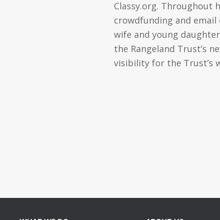
Classy.org. Throughout 
crowdfunding and email ca
wife and young daughter,
the Rangeland Trust’s ne
visibility for the Trust’s