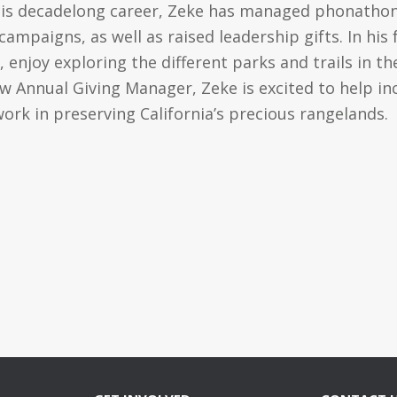
his decadelong career, Zeke has managed phonathon
mpaigns, as well as raised leadership gifts. In his f
 enjoy exploring the different parks and trails in t
w Annual Giving Manager, Zeke is excited to help i
 work in preserving California’s precious rangelands.