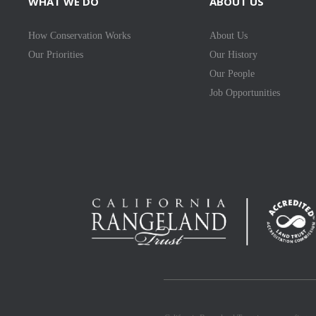
WHAT WE DO
ABOUT US
How Conservation Works
About Us
Our Priorities
Our History
Our People
Job Opportunities