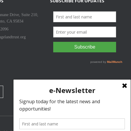
US
SUBSCRIBE FOR UPDATES
nane Drive, Suite 210,
nto, CA 95834
-2096
gelandtrust.org