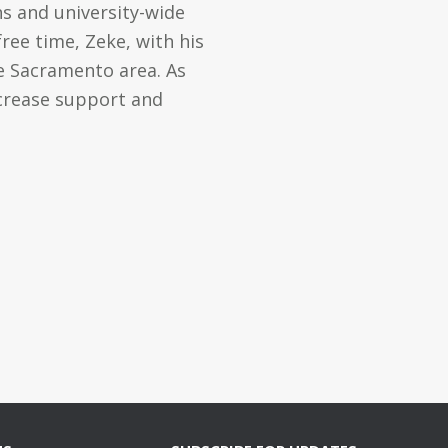
s and university-wide
ree time, Zeke, with his
he Sacramento area. As
ncrease support and