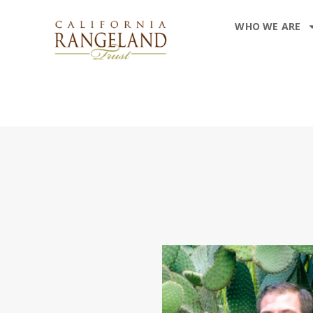
WHO WE ARE