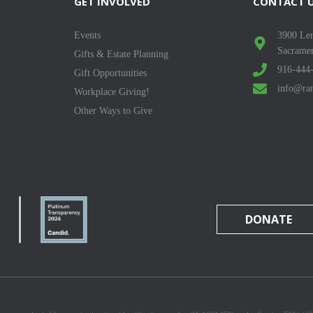
GET INVOLVED
CONTACT 
Events
3900 Len
Sacrame
Gifts & Estate Planning
916-444
Gift Opportunities
info@ran
Workplace Giving!
Other Ways to Give
DONATE