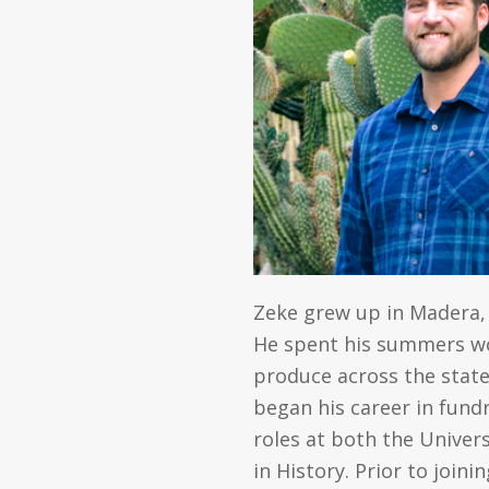
Zeke grew up in Madera,
He spent his summers wor
produce across the state.
began his career in fund
roles at both the Univers
in History. Prior to join