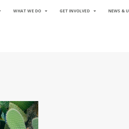
WHAT WE DO
GET INVOLVED
NEWS & 