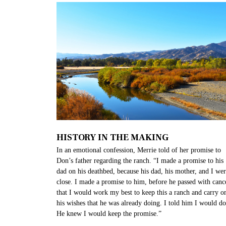
HISTORY IN THE MAKING
In an emotional confession, Merrie told of her promise to
Don’s father regarding the ranch. “I made a promise to his
dad on his deathbed, because his dad, his mother, and I we
close. I made a promise to him, before he passed with canc
that I would work my best to keep this a ranch and carry o
his wishes that he was already doing. I told him I would do 
He knew I would keep the promise.”