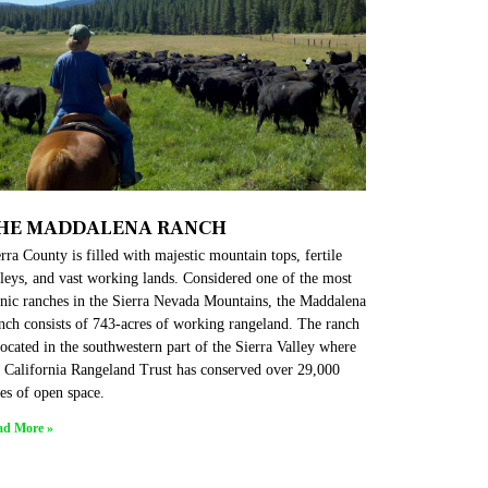
HE MADDALENA RANCH
rra County is filled with majestic mountain tops, fertile
leys, and vast working lands. Considered one of the most
enic ranches in the Sierra Nevada Mountains, the Maddalena
nch consists of 743-acres of working rangeland. The ranch
located in the southwestern part of the Sierra Valley where
e California Rangeland Trust has conserved over 29,000
es of open space.
ad More »