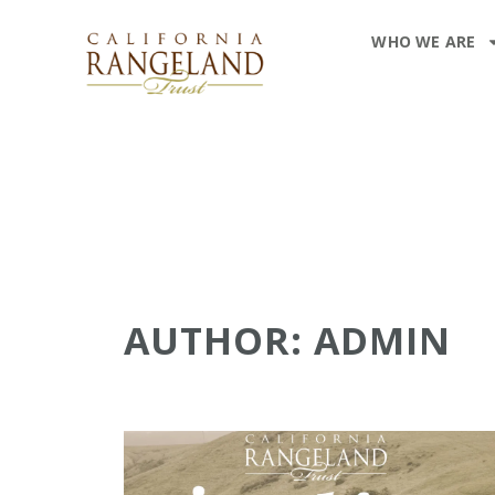
WHO WE ARE
AUTHOR:
ADMIN