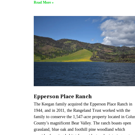
Read More »
Epperson Place Ranch
The Keegan family acquired the Epperson Place Ranch in
1944, and in 2011, the Rangeland Trust worked with the
family to conserve the 1,547-acre property located in Colu
County’s magnificent Bear Valley. The ranch boasts open
grassland, blue oak and foothill pine woodland which