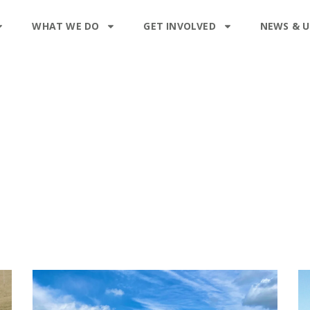
WHAT WE DO
GET INVOLVED
NEWS & 