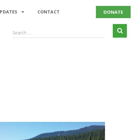
DONATE
UPDATES
CONTACT
Search …