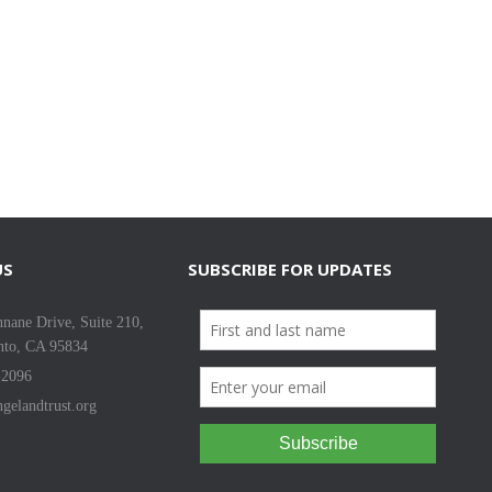
US
SUBSCRIBE FOR UPDATES
nane Drive, Suite 210,
nto, CA 95834
-2096
gelandtrust.org