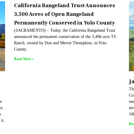
California Rangeland Trust Announces
3,500 Acres of Open Rangeland
Permanently Conserved in Yolo County
(SACRAMENTO) – Today, the California Rangeland Trust
announced the permanent conservation of the 3,496-acre TS
Ranch, owned by Don and Merrie Thompkins, in Yolo
County.
Read More »
J
Th
Co
re
en
er,
st
n
10
it.
Re