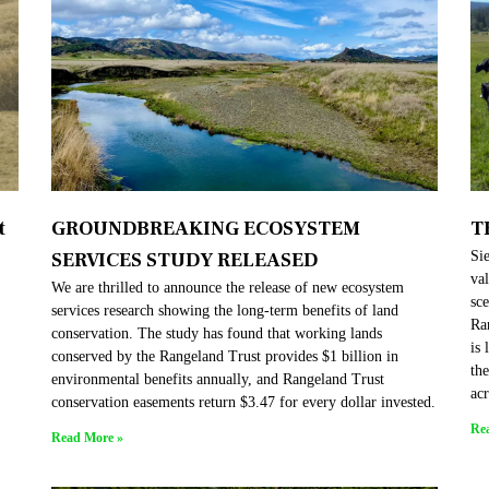
t
GROUNDBREAKING ECOSYSTEM
T
SERVICES STUDY RELEASED
Sie
val
We are thrilled to announce the release of new ecosystem
sc
services research showing the long-term benefits of land
Ra
conservation. The study has found that working lands
is 
conserved by the Rangeland Trust provides $1 billion in
th
environmental benefits annually, and Rangeland Trust
acr
conservation easements return $3.47 for every dollar invested.
Re
Read More »