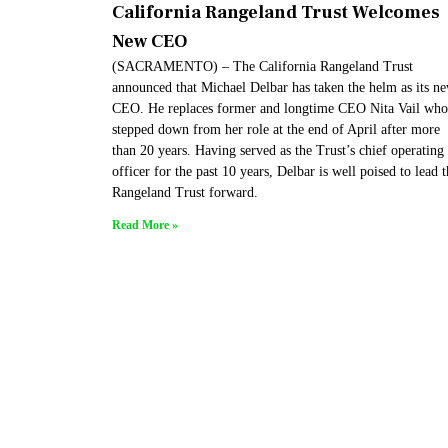
California Rangeland Trust Welcomes
New CEO
(SACRAMENTO) – The California Rangeland Trust
announced that Michael Delbar has taken the helm as its n
CEO. He replaces former and longtime CEO Nita Vail who
stepped down from her role at the end of April after more
than 20 years. Having served as the Trust’s chief operating
officer for the past 10 years, Delbar is well poised to lead 
Rangeland Trust forward.
Read More »