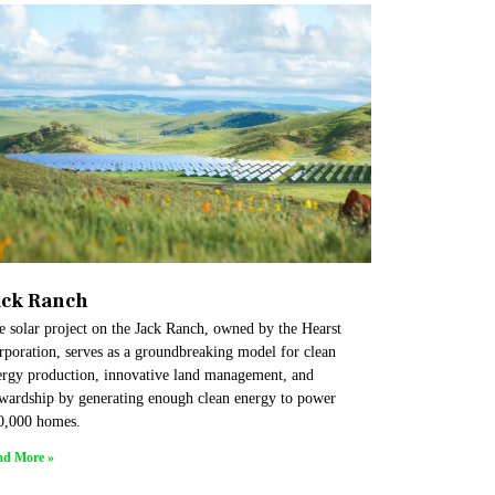
ack Ranch
e solar project on the Jack Ranch, owned by the Hearst
rporation, serves as a groundbreaking model for clean
ergy production, innovative land management, and
ewardship by generating enough clean energy to power
0,000 homes.
ad More »