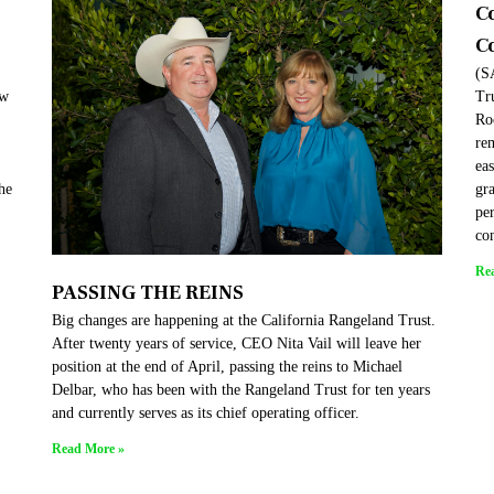
C
C
(S
ew
Tr
Ro
re
eas
the
gra
per
co
Re
PASSING THE REINS
Big changes are happening at the California Rangeland Trust.
After twenty years of service, CEO Nita Vail will leave her
position at the end of April, passing the reins to Michael
Delbar, who has been with the Rangeland Trust for ten years
and currently serves as its chief operating officer.
Read More »