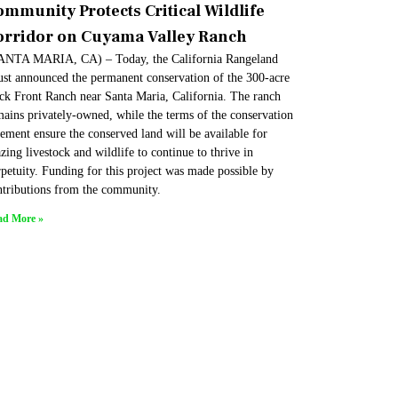
ommunity Protects Critical Wildlife
orridor on Cuyama Valley Ranch
ANTA MARIA, CA) – Today, the California Rangeland
ust announced the permanent conservation of the 300-acre
ck Front Ranch near Santa Maria, California. The ranch
mains privately-owned, while the terms of the conservation
ement ensure the conserved land will be available for
zing livestock and wildlife to continue to thrive in
petuity. Funding for this project was made possible by
ntributions from the community.
ad More »