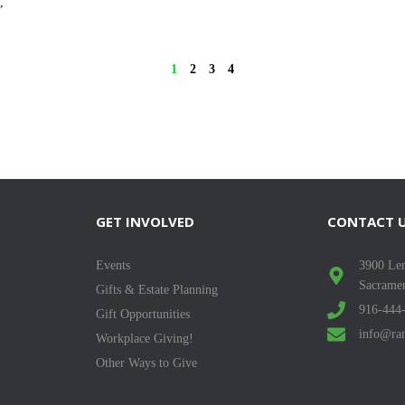
,
1
2
3
4
GET INVOLVED
CONTACT 
Events
3900 Len
Sacrame
Gifts & Estate Planning
916-444
Gift Opportunities
info@ran
Workplace Giving!
Other Ways to Give