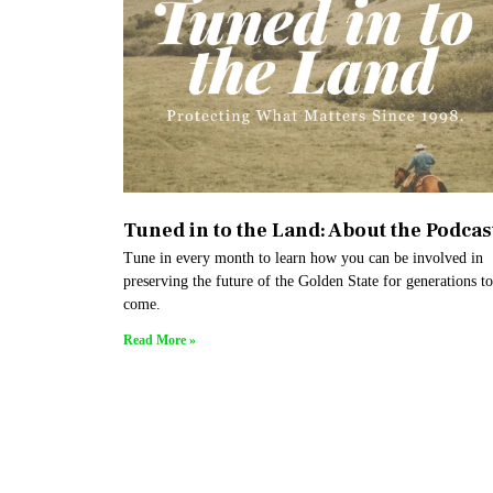
Tuned in to the Land: About the Podcas
Tune in every month to learn how you can be involved in
preserving the future of the Golden State for generations to
come.
Read More »