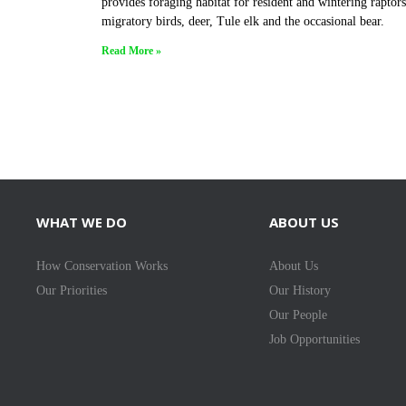
provides foraging habitat for resident and wintering raptors
migratory birds, deer, Tule elk and the occasional bear.
Read More »
WHAT WE DO
ABOUT US
How Conservation Works
About Us
Our Priorities
Our History
Our People
Job Opportunities