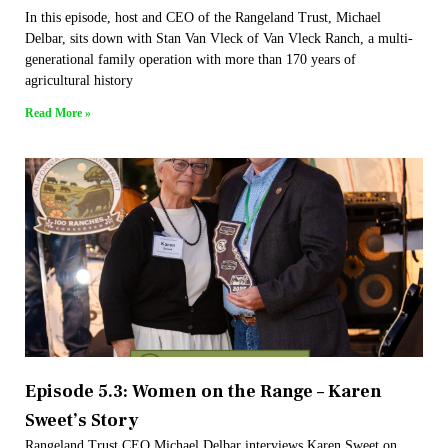
In this episode, host and CEO of the Rangeland Trust, Michael
Delbar, sits down with Stan Van Vleck of Van Vleck Ranch, a multi-
generational family operation with more than 170 years of
agricultural history
Read More »
Episode 5.3: Women on the Range – Karen
Sweet’s Story
Rangeland Trust CEO Michael Delbar interviews Karen Sweet on