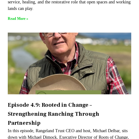
service, healing, and the restorative role that open spaces and working
lands can play.
Read More »
Episode 4.9: Rooted in Change –
Strengthening Ranching Through
Partnership
In this episode, Rangeland Trust CEO and host, Michael Delbar, sits
down with Michael Dimock, Executive Director of Roots of Change,