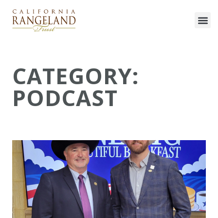
CATEGORY:
PODCAST