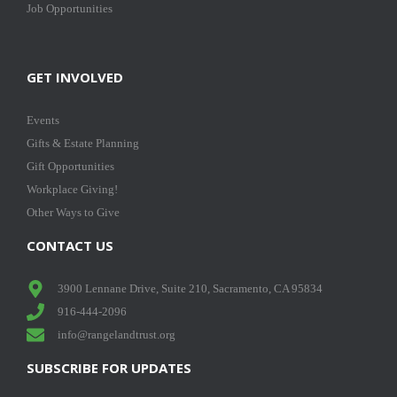
Job Opportunities
GET INVOLVED
Events
Gifts & Estate Planning
Gift Opportunities
Workplace Giving!
Other Ways to Give
CONTACT US
3900 Lennane Drive, Suite 210, Sacramento, CA 95834
916-444-2096
info@rangelandtrust.org
SUBSCRIBE FOR UPDATES