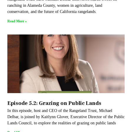
ranching in Alameda County, women in agriculture, land
conservation, and the future of California rangelands.
Read More »
Episode 5.2: Grazing on Public Lands
In this episode, host and CEO of the Rangeland Trust, Michael
Delbar, is joined by Kaitlynn Glover, Executive Director of the Public
Lands Council, to explore the realities of grazing on public lands