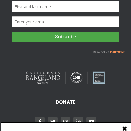
DONATE