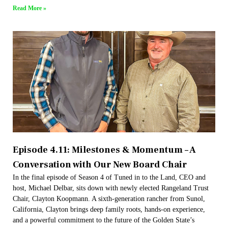
Read More »
Episode 4.11: Milestones & Momentum – A
Conversation with Our New Board Chair
In the final episode of Season 4 of Tuned in to the Land, CEO and
host, Michael Delbar, sits down with newly elected Rangeland Trust
Chair, Clayton Koopmann. A sixth-generation rancher from Sunol,
California, Clayton brings deep family roots, hands-on experience,
and a powerful commitment to the future of the Golden State’s