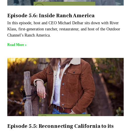
Episode 5.6: Inside Ranch America
In this episode, host and CEO Michael Delbar sits down with River
Klass, first-generation rancher, restaurateur, and host of the Outdoor
Channel’s Ranch America.
Read More »
Episode 5.5: Reconnecting California to its