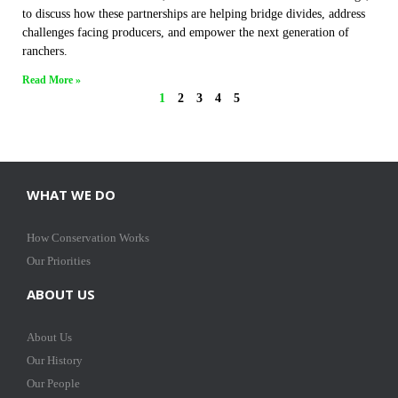
to discuss how these partnerships are helping bridge divides, address
challenges facing producers, and empower the next generation of
ranchers.
Read More »
1
2
3
4
5
WHAT WE DO
How Conservation Works
Our Priorities
ABOUT US
About Us
Our History
Our People