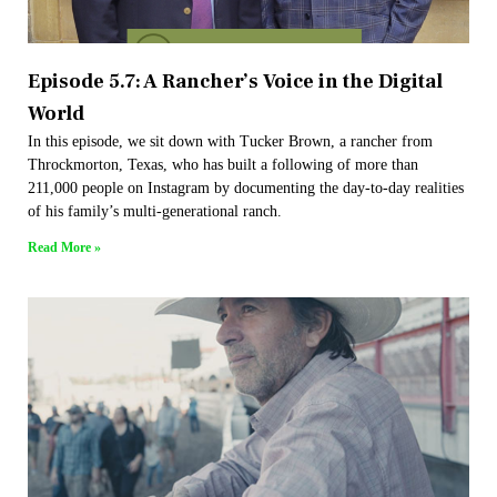
Episode 5.7: A Rancher’s Voice in the Digital
World
In this episode, we sit down with Tucker Brown, a rancher from
Throckmorton, Texas, who has built a following of more than
211,000 people on Instagram by documenting the day-to-day realities
of his family’s multi-generational ranch.
Read More »