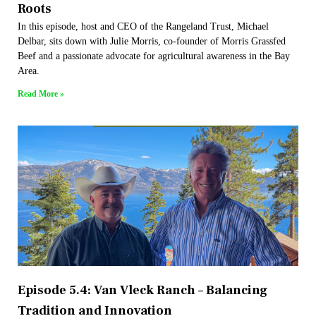
Roots
In this episode, host and CEO of the Rangeland Trust, Michael
Delbar, sits down with Julie Morris, co-founder of Morris Grassfed
Beef and a passionate advocate for agricultural awareness in the Bay
Area.
Read More »
Episode 5.4: Van Vleck Ranch – Balancing
Tradition and Innovation