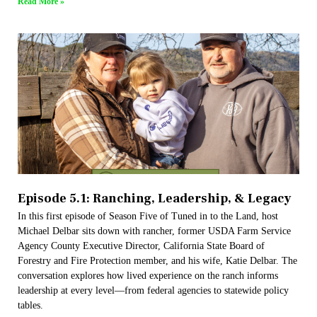
Read More »
Episode 5.1: Ranching, Leadership, & Legacy
In this first episode of Season Five of Tuned in to the Land, host
Michael Delbar sits down with rancher, former USDA Farm Service
Agency County Executive Director, California State Board of
Forestry and Fire Protection member, and his wife, Katie Delbar. The
conversation explores how lived experience on the ranch informs
leadership at every level—from federal agencies to statewide policy
tables.