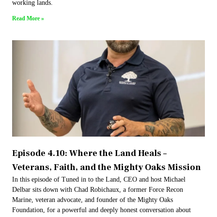
working lands.
Read More »
Episode 4.10: Where the Land Heals –
Veterans, Faith, and the Mighty Oaks Mission
In this episode of Tuned in to the Land, CEO and host Michael
Delbar sits down with Chad Robichaux, a former Force Recon
Marine, veteran advocate, and founder of the Mighty Oaks
Foundation, for a powerful and deeply honest conversation about