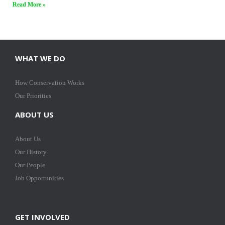
Read More »
WHAT WE DO
How Conservation Works
Our Priorities
ABOUT US
About Us
Our History
Our People
Job Opportunities
GET INVOLVED