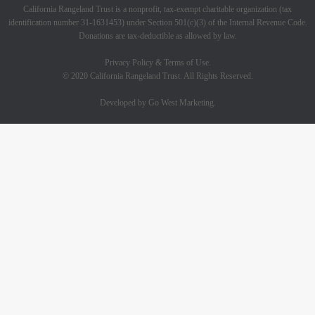
California Rangeland Trust is a nonprofit, tax-exempt charitable organization (tax
identification number 31-1631453) under Section 501(c)(3) of the Internal Revenue Code.
Donations are tax-deductible as allowed by law.
Privacy Policy & Terms of Use.
© 2020 California Rangeland Trust. All Rights Reserved.
Developed by Go West Marketing.