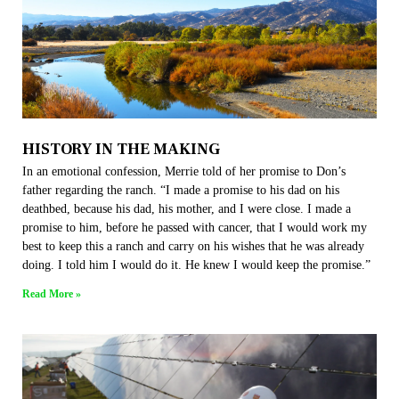
HISTORY IN THE MAKING
In an emotional confession, Merrie told of her promise to Don’s
father regarding the ranch. “I made a promise to his dad on his
deathbed, because his dad, his mother, and I were close. I made a
promise to him, before he passed with cancer, that I would work my
best to keep this a ranch and carry on his wishes that he was already
doing. I told him I would do it. He knew I would keep the promise.”
Read More »