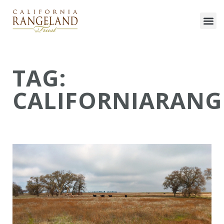
TAG:
CALIFORNIARANG