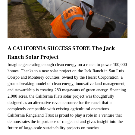
A CALIFORNIA SUCCESS STORY: The Jack
Ranch Solar Project
Imagine generating enough clean energy on a ranch to power 100,000
homes. Thanks to a new solar project on the Jack Ranch in San Luis
Obispo and Monterey counties, owned by the Hearst Corporation, a
groundbreaking model of clean energy, innovative land management,
and stewardship is creating 280 megawatts of green energy. Spanning
2,900 acres, the California Flats solar project was thoughtfully
designed as an alternative revenue source for the ranch that is
completely compatible with existing agricultural operations.
California Rangeland Trust is proud to play a role in a venture that
demonstrates the importance of rangeland and gives insight into the
future of large-scale sustainability projects on ranches.