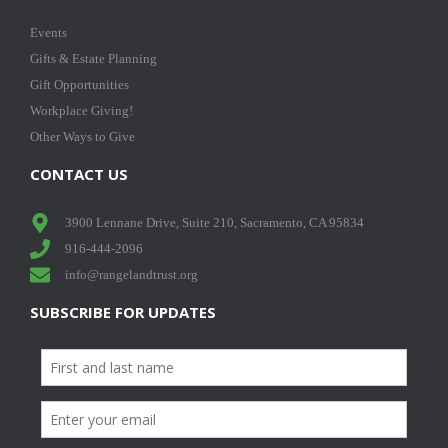
Events
Gifts & Estate Planning
Gift Opportunities
Workplace Giving!
Other Ways to Give
CONTACT US
3900 Lennane Drive, Suite 210, Sacramento, CA 95834
916-444-2096
info@rangelandtrust.org
SUBSCRIBE FOR UPDATES