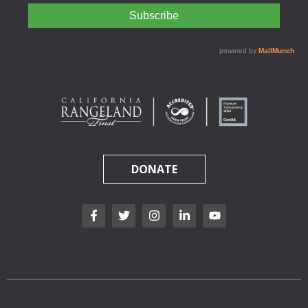
DONATE