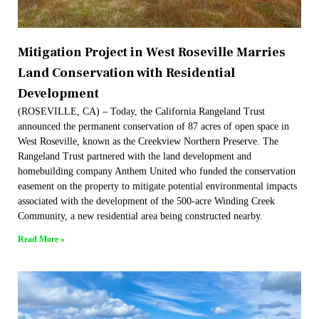
Mitigation Project in West Roseville Marries
Land Conservation with Residential
Development
(ROSEVILLE, CA) – Today, the California Rangeland Trust
announced the permanent conservation of 87 acres of open space in
West Roseville, known as the Creekview Northern Preserve. The
Rangeland Trust partnered with the land development and
homebuilding company Anthem United who funded the conservation
easement on the property to mitigate potential environmental impacts
associated with the development of the 500-acre Winding Creek
Community, a new residential area being constructed nearby.
Read More »