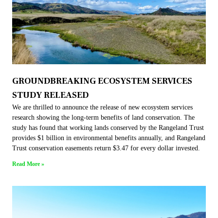
GROUNDBREAKING ECOSYSTEM SERVICES
STUDY RELEASED
We are thrilled to announce the release of new ecosystem services
research showing the long-term benefits of land conservation. The
study has found that working lands conserved by the Rangeland Trust
provides $1 billion in environmental benefits annually, and Rangeland
Trust conservation easements return $3.47 for every dollar invested.
Read More »