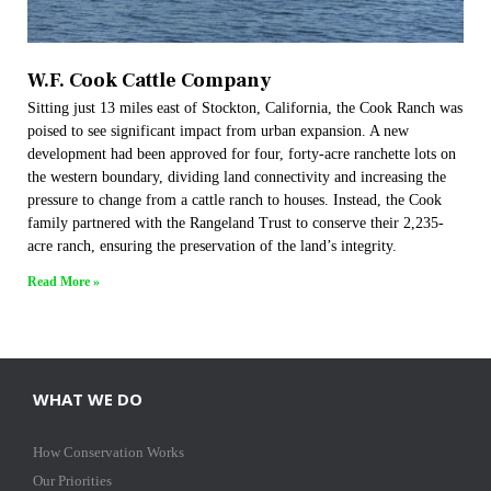
W.F. Cook Cattle Company
Sitting just 13 miles east of Stockton, California, the Cook Ranch was
poised to see significant impact from urban expansion. A new
development had been approved for four, forty-acre ranchette lots on
the western boundary, dividing land connectivity and increasing the
pressure to change from a cattle ranch to houses. Instead, the Cook
family partnered with the Rangeland Trust to conserve their 2,235-
acre ranch, ensuring the preservation of the land’s integrity.
Read More »
WHAT WE DO
How Conservation Works
Our Priorities