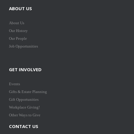
ABOUT US
About Us
Our History
Our People
Job Opportunities
GET INVOLVED
Events
Gifts & Estate Planning
Gift Opportunities
Workplace Giving!
Other Ways to Give
CONTACT US