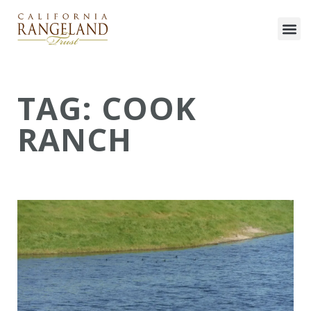
TAG: COOK
RANCH