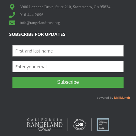
3900 Lennane Drive, Suite 210, Sacramento, CA 95834
916-444-2096
info@rangelandtrust.org
SUBSCRIBE FOR UPDATES