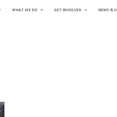
WHAT WE DO
GET INVOLVED
NEWS & 