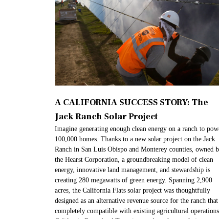
A CALIFORNIA SUCCESS STORY: The
Jack Ranch Solar Project
Imagine generating enough clean energy on a ranch to pow
100,000 homes. Thanks to a new solar project on the Jack
Ranch in San Luis Obispo and Monterey counties, owned 
the Hearst Corporation, a groundbreaking model of clean
energy, innovative land management, and stewardship is
creating 280 megawatts of green energy. Spanning 2,900
acres, the California Flats solar project was thoughtfully
designed as an alternative revenue source for the ranch that 
completely compatible with existing agricultural operations