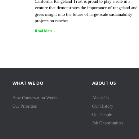
California Rangeland Trust is proud to play a role in a
venture that demonstrates the importance of rangeland and
gives insight into the future of large-scale sustainability
projects on ranches.
Read More »
WHAT WE DO
ABOUT US
How Conservation Works
About Us
Our Priorities
Our History
Our People
Job Opportunities