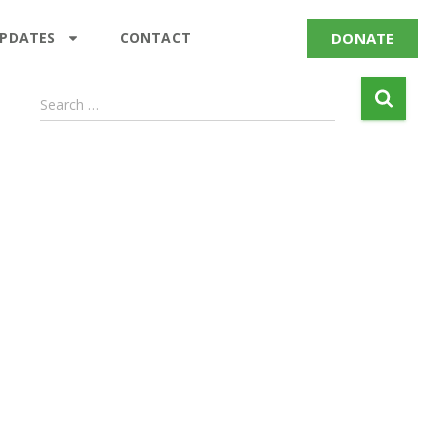
DONATE
UPDATES
CONTACT
Search …