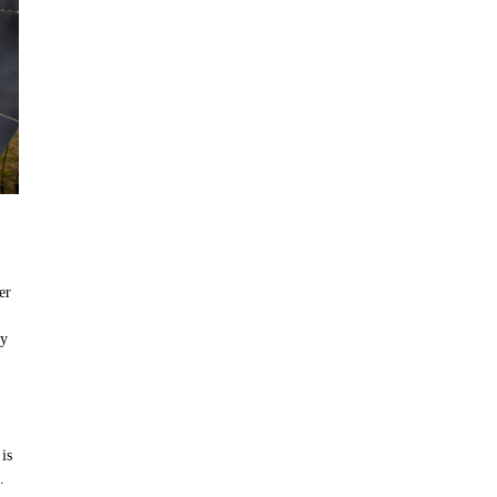
er
by
is
.