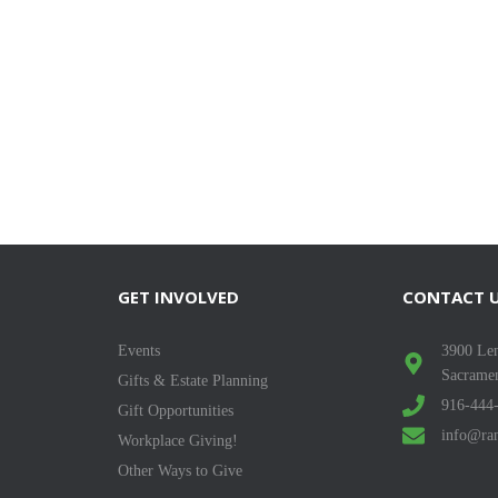
GET INVOLVED
CONTACT 
Events
3900 Len
Sacrame
Gifts & Estate Planning
916-444
Gift Opportunities
info@ran
Workplace Giving!
Other Ways to Give