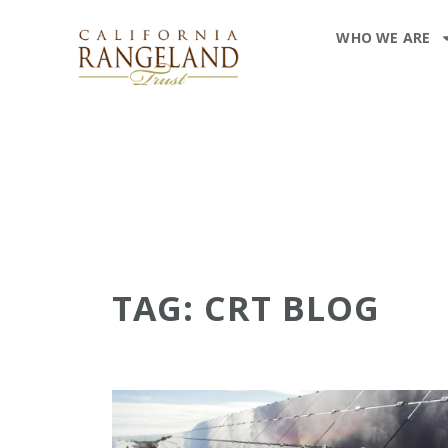
WHO WE ARE
TAG: CRT BLOG