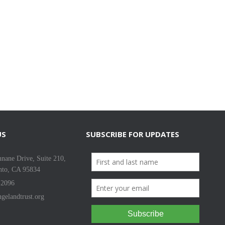
US
SUBSCRIBE FOR UPDATES
nane Drive, Suite 210,
nto, CA 95834
-2096
gelandtrust.org