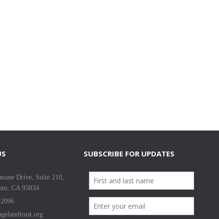
US
SUBSCRIBE FOR UPDATES
nane Drive, Suite 210,
nto, CA 95834
-2096
gelandtrust.org