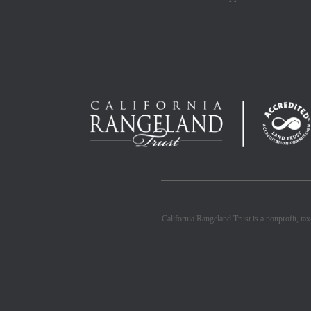
California Rangeland Trust is a nonprofit, ta