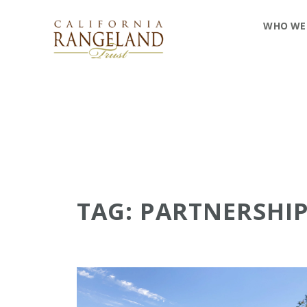
WHO WE
TAG: PARTNERSHI