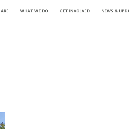
 ARE
WHAT WE DO
GET INVOLVED
NEWS & UPD
P