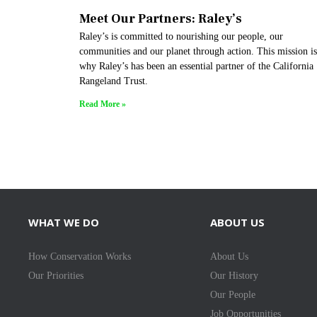
Meet Our Partners: Raley’s
Raley’s is committed to nourishing our people, our
communities and our planet through action. This mission is
why Raley’s has been an essential partner of the California
Rangeland Trust.
Read More »
WHAT WE DO
ABOUT US
How Conservation Works
About Us
Our Priorities
Our History
Our People
Job Opportunities