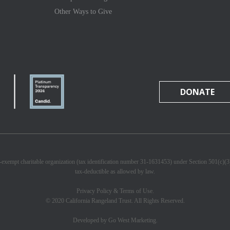
Other Ways to Give
DONATE
x-exempt charitable organization (tax identification number 31-1631453) under Section 501(c)(
tax-deductible as allowed by law.
Privacy Policy & Terms of Use.
© 2020 California Rangeland Trust. All Rights Reserved.
Developed by Go West Marketing.