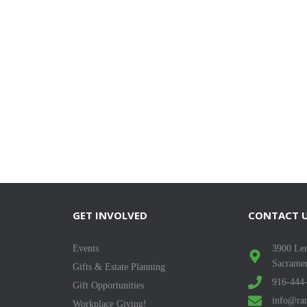
GET INVOLVED
CONTACT 
Events
3900 Len
Sacrame
Gifts & Estate Planning
916-444
Gift Opportunities
info@ran
Workplace Giving!