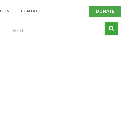
DONATE
ATES
CONTACT
Search …