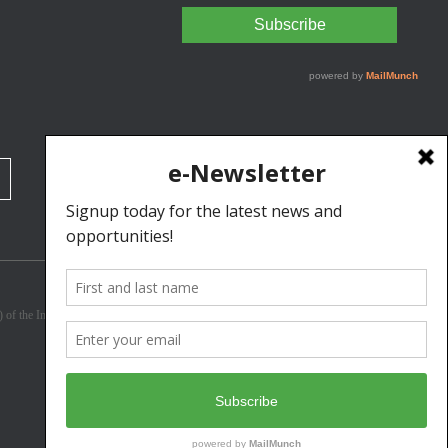
3) of the Internal Revenue Code. Donations are