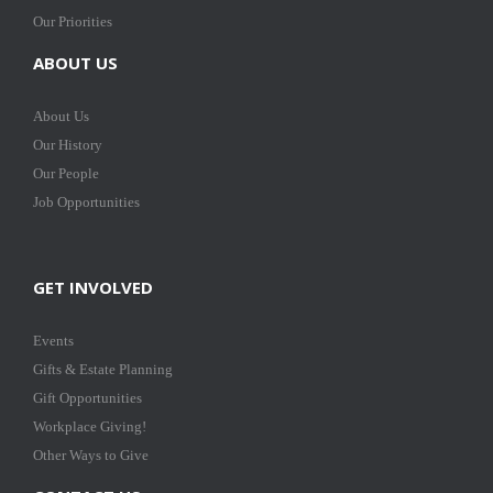
Our Priorities
ABOUT US
About Us
Our History
Our People
Job Opportunities
GET INVOLVED
Events
Gifts & Estate Planning
Gift Opportunities
Workplace Giving!
Other Ways to Give