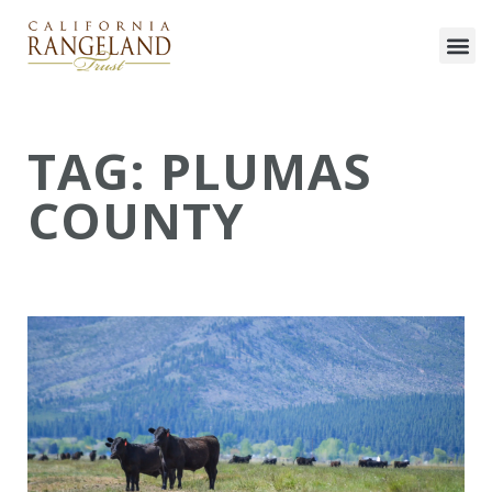
TAG: PLUMAS
COUNTY