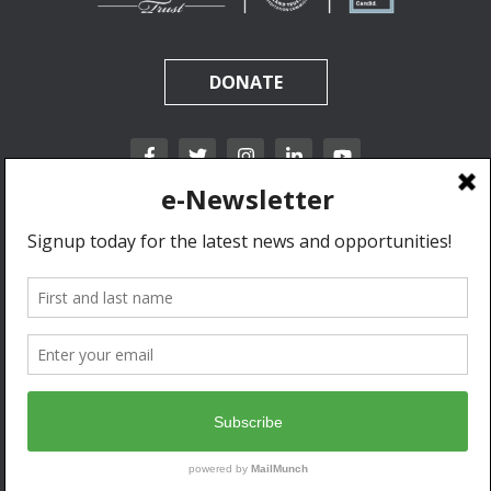
DONATE
California Rangeland Trust is a nonprofit, tax-exempt charitable organization (tax
identification number 31-1631453) under Section 501(c)(3) of the Internal Revenue Code.
Donations are tax-deductible as allowed by law.
Privacy Policy & Terms of Use.
© 2020 California Rangeland Trust. All Rights Reserved.
Developed by Go West Marketing.