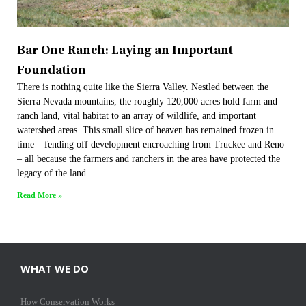
Bar One Ranch: Laying an Important
Foundation
There is nothing quite like the Sierra Valley. Nestled between the
Sierra Nevada mountains, the roughly 120,000 acres hold farm and
ranch land, vital habitat to an array of wildlife, and important
watershed areas. This small slice of heaven has remained frozen in
time – fending off development encroaching from Truckee and Reno
– all because the farmers and ranchers in the area have protected the
legacy of the land.
Read More »
WHAT WE DO
How Conservation Works