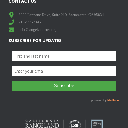
CONTACT US
3900 Lennane Drive, Suite 210, Sacramento, CA 95834
916-444-2096
info@rangelandtrust.org
SUBSCRIBE FOR UPDATES