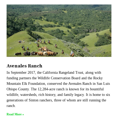
Avenales Ranch
In September 2017, the California Rangeland Trust, along with
funding partners the Wildlife Conservation Board and the Rocky
Mountain Elk Foundation, conserved the Avenales Ranch in San Luis
Obispo County. The 12,284-acre ranch is known for its bountiful
wildlife, watersheds, rich history, and family legacy. It is home to six
generations of Sinton ranchers, three of whom are still running the
ranch.
Read More »