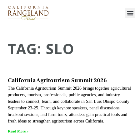
TAG: SLO
California Agritourism Summit 2026
The California Agritourism Summit 2026 brings together agricultural
producers, tourism, professionals, public agencies, and industry
leaders to connect, learn, and collaborate in San Luis Obispo County
September 23-25. Through keynote speakers, panel discussions,
breakout sessions, and farm tours, attendees gain practical tools and
fresh ideas to strengthen agritourism across California.
Read More »