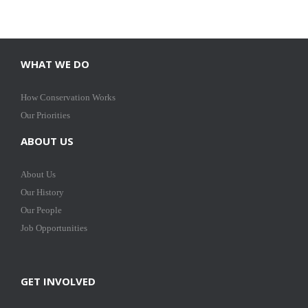
WHAT WE DO
How Conservation Works
Our Priorities
ABOUT US
About Us
Our History
Our People
Job Opportunities
GET INVOLVED