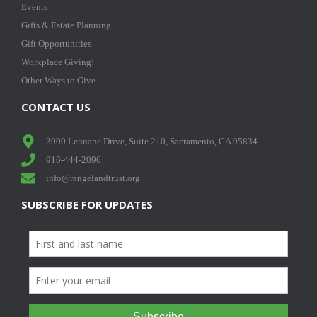
Events
Gifts & Estate Planning
Gift Opportunities
Workplace Giving!
Other Ways to Give
CONTACT US
3900 Lennane Drive, Suite 210, Sacramento, CA 95834
916-444-2096
info@rangelandtrust.org
SUBSCRIBE FOR UPDATES