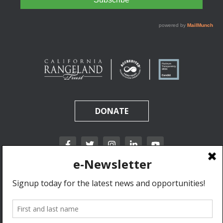
DONATE
California Rangeland Trust is a nonprofit, tax-exempt charitable organization (tax