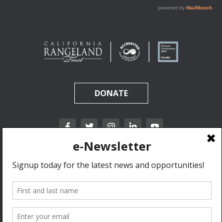
DONATE
California Rangeland Trust is a nonprofit, tax-exempt charitable organization (tax
identification number 31-1631453) under Section 501(c)(3) of the Internal Revenue Code.
Donations are tax-deductible as allowed by law.