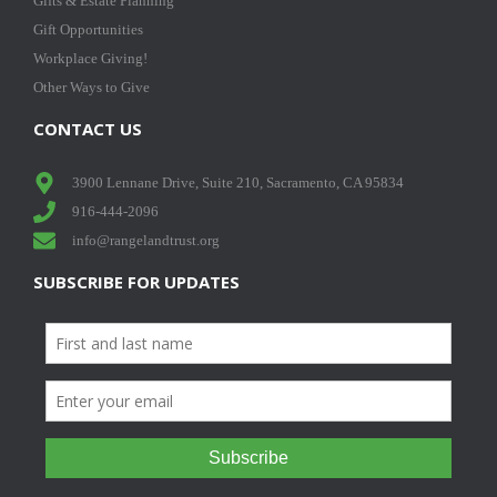
Gifts & Estate Planning
Gift Opportunities
Workplace Giving!
Other Ways to Give
CONTACT US
3900 Lennane Drive, Suite 210, Sacramento, CA 95834
916-444-2096
info@rangelandtrust.org
SUBSCRIBE FOR UPDATES