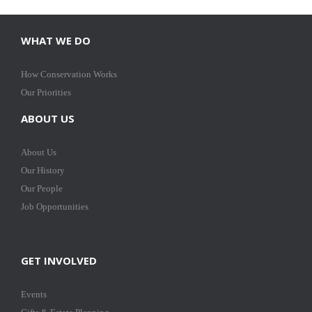
WHAT WE DO
How Conservation Works
Our Priorities
ABOUT US
About Us
Our History
Our People
Job Opportunities
GET INVOLVED
Events