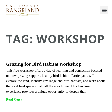
TAG: WORKSHOP
Grazing for Bird Habitat Workshop
This free workshop offers a day of learning and connection focused
on how grazing supports healthy bird habitat. Participants will
explore the land, identify key rangeland bird habitats, and learn about
the local bird species that call the area home. This hands-on
experience provides a unique opportunity to deepen their
Read More »