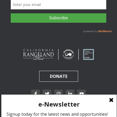
DONATE