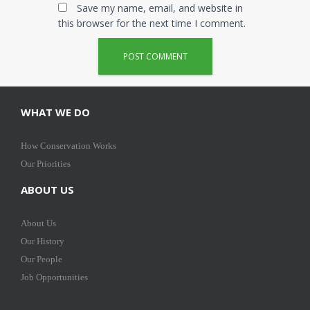
Save my name, email, and website in
this browser for the next time I comment.
WHAT WE DO
How Conservation Works
Our Priorities
ABOUT US
About Us
Our History
Our People
Job Opportunities