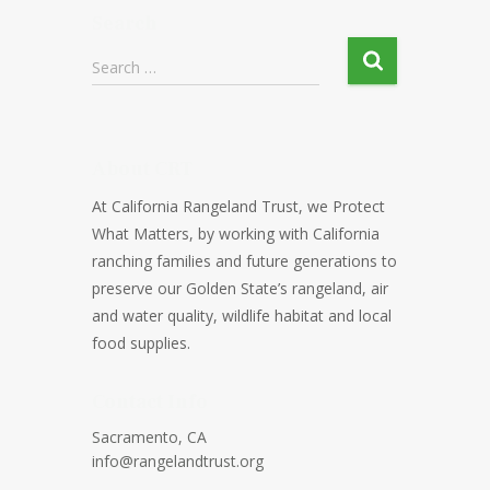
Search
Search …
About CRT
At California Rangeland Trust, we Protect
What Matters, by working with California
ranching families and future generations to
preserve our Golden State’s rangeland, air
and water quality, wildlife habitat and local
food supplies.
Contact Info
Sacramento, CA
info@rangelandtrust.org