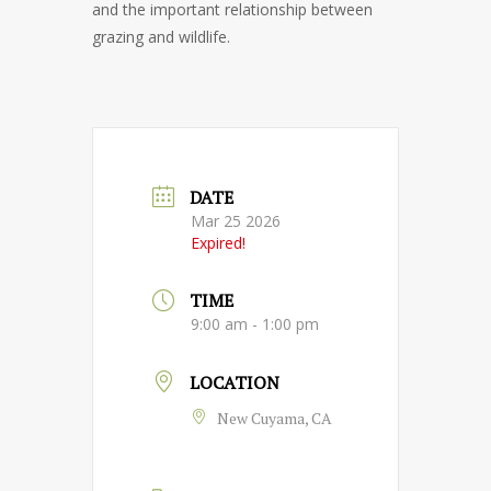
and the important relationship between
grazing and wildlife.
DATE
Mar 25 2026
Expired!
TIME
9:00 am - 1:00 pm
LOCATION
New Cuyama, CA