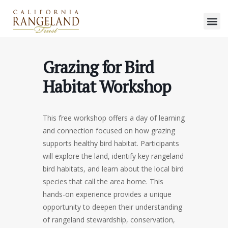
Grazing for Bird
Habitat Workshop
This free workshop offers a day of learning
and connection focused on how grazing
supports healthy bird habitat. Participants
will explore the land, identify key rangeland
bird habitats, and learn about the local bird
species that call the area home. This
hands-on experience provides a unique
opportunity to deepen their understanding
of rangeland stewardship, conservation,