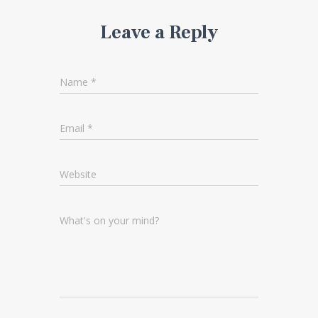
Leave a Reply
Name
*
Email
*
Website
What's on your mind?