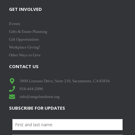
GET INVOLVED
Events
Gifts & Estate Planning
Gift Opportunities
Workplace Giving!
Other Ways to Give
CONTACT US
3900 Lennane Drive, Suite 210, Sacramento, CA 95834
916-444-2096
info@rangelandtrust.org
SUBSCRIBE FOR UPDATES