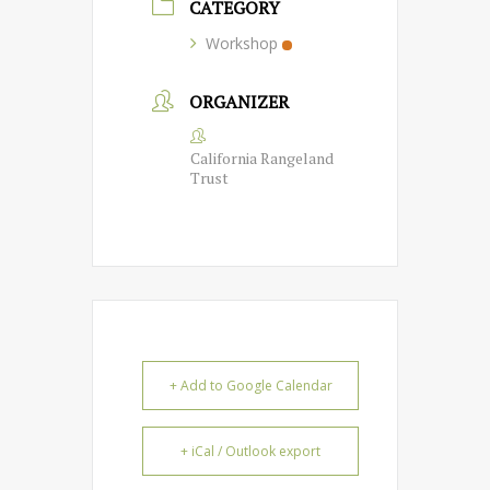
CATEGORY
Workshop
ORGANIZER
California Rangeland
Trust
+ Add to Google Calendar
+ iCal / Outlook export