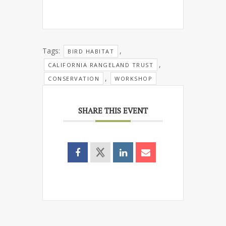
Tags:
,
BIRD HABITAT
,
CALIFORNIA RANGELAND TRUST
,
CONSERVATION
WORKSHOP
SHARE THIS EVENT