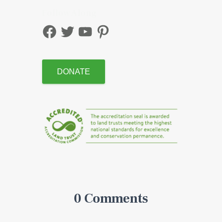
Follow Along
DONATE
0 Comments