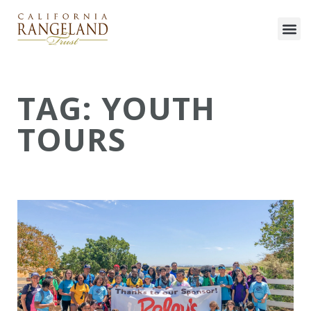
TAG: YOUTH
TOURS