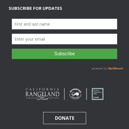
SUBSCRIBE FOR UPDATES
DONATE