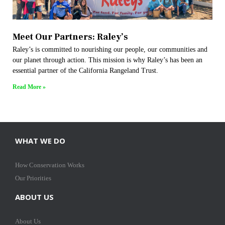
Meet Our Partners: Raley’s
Raley’s is committed to nourishing our people, our communities and
our planet through action. This mission is why Raley’s has been an
essential partner of the California Rangeland Trust.
Read More »
WHAT WE DO
How Conservation Works
Our Priorities
ABOUT US
About Us