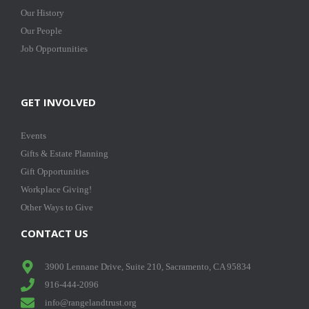
Our History
Our People
Job Opportunities
GET INVOLVED
Events
Gifts & Estate Planning
Gift Opportunities
Workplace Giving!
Other Ways to Give
CONTACT US
3900 Lennane Drive, Suite 210, Sacramento, CA 95834
916-444-2096
info@rangelandtrust.org