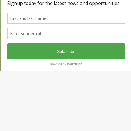
Serving
California