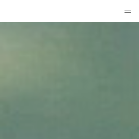
T
O
G
G
L
E
N
A
V
I
G
A
T
I
O
N