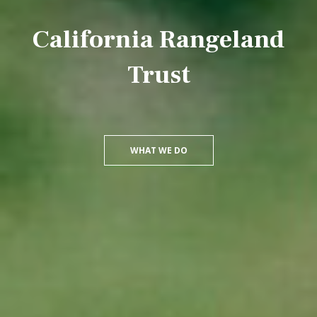
California Rangeland
Trust
WHAT WE DO