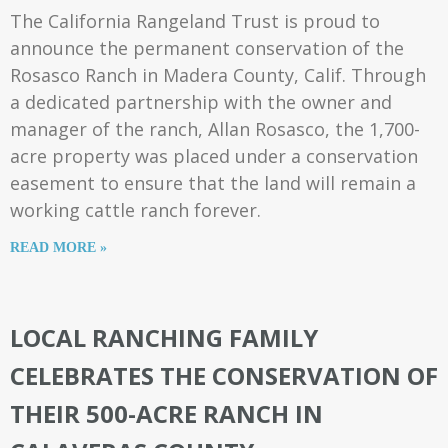
The California Rangeland Trust is proud to
announce the permanent conservation of the
Rosasco Ranch in Madera County, Calif. Through
a dedicated partnership with the owner and
manager of the ranch, Allan Rosasco, the 1,700-
acre property was placed under a conservation
easement to ensure that the land will remain a
working cattle ranch forever.
READ MORE »
LOCAL RANCHING FAMILY
CELEBRATES THE CONSERVATION OF
THEIR 500-ACRE RANCH IN