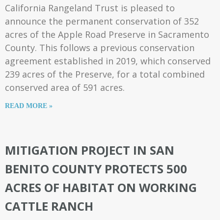
California Rangeland Trust is pleased to
announce the permanent conservation of 352
acres of the Apple Road Preserve in Sacramento
County. This follows a previous conservation
agreement established in 2019, which conserved
239 acres of the Preserve, for a total combined
conserved area of 591 acres.
READ MORE »
MITIGATION PROJECT IN SAN
BENITO COUNTY PROTECTS 500
ACRES OF HABITAT ON WORKING
CATTLE RANCH