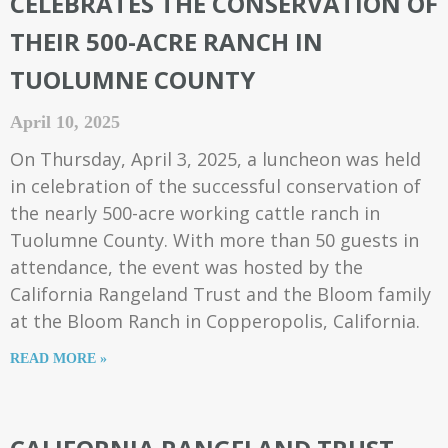
CELEBRATES THE CONSERVATION OF
THEIR 500-ACRE RANCH IN
TUOLUMNE COUNTY
April 10, 2025
On Thursday, April 3, 2025, a luncheon was held
in celebration of the successful conservation of
the nearly 500-acre working cattle ranch in
Tuolumne County. With more than 50 guests in
attendance, the event was hosted by the
California Rangeland Trust and the Bloom family
at the Bloom Ranch in Copperopolis, California.
READ MORE »