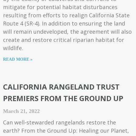
mitigate for potential habitat disturbances
resulting from efforts to realign California State
Route 4 (SR-4). In addition to ensuring the land
will remain undeveloped, the agreement will also
create and restore critical riparian habitat for
wildlife.
READ MORE »
CALIFORNIA RANGELAND TRUST
PREMIERS FROM THE GROUND UP
March 21, 2022
Can well-stewarded rangelands restore the
earth? From the Ground Up: Healing our Planet,