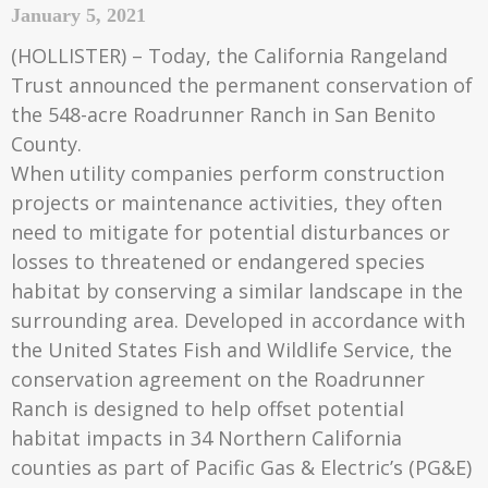
January 5, 2021
(HOLLISTER) – Today, the California Rangeland
Trust announced the permanent conservation of
the 548-acre Roadrunner Ranch in San Benito
County.
When utility companies perform construction
projects or maintenance activities, they often
need to mitigate for potential disturbances or
losses to threatened or endangered species
habitat by conserving a similar landscape in the
surrounding area. Developed in accordance with
the United States Fish and Wildlife Service, the
conservation agreement on the Roadrunner
Ranch is designed to help offset potential
habitat impacts in 34 Northern California
counties as part of Pacific Gas & Electric’s (PG&E)