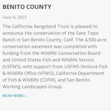
BENITO COUNTY
June 6, 2023
The California Rangeland Trust is pleased to
announce the conservation of the Sans Topo
Ranch in San Benito County, Calif. The 4,500-acre
conservation easement was completed with
funding from the Wildlife Conservation Board
and United States Fish and Wildlife Service
(USFWS), with support from USFWS Ventura Fish
& Wildlife Office (VFWO), California Department
of Fish & Wildlife (CDFW), and San Benito
Working Landscapes Group.
READ MORE »