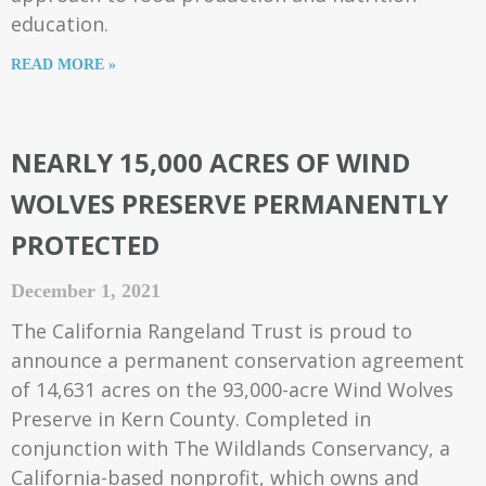
education.
READ MORE »
NEARLY 15,000 ACRES OF WIND
WOLVES PRESERVE PERMANENTLY
PROTECTED
December 1, 2021
The California Rangeland Trust is proud to
announce a permanent conservation agreement
of 14,631 acres on the 93,000-acre Wind Wolves
Preserve in Kern County. Completed in
conjunction with The Wildlands Conservancy, a
California-based nonprofit, which owns and