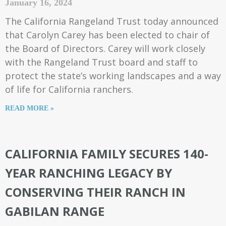
January 16, 2024
The California Rangeland Trust today announced
that Carolyn Carey has been elected to chair of
the Board of Directors. Carey will work closely
with the Rangeland Trust board and staff to
protect the state’s working landscapes and a way
of life for California ranchers.
READ MORE »
CALIFORNIA FAMILY SECURES 140-
YEAR RANCHING LEGACY BY
CONSERVING THEIR RANCH IN
GABILAN RANGE