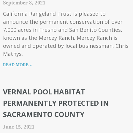
September 8, 2021
California Rangeland Trust is pleased to
announce the permanent conservation of over
7,000 acres in Fresno and San Benito Counties,
known as the Mercey Ranch. Mercey Ranch is
owned and operated by local businessman, Chris
Mathys.
READ MORE »
VERNAL POOL HABITAT
PERMANENTLY PROTECTED IN
SACRAMENTO COUNTY
June 15, 2021