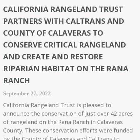
CALIFORNIA RANGELAND TRUST
PARTNERS WITH CALTRANS AND
COUNTY OF CALAVERAS TO
CONSERVE CRITICAL RANGELAND
AND CREATE AND RESTORE
RIPARIAN HABITAT ON THE RANA
RANCH
September 27, 2022
California Rangeland Trust is pleased to
announce the conservation of just over 42 acres
of rangeland on the Rana Ranch in Calaveras
County. These conservation efforts were funded
by the County of Calaveras and CalTrans to