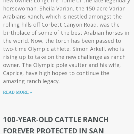
new owner! Longtime home of the late legendary
horsewoman, Sheila Varian, the 150-acre Varian
Arabians Ranch, which is nestled amongst the
rolling hills off Corbett Canyon Road, was the
birthplace of some of the best Arabian horses in
the world. Now, the torch has been passed to
two-time Olympic athlete, Simon Arkell, who is
rising up to take on the new challenge as ranch
owner. The Olympic pole vaulter and his wife,
Caprice, have high hopes to continue the
amazing ranch legacy.
READ MORE »
100-YEAR-OLD CATTLE RANCH
FOREVER PROTECTED IN SAN