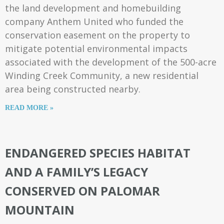
the land development and homebuilding
company Anthem United who funded the
conservation easement on the property to
mitigate potential environmental impacts
associated with the development of the 500-acre
Winding Creek Community, a new residential
area being constructed nearby.
READ MORE »
ENDANGERED SPECIES HABITAT
AND A FAMILY’S LEGACY
CONSERVED ON PALOMAR
MOUNTAIN