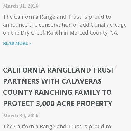
March 31, 2026
The California Rangeland Trust is proud to
announce the conservation of additional acreage
on the Dry Creek Ranch in Merced County, CA.
READ MORE »
CALIFORNIA RANGELAND TRUST
PARTNERS WITH CALAVERAS
COUNTY RANCHING FAMILY TO
PROTECT 3,000-ACRE PROPERTY
March 30, 2026
The California Rangeland Trust is proud to