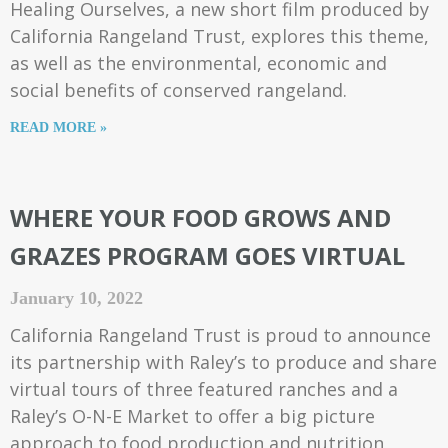
Healing Ourselves, a new short film produced by
California Rangeland Trust, explores this theme,
as well as the environmental, economic and
social benefits of conserved rangeland.
READ MORE »
WHERE YOUR FOOD GROWS AND
GRAZES PROGRAM GOES VIRTUAL
January 10, 2022
California Rangeland Trust is proud to announce
its partnership with Raley’s to produce and share
virtual tours of three featured ranches and a
Raley’s O-N-E Market to offer a big picture
approach to food production and nutrition