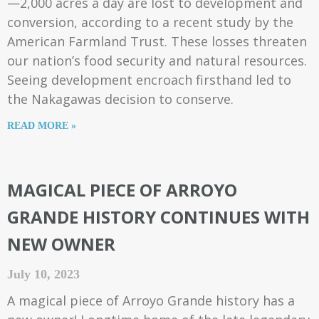
—2,000 acres a day are lost to development and
conversion, according to a recent study by the
American Farmland Trust. These losses threaten
our nation’s food security and natural resources.
Seeing development encroach firsthand led to
the Nakagawas decision to conserve.
READ MORE »
MAGICAL PIECE OF ARROYO
GRANDE HISTORY CONTINUES WITH
NEW OWNER
July 10, 2023
A magical piece of Arroyo Grande history has a