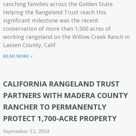
ranching families across the Golden State.
Helping the Rangeland Trust reach this
significant milestone was the recent
conservation of more than 1,500 acres of
working rangeland on the Willow Creek Ranch in
Lassen County, Calif.
READ MORE »
CALIFORNIA RANGELAND TRUST
PARTNERS WITH MADERA COUNTY
RANCHER TO PERMANENTLY
PROTECT 1,700-ACRE PROPERTY
September 12, 2024