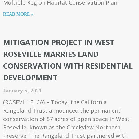
Multiple Region Habitat Conservation Plan.
READ MORE »
MITIGATION PROJECT IN WEST
ROSEVILLE MARRIES LAND
CONSERVATION WITH RESIDENTIAL
DEVELOPMENT
January 5, 2021
(ROSEVILLE, CA) – Today, the California
Rangeland Trust announced the permanent
conservation of 87 acres of open space in West
Roseville, known as the Creekview Northern
Preserve. The Rangeland Trust partnered with