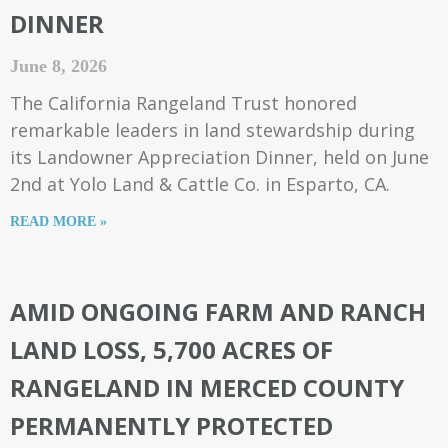
DINNER
June 8, 2026
The California Rangeland Trust honored
remarkable leaders in land stewardship during
its Landowner Appreciation Dinner, held on June
2nd at Yolo Land & Cattle Co. in Esparto, CA.
READ MORE »
AMID ONGOING FARM AND RANCH
LAND LOSS, 5,700 ACRES OF
RANGELAND IN MERCED COUNTY
PERMANENTLY PROTECTED