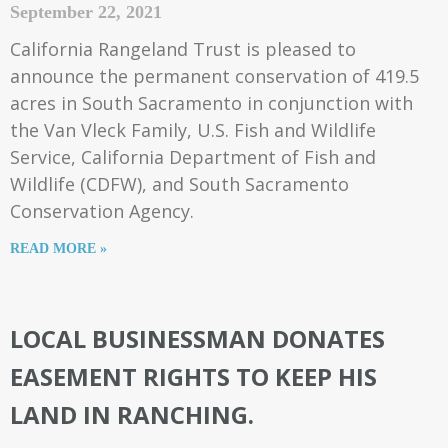
September 22, 2021
California Rangeland Trust is pleased to
announce the permanent conservation of 419.5
acres in South Sacramento in conjunction with
the Van Vleck Family, U.S. Fish and Wildlife
Service, California Department of Fish and
Wildlife (CDFW), and South Sacramento
Conservation Agency.
READ MORE »
LOCAL BUSINESSMAN DONATES
EASEMENT RIGHTS TO KEEP HIS
LAND IN RANCHING.