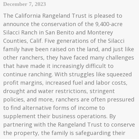
December 7, 2023
The California Rangeland Trust is pleased to
announce the conservation of the 9,400-acre
Silacci Ranch in San Benito and Monterey
Counties, Calif. Five generations of the Silacci
family have been raised on the land, and just like
other ranchers, they have faced many challenges
that have made it increasingly difficult to
continue ranching. With struggles like squeezed
profit margins, increased fuel and labor costs,
drought and water restrictions, stringent
policies, and more, ranchers are often pressured
to find alternative forms of income to
supplement their business operations. By
partnering with the Rangeland Trust to conserve
the property, the family is safeguarding their