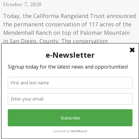
October 7, 2020
Today, the California Rangeland Trust announced
the permanent conservation of 117 acres of the
Mendenhall Ranch on top of Palomar Mountain
in San Diego, County. The conservation
agreement, held by the Rangeland Trust, will
prevent the sale of smaller parcels from the
ranch and protect the grassy mountain meadow
valley at the top of the Palomar Mountain.
READ MORE »
PROTECTING CALIFORNIA
RANGELAND PROVIDES $1 BILLION
IN ECOSYSTEM SERVICES