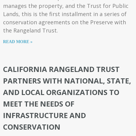
manages the property, and the Trust for Public
Lands, this is the first installment in a series of
conservation agreements on the Preserve with
the Rangeland Trust.
READ MORE »
CALIFORNIA RANGELAND TRUST
PARTNERS WITH NATIONAL, STATE,
AND LOCAL ORGANIZATIONS TO
MEET THE NEEDS OF
INFRASTRUCTURE AND
CONSERVATION