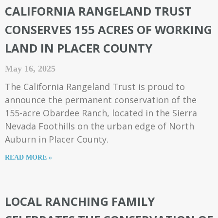
CALIFORNIA RANGELAND TRUST
CONSERVES 155 ACRES OF WORKING
LAND IN PLACER COUNTY
May 16, 2025
The California Rangeland Trust is proud to
announce the permanent conservation of the
155-acre Obardee Ranch, located in the Sierra
Nevada Foothills on the urban edge of North
Auburn in Placer County.
READ MORE »
LOCAL RANCHING FAMILY