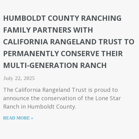
HUMBOLDT COUNTY RANCHING
FAMILY PARTNERS WITH
CALIFORNIA RANGELAND TRUST TO
PERMANENTLY CONSERVE THEIR
MULTI-GENERATION RANCH
July 22, 2025
The California Rangeland Trust is proud to
announce the conservation of the Lone Star
Ranch in Humboldt County.
READ MORE »