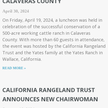
CALAVERAS COUNTY
April 30, 2024
On Friday, April 19, 2024, a luncheon was held in
celebration of the successful conservation of a
500-acre working cattle ranch in Calaveras
County. With more than 60 guests in attendance,
the event was hosted by the California Rangeland
Trust and the Yates family at the Yates Ranch in
Wallace, California.
READ MORE »
CALIFORNIA RANGELAND TRUST
ANNOUNCES NEW CHAIRWOMAN