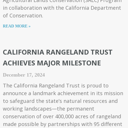
Agricultural Lands Conservation (SALC) Program
in collaboration with the California Department
of Conservation.
READ MORE »
CALIFORNIA RANGELAND TRUST
ACHIEVES MAJOR MILESTONE
December 17, 2024
The California Rangeland Trust is proud to
announce a landmark achievement in its mission
to safeguard the state’s natural resources and
working landscapes—the permanent
conservation of over 400,000 acres of rangeland
made possible by partnerships with 95 different