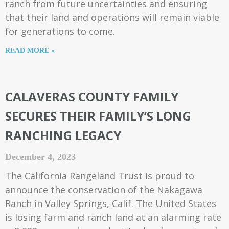
ranch from future uncertainties and ensuring
that their land and operations will remain viable
for generations to come.
READ MORE »
CALAVERAS COUNTY FAMILY
SECURES THEIR FAMILY’S LONG
RANCHING LEGACY
December 4, 2023
The California Rangeland Trust is proud to
announce the conservation of the Nakagawa
Ranch in Valley Springs, Calif. The United States
is losing farm and ranch land at an alarming rate