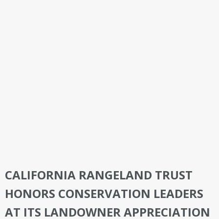
CALIFORNIA RANGELAND TRUST
HONORS CONSERVATION LEADERS
AT ITS LANDOWNER APPRECIATION