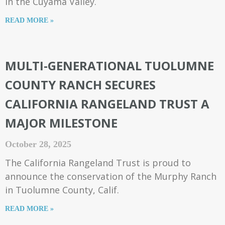
in the Cuyama Valley.
READ MORE »
MULTI-GENERATIONAL TUOLUMNE
COUNTY RANCH SECURES
CALIFORNIA RANGELAND TRUST A
MAJOR MILESTONE
October 28, 2025
The California Rangeland Trust is proud to
announce the conservation of the Murphy Ranch
in Tuolumne County, Calif.
READ MORE »