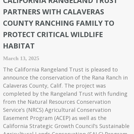
CALIFORNIA RANGELAND TRUST
PARTNERS WITH CALAVERAS
COUNTY RANCHING FAMILY TO
PROTECT CRITICAL WILDLIFE
HABITAT
March 13, 2025
The California Rangeland Trust is pleased to
announce the conservation of the Rana Ranch in
Calaveras County, Calif. The project was
completed by the Rangeland Trust with funding
from the Natural Resources Conservation
Service’s (NRCS) Agricultural Conservation
Easement Program (ACEP) as well as the
California Strategic Growth Council’s Sustainable