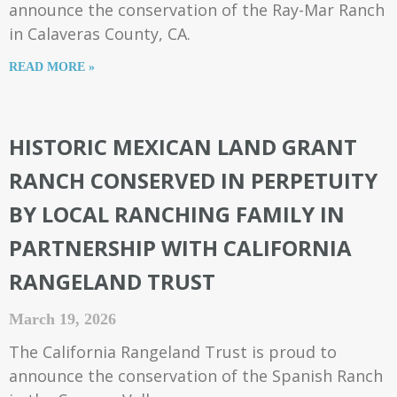
announce the conservation of the Ray-Mar Ranch
in Calaveras County, CA.
READ MORE »
HISTORIC MEXICAN LAND GRANT
RANCH CONSERVED IN PERPETUITY
BY LOCAL RANCHING FAMILY IN
PARTNERSHIP WITH CALIFORNIA
RANGELAND TRUST
March 19, 2026
The California Rangeland Trust is proud to
announce the conservation of the Spanish Ranch