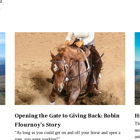
ed
.
Opening the Gate to Giving Back: Robin
H
Flournoy’s Story
Th
ne
“As long as you could get on and off your horse and open a
am
gate, you were working!”