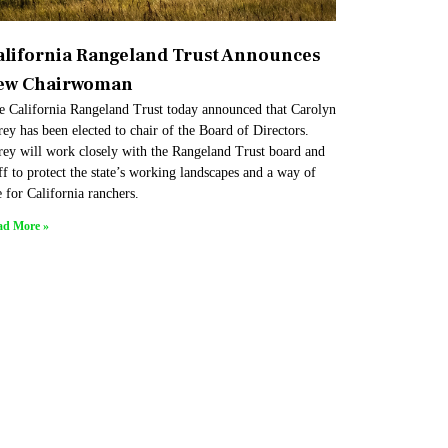
alifornia Rangeland Trust Announces
ew Chairwoman
e California Rangeland Trust today announced that Carolyn
ey has been elected to chair of the Board of Directors.
rey will work closely with the Rangeland Trust board and
ff to protect the state’s working landscapes and a way of
e for California ranchers.
ad More »