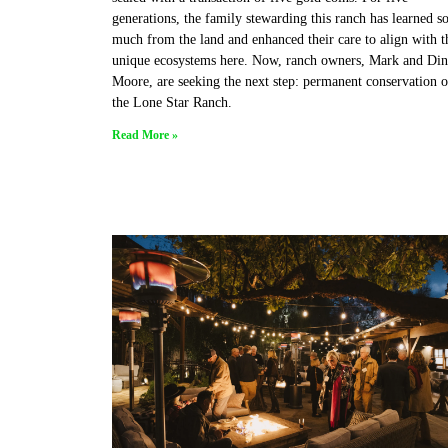
generations, the family stewarding this ranch has learned s
much from the land and enhanced their care to align with t
unique ecosystems here. Now, ranch owners, Mark and Din
Moore, are seeking the next step: permanent conservation o
the Lone Star Ranch.
Read More »