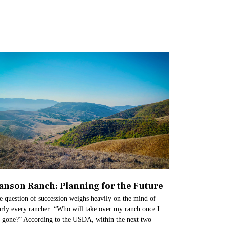
anson Ranch: Planning for the Future​
e question of succession weighs heavily on the mind of
arly every rancher: “Who will take over my ranch once I
 gone?” According to the USDA, within the next two