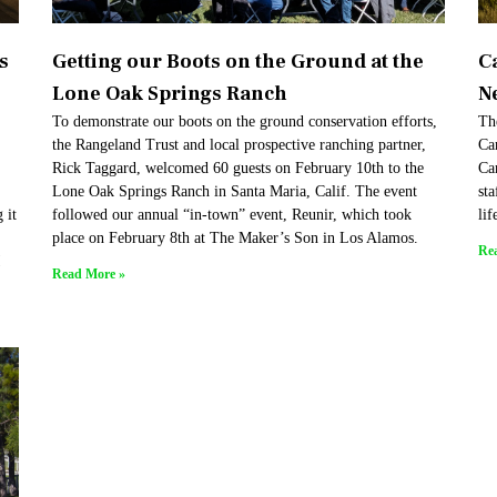
s
Getting our Boots on the Ground at the
C
Lone Oak Springs Ranch
N
To demonstrate our boots on the ground conservation efforts,
Th
the Rangeland Trust and local prospective ranching partner,
Car
Rick Taggard, welcomed 60 guests on February 10th to the
Ca
Lone Oak Springs Ranch in Santa Maria, Calif. The event
sta
 it
followed our annual “in-town” event, Reunir, which took
lif
place on February 8th at The Maker’s Son in Los Alamos.
Re
!
Read More »