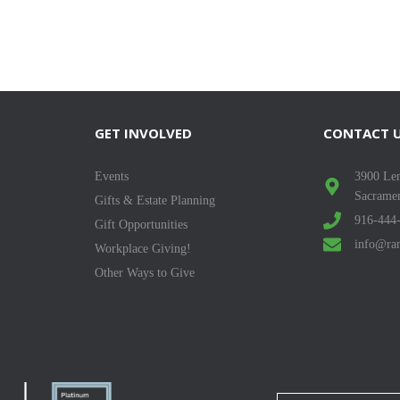
GET INVOLVED
CONTACT 
Events
3900 Len
Sacrame
Gifts & Estate Planning
916-444
Gift Opportunities
info@ran
Workplace Giving!
Other Ways to Give