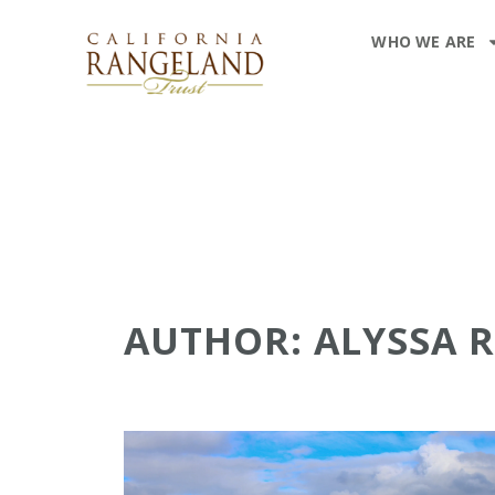
WHO WE ARE
AUTHOR:
ALYSSA 