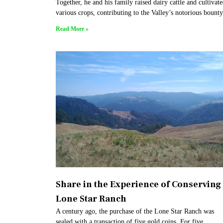
Together, he and his family raised dairy cattle and cultivat
various crops, contributing to the Valley’s notorious bounty
Read More »
Share in the Experience of Conserving
Lone Star Ranch
A century ago, the purchase of the Lone Star Ranch was
sealed with a transaction of five gold coins. For five