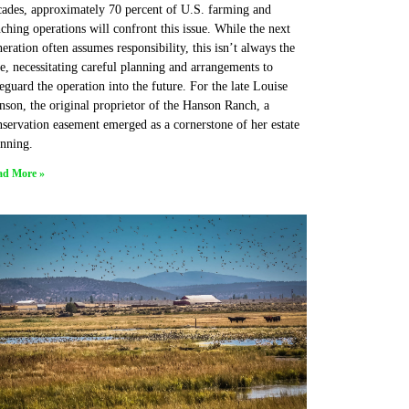
cades, approximately 70 percent of U.S. farming and
ching operations will confront this issue. While the next
eration often assumes responsibility, this isn’t always the
e, necessitating careful planning and arrangements to
eguard the operation into the future. For the late Louise
son, the original proprietor of the Hanson Ranch, a
servation easement emerged as a cornerstone of her estate
anning.
ad More »