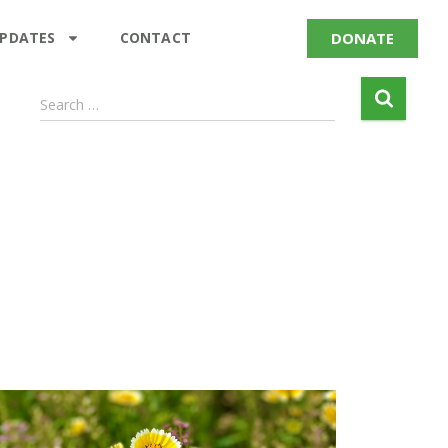
DONATE
UPDATES
CONTACT
Search …