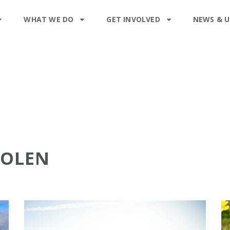
WHAT WE DO
GET INVOLVED
NEWS & 
ROLEN