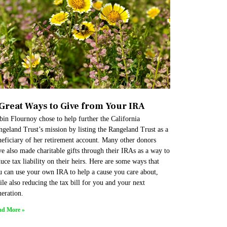
 Great Ways to Give from Your IRA
in Flournoy chose to help further the California
geland Trust’s mission by listing the Rangeland Trust as a
neficiary of her retirement account. Many other donors
e also made charitable gifts through their IRAs as a way to
uce tax liability on their heirs. Here are some ways that
u can use your own IRA to help a cause you care about,
le also reducing the tax bill for you and your next
eration.
ad More »