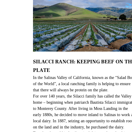
SILACCI RANCH: KEEPING BEEF ON T
PLATE​
In the Salinas Valley of California, known as the “Salad B
of the World”, a local ranching family is helping to ensure
that there will always be protein on the plate.
For over 140 years, the Silacci family has called the Valley
home – beginning when patriarch Bautista Silacci immigra
to Monterey County. After living in Moss Landing in the
early 1880s, he decided to move inland to Salinas to work a
local dairy. In 1887, seizing an opportunity to establish roo
on the land and in the industry, he purchased the dairy.