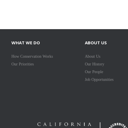
WHAT WE DO
ABOUT US
How Conservation Works
About Us
Our Priorities
Our History
Our People
Job Opportunities