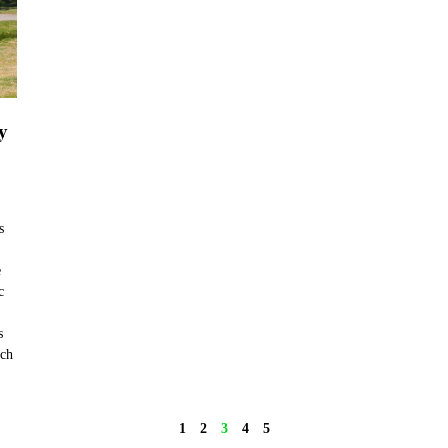
y
s
e
c
s
nch
1
2
3
4
5