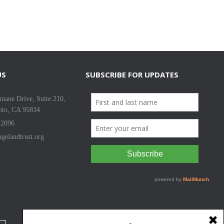
US
SUBSCRIBE FOR UPDATES
nane Drive, Suite 210,
nto, CA 95834
-2096
gelandtrust.org