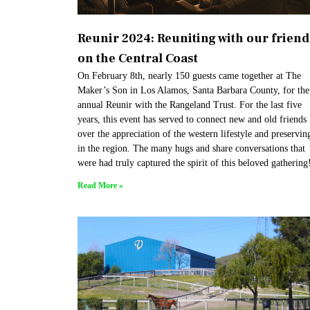
Reunir 2024: Reuniting with our friend
on the Central Coast​
On February 8th, nearly 150 guests came together at The
Maker’s Son in Los Alamos, Santa Barbara County, for the
annual Reunir with the Rangeland Trust. For the last five
years, this event has served to connect new and old friends
over the appreciation of the western lifestyle and preserving
in the region. The many hugs and share conversations that
were had truly captured the spirit of this beloved gathering
Read More »