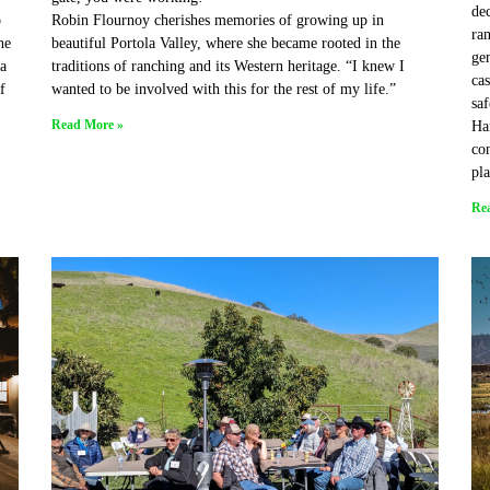
de
o
Robin Flournoy cherishes memories of growing up in
ran
he
beautiful Portola Valley, where she became rooted in the
gen
a
traditions of ranching and its Western heritage. “I knew I
cas
f
wanted to be involved with this for the rest of my life.”
saf
Read More »
Han
con
pl
Re