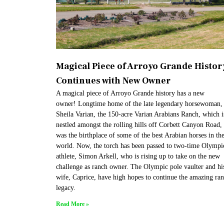
Magical Piece of Arroyo Grande Histor
Continues with New Owner
A magical piece of Arroyo Grande history has a new
owner! Longtime home of the late legendary horsewoman,
Sheila Varian, the 150-acre Varian Arabians Ranch, which i
nestled amongst the rolling hills off Corbett Canyon Road,
was the birthplace of some of the best Arabian horses in th
world. Now, the torch has been passed to two-time Olympi
athlete, Simon Arkell, who is rising up to take on the new
challenge as ranch owner. The Olympic pole vaulter and hi
wife, Caprice, have high hopes to continue the amazing ra
legacy.
Read More »