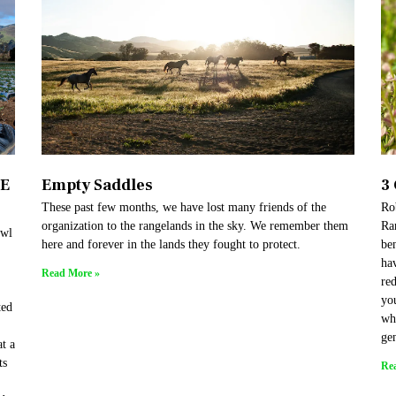
HE
Empty Saddles
3
These past few months, we have lost many friends of the
Rob
organization to the rangelands in the sky. We remember them
Ran
owl
here and forever in the lands they fought to protect.
be
hav
Read More »
red
yo
ted
whi
gen
t a
ts
Re