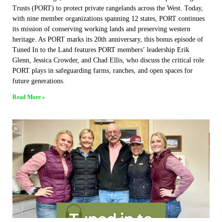
Trusts (PORT) to protect private rangelands across the West. Today,
with nine member organizations spanning 12 states, PORT continues
its mission of conserving working lands and preserving western
heritage. As PORT marks its 20th anniversary, this bonus episode of
Tuned In to the Land features PORT members’ leadership Erik
Glenn, Jessica Crowder, and Chad Ellis, who discuss the critical role
PORT plays in safeguarding farms, ranches, and open spaces for
future generations.
Read More »