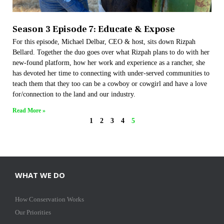
Season 3 Episode 7: Educate & Expose
For this episode, Michael Delbar, CEO & host, sits down Rizpah
Bellard. Together the duo goes over what Rizpah plans to do with her
new-found platform, how her work and experience as a rancher, she
has devoted her time to connecting with under-served communities to
teach them that they too can be a cowboy or cowgirl and have a love
for/connection to the land and our industry.
Read More »
1
2
3
4
5
WHAT WE DO
How Conservation Works
Our Priorities