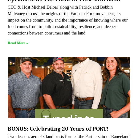
CEO & Host Michael Delbar along with Patrick and Bobbin
Mulvaney discuss the origins of the Farm-to-Fork movement, its
impact on the community, and the importance of knowing where our
food comes from to build sustainability, resilience, and deeper
connections between consumers and the land.
Read More »
BONUS: Celebrating 20 Years of PORT!
Two decades ago, six land trusts formed the Partnership of Rangeland