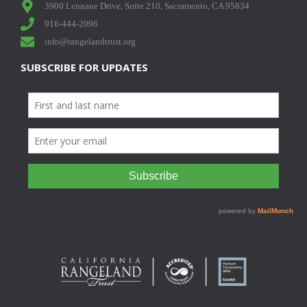
3900 Lennane Drive, Suite 210, Sacramento, CA 95834
916-444-2096
info@rangelandtrust.org
SUBSCRIBE FOR UPDATES