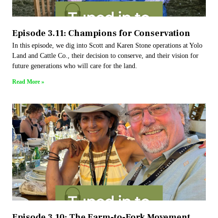
Episode 3.11: Champions for Conservation
In this episode, we dig into Scott and Karen Stone operations at Yolo
Land and Cattle Co., their decision to conserve, and their vision for
future generations who will care for the land.
Read More »
Episode 3.10: The Farm-to-Fork Movement