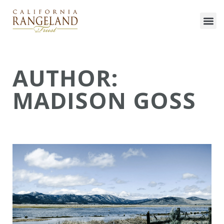
AUTHOR:
MADISON GOSS