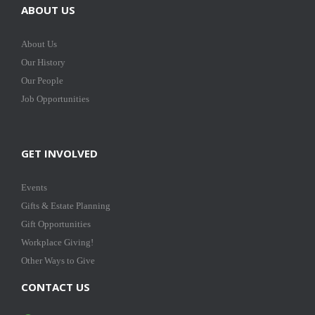
ABOUT US
About Us
Our History
Our People
Job Opportunities
GET INVOLVED
Events
Gifts & Estate Planning
Gift Opportunities
Workplace Giving!
Other Ways to Give
CONTACT US