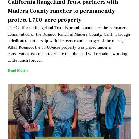
California Rangeland Trust partners with
Madera County rancher to permanently
protect 1,700-acre property
The California Rangeland Trust is proud to announce the permanent
conservation of the Rosasco Ranch in Madera County, Calif. Through
a dedicated partnership with the owner and manager of the ranch,
Allan Rosasco, the 1,700-acre property was placed under a
conservation easement to ensure that the land will remain a working
cattle ranch forever.
Read More »