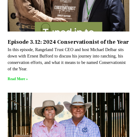
Episode 3.12: 2024 Conservationist of the Year
In this episode, Rangeland Trust CEO and host Michael Delbar sits
down with Ernest Bufford to discuss his journey into ranching, his
conservation efforts, and what it means to be named Conservationist
of the Year.
Read More »