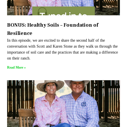
BONUS: Healthy Soils – Foundation of
Resilience
In this episode, we are excited to share the second half of the
conversation with Scott and Karen Stone as they walk us through the
importance of soil care and the practices that are making a difference
on their ranch.
Read More »