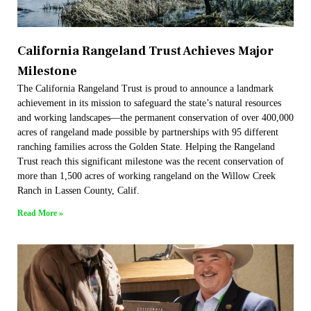
California Rangeland Trust Achieves Major
Milestone
The California Rangeland Trust is proud to announce a landmark
achievement in its mission to safeguard the state’s natural resources
and working landscapes—the permanent conservation of over 400,000
acres of rangeland made possible by partnerships with 95 different
ranching families across the Golden State. Helping the Rangeland
Trust reach this significant milestone was the recent conservation of
more than 1,500 acres of working rangeland on the Willow Creek
Ranch in Lassen County, Calif.
Read More »