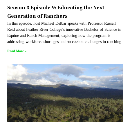
Season 3 Episode 9: Educating the Next
Generation of Ranchers
In this episode, host Michael Delbar speaks with Professor Russell
Reid about Feather River College’s innovative Bachelor of Science in
Equine and Ranch Management, exploring how the program is
addressing workforce shortages and succession challenges in ranching.
Read More »