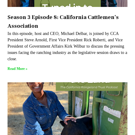
Season 3 Episode 8: California Cattlemen’s
Association
In this episode, host and CEO, Michael Delbar, is joined by CCA
President Steve Arnold, First Vice President Rick Roberti, and Vice
President of Government Affairs Kirk Wilbur to discuss the pressing
issues facing the ranching industry as the legislative session draws to a
close.
Read More »